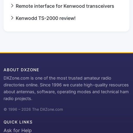
Remote interface for Kenwood transceivers
Kenwodd TS-2000 review!
ABOUT DXZONE
DXZone.com is one of the most trusted amateur radio
directories online. Since 1996 we curate high-quality resources
about antennas, software, operating modes and technical ham
radio projects.
© 1996 – 2026 The DXZone.com
QUICK LINKS
Ask for Help