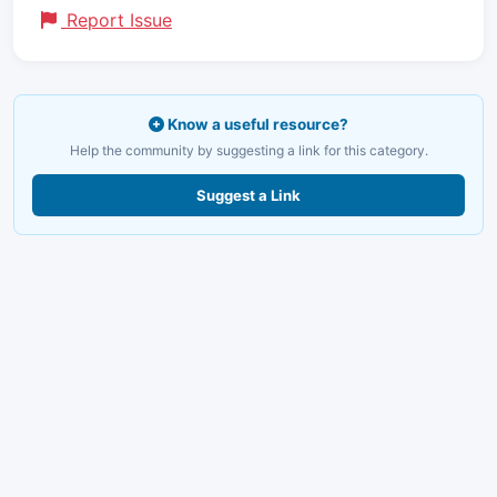
Report Issue
Know a useful resource?
Help the community by suggesting a link for this category.
Suggest a Link