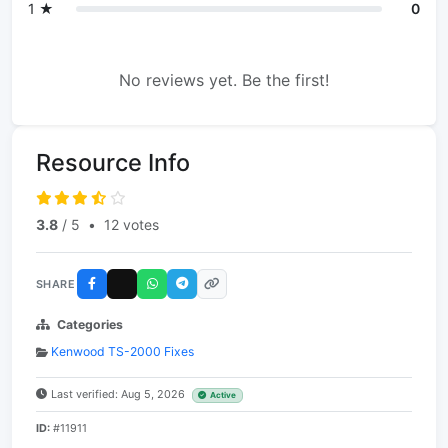
1 ★
0
No reviews yet. Be the first!
Resource Info
3.8
/ 5
•
12 votes
SHARE
Categories
Kenwood TS-2000 Fixes
Last verified: Aug 5, 2026
Active
ID:
#11911