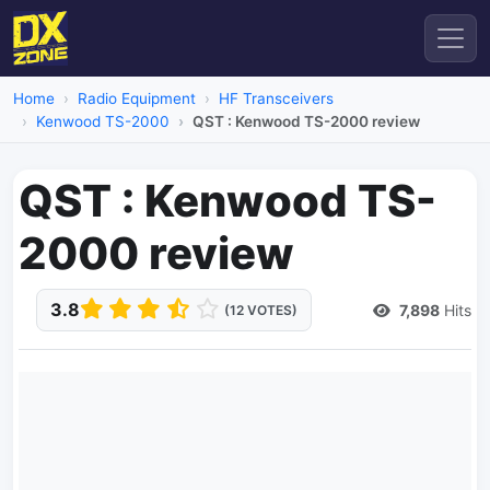
Home
Radio Equipment
HF Transceivers
Kenwood TS-2000
QST : Kenwood TS-2000 review
QST : Kenwood TS-
2000 review
3.8
7,898
Hits
(12 VOTES)