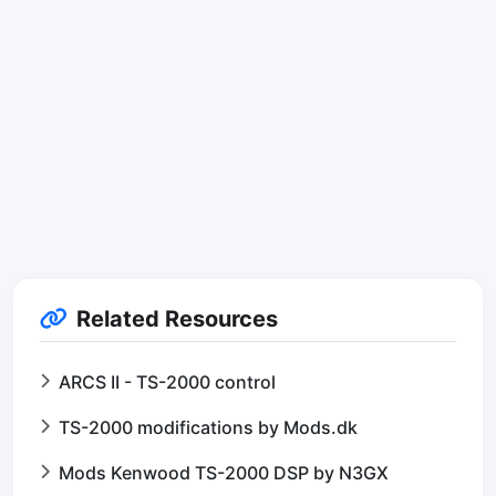
Related Resources
ARCS II - TS-2000 control
TS-2000 modifications by Mods.dk
Mods Kenwood TS-2000 DSP by N3GX