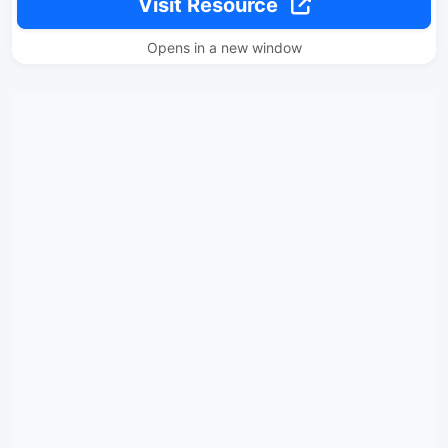
Visit Resource
Opens in a new window