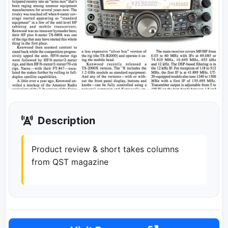
Description
Product review & short takes columns
from QST magazine