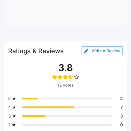
Ratings & Reviews
Write a Review
3.8
12 votes
5 ★
2
4 ★
7
3 ★
3
2 ★
0