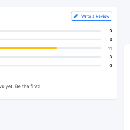
Write a Review
0
3
11
3
0
s yet. Be the first!