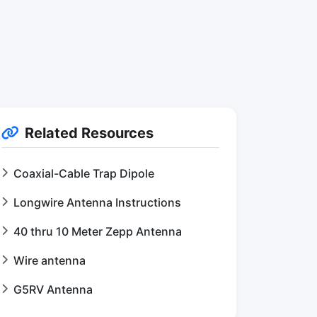
Related Resources
Coaxial-Cable Trap Dipole
Longwire Antenna Instructions
40 thru 10 Meter Zepp Antenna
Wire antenna
G5RV Antenna