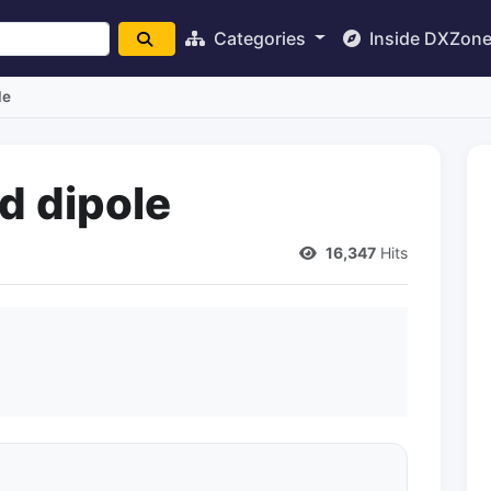
Categories
Inside DXZon
le
d dipole
16,347
Hits