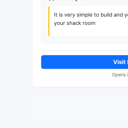
It is very simple to build and y
your shack room
Visit
Opens 