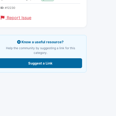
ID:
#12230
Report Issue
Know a useful resource?
Help the community by suggesting a link for this
category.
Suggest a Link