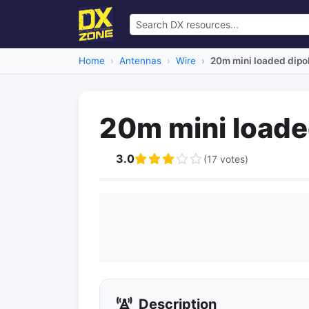
Home
Antennas
Wire
20m mini loaded dipo
20m mini loade
3.0
(17 votes)
Description