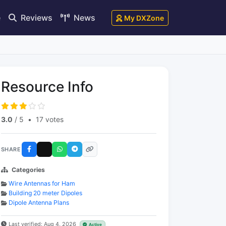
e
Reviews
News
My DXZone
Resource Info
3.0
/ 5
•
17 votes
SHARE
Categories
Wire Antennas for Ham
Building 20 meter Dipoles
Dipole Antenna Plans
Last verified: Aug 4, 2026
Active