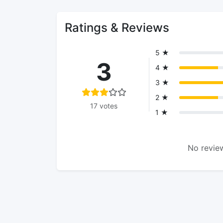
Ratings & Reviews
5 ★
3
4 ★
3 ★
2 ★
17 votes
1 ★
No review