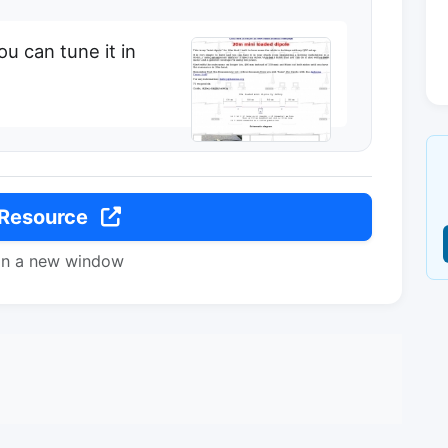
ou can tune it in
 Resource
in a new window