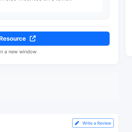
 Resource
in a new window
Write a Review