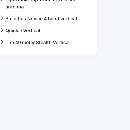
antenna
Build this Novice 4 band vertical
Quickie Vertical
The 40 meter Stealth Vertical