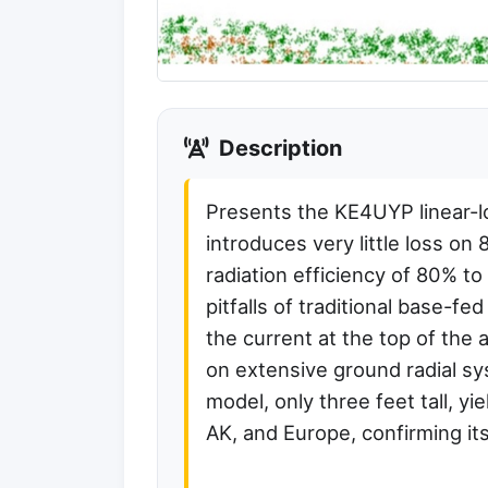
Description
Presents the KE4UYP linear-l
introduces very little loss on
radiation efficiency of 80% 
pitfalls of traditional base-fed
the current at the top of the 
on extensive ground radial sy
model, only three feet tall, y
AK, and Europe, confirming it