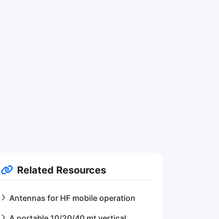
Related Resources
Antennas for HF mobile operation
A portable 10/20/40 mt vertical