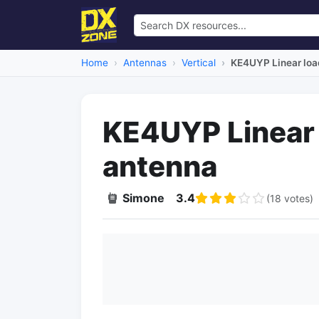
Home
Antennas
Vertical
KE4UYP Linear loa
KE4UYP Linear 
antenna
Simone
3.4
(18 votes)