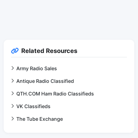
Related Resources
Army Radio Sales
Antique Radio Classified
QTH.COM Ham Radio Classifieds
VK Classifieds
The Tube Exchange