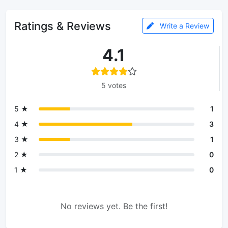
Ratings & Reviews
Write a Review
4.1
5 votes
5 ★
1
4 ★
3
3 ★
1
2 ★
0
1 ★
0
No reviews yet. Be the first!