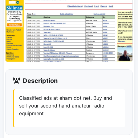
Description
Classified ads at eham dot net. Buy and
sell your second hand amateur radio
equipment