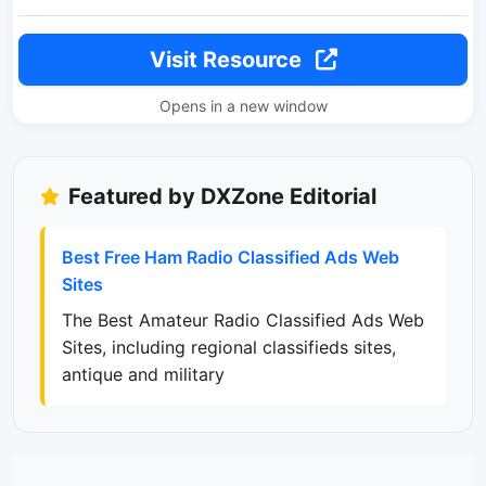
Visit Resource
Opens in a new window
Featured by DXZone Editorial
Best Free Ham Radio Classified Ads Web
Sites
The Best Amateur Radio Classified Ads Web
Sites, including regional classifieds sites,
antique and military