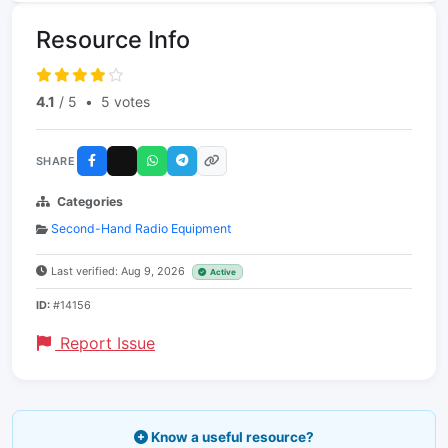
Resource Info
4.1
/ 5
•
5 votes
SHARE
Categories
Second-Hand Radio Equipment
Last verified: Aug 9, 2026
Active
ID:
#14156
Report Issue
Know a useful resource?