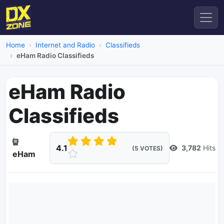
Home
Internet and Radio
Classifieds
eHam Radio Classifieds
eHam Radio
Classifieds
4.1
3,782
Hits
(5 VOTES)
eHam