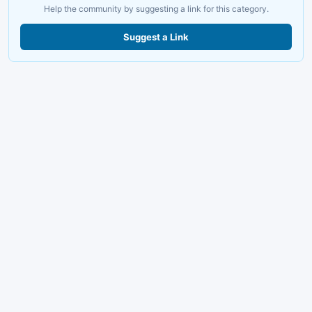
Help the community by suggesting a link for this category.
Suggest a Link