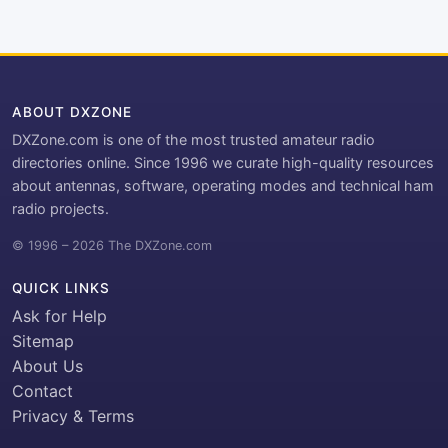
ABOUT DXZONE
DXZone.com is one of the most trusted amateur radio
directories online. Since 1996 we curate high-quality resources
about antennas, software, operating modes and technical ham
radio projects.
© 1996 – 2026 The DXZone.com
QUICK LINKS
Ask for Help
Sitemap
About Us
Contact
Privacy & Terms