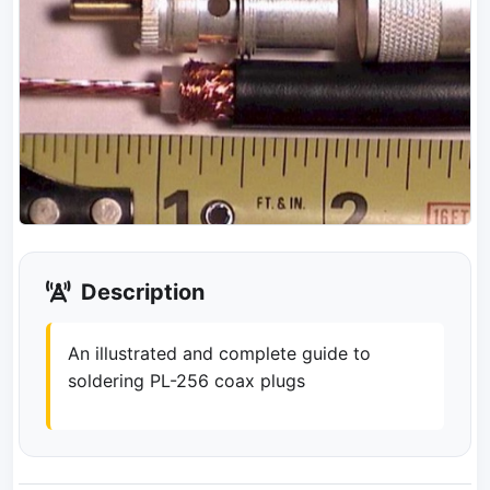
Description
An illustrated and complete guide to
soldering PL-256 coax plugs