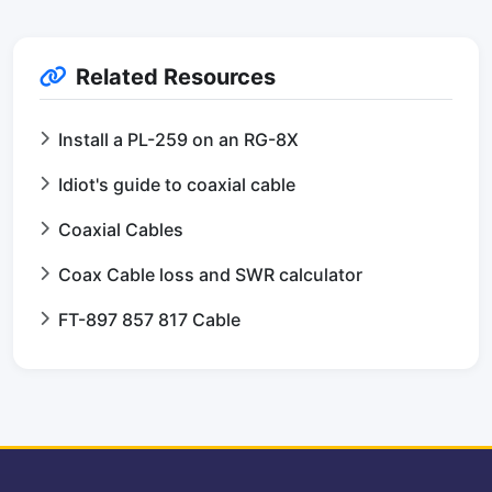
Related Resources
Install a PL-259 on an RG-8X
Idiot's guide to coaxial cable
Coaxial Cables
Coax Cable loss and SWR calculator
FT-897 857 817 Cable