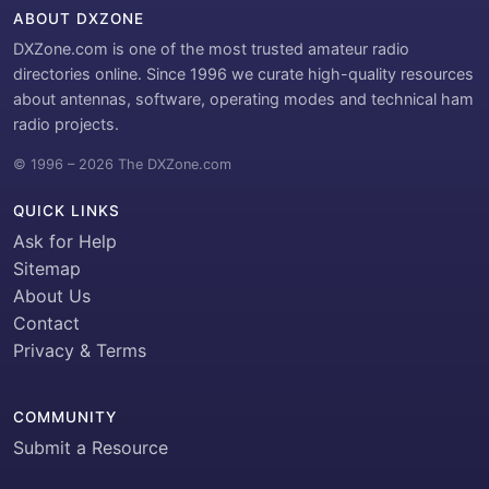
ABOUT DXZONE
DXZone.com is one of the most trusted amateur radio
directories online. Since 1996 we curate high-quality resources
about antennas, software, operating modes and technical ham
radio projects.
© 1996 – 2026 The DXZone.com
QUICK LINKS
Ask for Help
Sitemap
About Us
Contact
Privacy & Terms
COMMUNITY
Submit a Resource