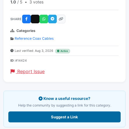
1.0
/ 5
•
3 votes
SHARE
Categories
Reference Coax Cables
Last verified: Aug 3, 2026
Active
ID:
#14424
Report Issue
Know a useful resource?
Help the community by suggesting a link for this category.
Suggest a Link