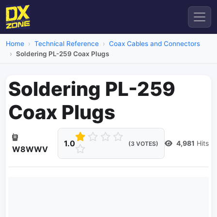
Home
Technical Reference
Coax Cables and Connectors
Soldering PL-259 Coax Plugs
Soldering PL-259
Coax Plugs
1.0
4,981
Hits
(3 VOTES)
W8WWV