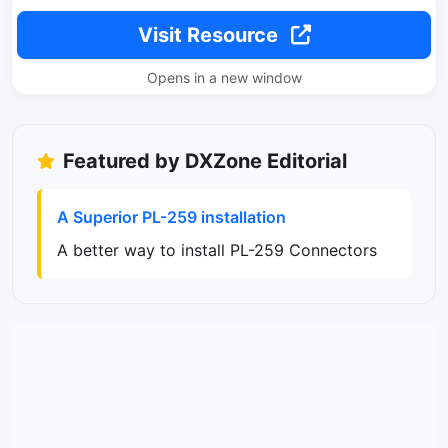
Visit Resource
Opens in a new window
Featured by DXZone Editorial
A Superior PL-259 installation
A better way to install PL-259 Connectors