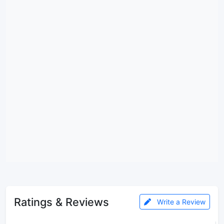
Ratings & Reviews
Write a Review