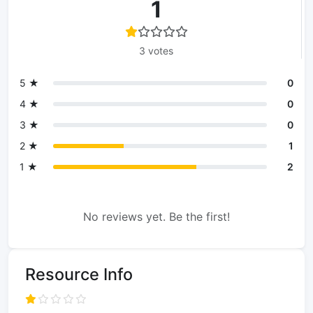
1
3 votes
5 ★
0
4 ★
0
3 ★
0
2 ★
1
1 ★
2
No reviews yet. Be the first!
Resource Info