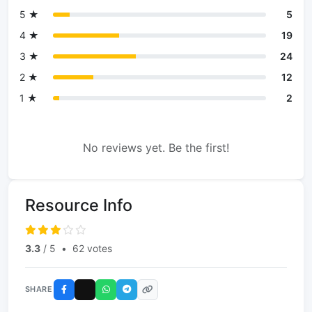
5 ★
5
4 ★
19
3 ★
24
2 ★
12
1 ★
2
No reviews yet. Be the first!
Resource Info
3.3
/ 5
•
62 votes
SHARE