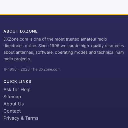
ABOUT DXZONE
DXZone.com is one of the most trusted amateur radio
directories online. Since 1996 we curate high-quality resources
about antennas, software, operating modes and technical ham
radio projects.
© 1996 – 2026 The DXZone.com
QUICK LINKS
Ask for Help
Sitemap
About Us
Contact
Privacy & Terms