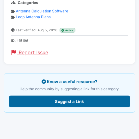
Categories
Antenna Calculation Software
Loop Antenna Plans
Last verified: Aug 5, 2026
Active
ID:
#15196
Report Issue
Know a useful resource?
Help the community by suggesting a link for this category.
Suggest a Link