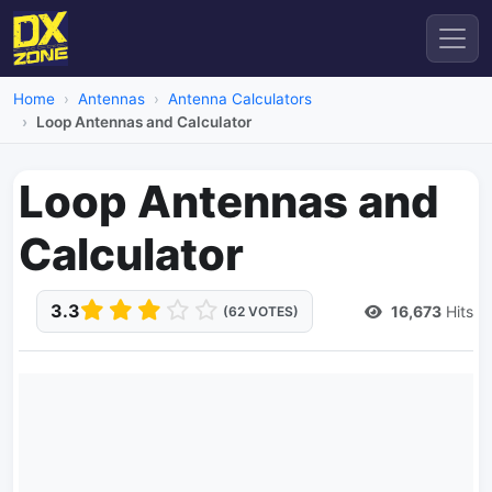
Home
Antennas
Antenna Calculators
Loop Antennas and Calculator
Loop Antennas and
Calculator
3.3
16,673
Hits
(62 VOTES)