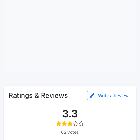
Ratings & Reviews
Write a Review
3.3
62 votes