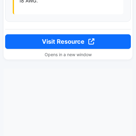
18 AWG.
Visit Resource
Opens in a new window