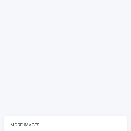
MORE IMAGES