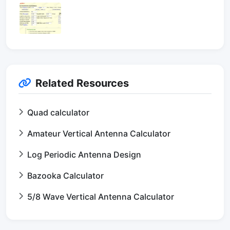
Related Resources
Quad calculator
Amateur Vertical Antenna Calculator
Log Periodic Antenna Design
Bazooka Calculator
5/8 Wave Vertical Antenna Calculator