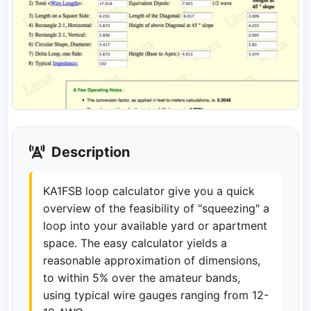
Description
KA1FSB loop calculator give you a quick
overview of the feasibility of "squeezing" a
loop into your available yard or apartment
space. The easy calculator yields a
reasonable approximation of dimensions,
to within 5% over the amateur bands,
using typical wire gauges ranging from 12-