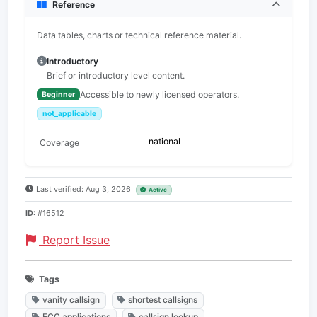
Reference
Data tables, charts or technical reference material.
Introductory
Brief or introductory level content.
Accessible to newly licensed operators.
Beginner
not_applicable
national
Coverage
Last verified: Aug 3, 2026
Active
ID:
#16512
Report Issue
Tags
vanity callsign
shortest callsigns
FCC applications
callsign lookup