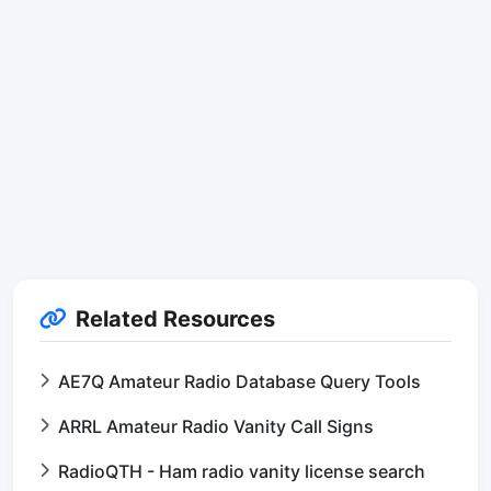
Related Resources
AE7Q Amateur Radio Database Query Tools
ARRL Amateur Radio Vanity Call Signs
RadioQTH - Ham radio vanity license search