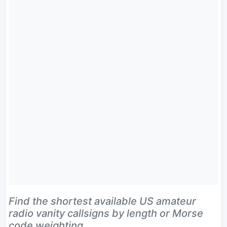
Find the shortest available US amateur
radio vanity callsigns by length or Morse
code weighting.