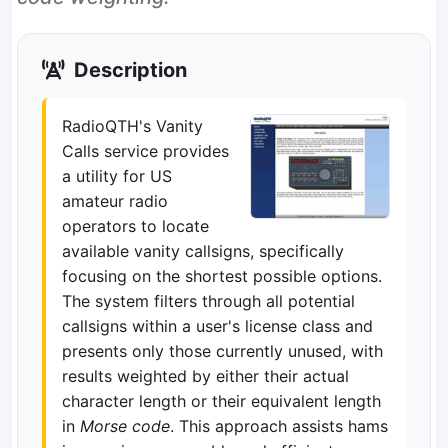
Description
RadioQTH's Vanity
Calls service provides
a utility for US
amateur radio
operators to locate
available vanity callsigns, specifically
focusing on the shortest possible options.
The system filters through all potential
callsigns within a user's license class and
presents only those currently unused, with
results weighted by either their actual
character length or their equivalent length
in
Morse code
. This approach assists hams