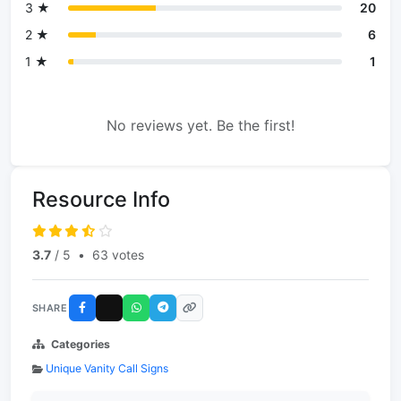
3 ★
20
2 ★
6
1 ★
1
No reviews yet. Be the first!
Resource Info
3.7
/ 5
•
63 votes
SHARE
Categories
Unique Vanity Call Signs