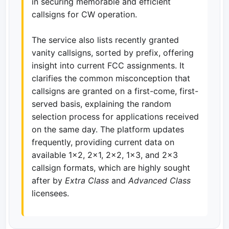
in securing memorable and efficient
callsigns for CW operation.
The service also lists recently granted
vanity callsigns, sorted by prefix, offering
insight into current FCC assignments. It
clarifies the common misconception that
callsigns are granted on a first-come, first-
served basis, explaining the random
selection process for applications received
on the same day. The platform updates
frequently, providing current data on
available 1x2, 2x1, 2x2, 1x3, and 2x3
callsign formats, which are highly sought
after by
Extra Class
and
Advanced Class
licensees.