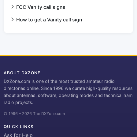
FCC Vanity call signs
How to get a Vanity call sign
ABOUT DXZONE
DXZone.com is one of the most trusted amateur radio
directories online. Since 1996 we curate high-quality resources
about antennas, software, operating modes and technical ham
radio projects.
© 1996 – 2026 The DXZone.com
QUICK LINKS
Ask for Help