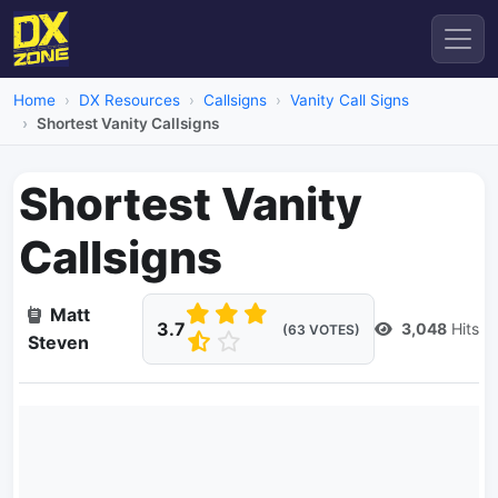
Home
DX Resources
Callsigns
Vanity Call Signs
Shortest Vanity Callsigns
Shortest Vanity
Callsigns
Matt
3.7
3,048
Hits
(63 VOTES)
Steven