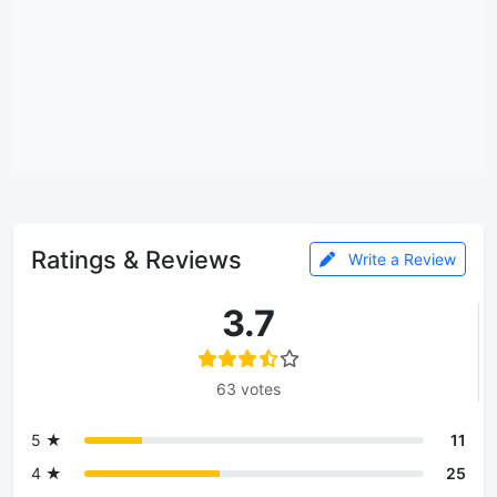
Ratings & Reviews
Write a Review
3.7
63 votes
5 ★
11
4 ★
25