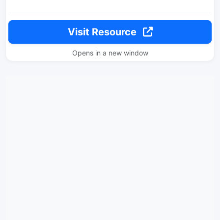
Visit Resource
Opens in a new window