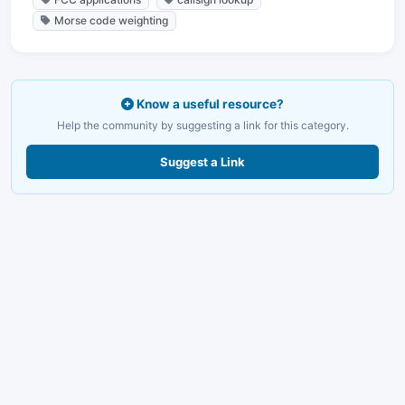
Morse code weighting
Know a useful resource?
Help the community by suggesting a link for this category.
Suggest a Link