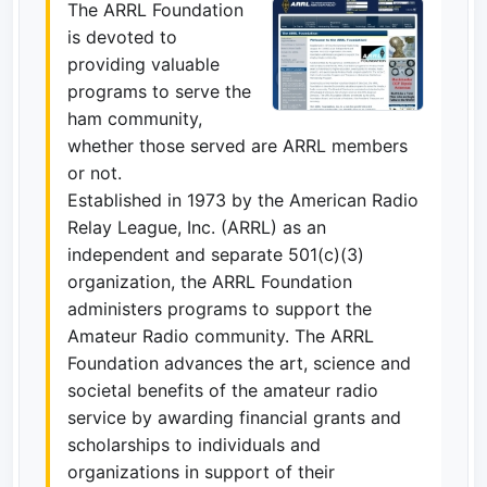
The ARRL Foundation
is devoted to
providing valuable
programs to serve the
ham community,
whether those served are ARRL members
or not.
Established in 1973 by the American Radio
Relay League, Inc. (ARRL) as an
independent and separate 501(c)(3)
organization, the ARRL Foundation
administers programs to support the
Amateur Radio community. The ARRL
Foundation advances the art, science and
societal benefits of the amateur radio
service by awarding financial grants and
scholarships to individuals and
organizations in support of their