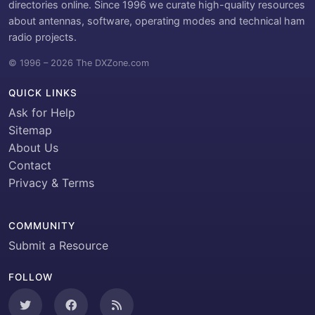
directories online. Since 1996 we curate high-quality resources
about antennas, software, operating modes and technical ham
radio projects.
© 1996 – 2026 The DXZone.com
QUICK LINKS
Ask for Help
Sitemap
About Us
Contact
Privacy & Terms
COMMUNITY
Submit a Resource
FOLLOW