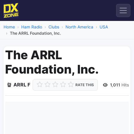
Home
Ham Radio
Clubs
North America
USA
The ARRL Foundation, Inc.
The ARRL
Foundation, Inc.
ARRL F
1,011
Hits
RATE THIS