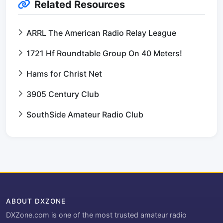
Related Resources
ARRL The American Radio Relay League
1721 Hf Roundtable Group On 40 Meters!
Hams for Christ Net
3905 Century Club
SouthSide Amateur Radio Club
ABOUT DXZONE
DXZone.com is one of the most trusted amateur radio