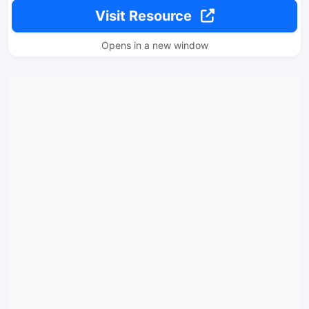
Visit Resource
Opens in a new window