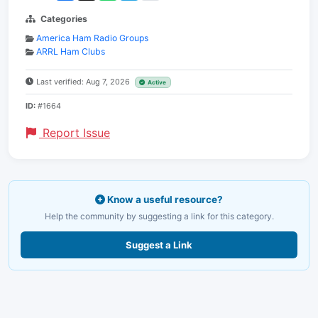
Categories
America Ham Radio Groups
ARRL Ham Clubs
Last verified: Aug 7, 2026
Active
ID:
#1664
Report Issue
Know a useful resource?
Help the community by suggesting a link for this category.
Suggest a Link