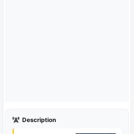
Description