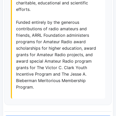
charitable, educational and scientific
efforts.
Funded entirely by the generous
contributions of radio amateurs and
friends, ARRL Foundation administers
programs for Amateur Radio award
scholarships for higher education, award
grants for Amateur Radio projects, and
award special Amateur Radio program
grants for The Victor C. Clark Youth
Incentive Program and The Jesse A.
Bieberman Meritorious Membership
Program.