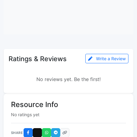
Ratings & Reviews
Write a Review
No reviews yet. Be the first!
Resource Info
No ratings yet
SHARE