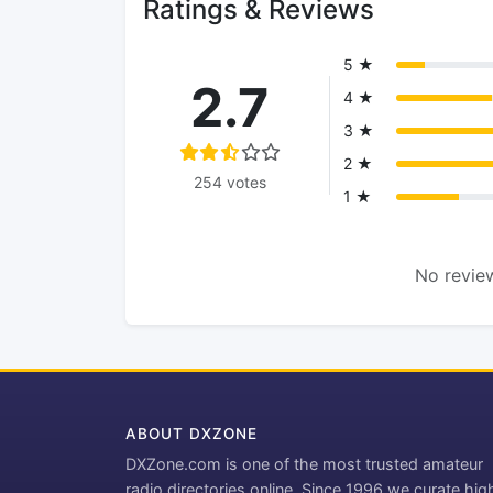
Ratings & Reviews
5 ★
2.7
4 ★
3 ★
2 ★
254 votes
1 ★
No review
ABOUT DXZONE
DXZone.com is one of the most trusted amateur
radio directories online. Since 1996 we curate hig