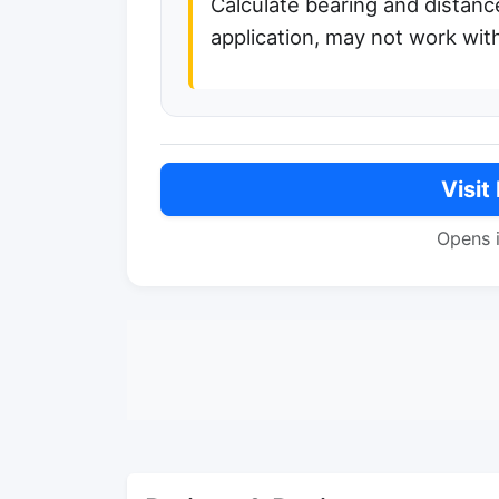
Calculate bearing and distanc
application, may not work with
Visit
Opens 