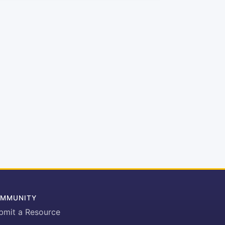
MMUNITY
bmit a Resource