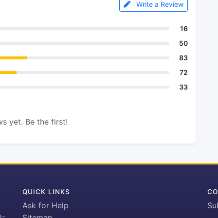
Write a Review
16
50
83
72
33
s yet. Be the first!
QUICK LINKS
CO
Ask for Help
Su
h-
Sitemap