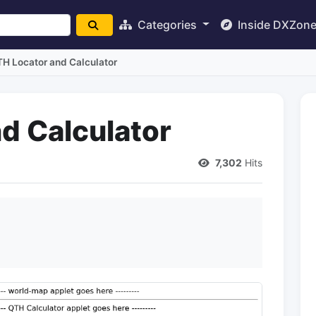
Categories
Inside DXZon
H Locator and Calculator
d Calculator
7,302
Hits