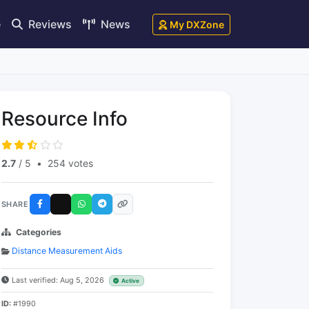
e
Reviews
News
My DXZone
Resource Info
2.7
/ 5
•
254 votes
SHARE
Categories
Distance Measurement Aids
Last verified: Aug 5, 2026
Active
ID:
#1990