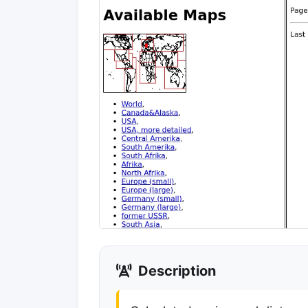
Description