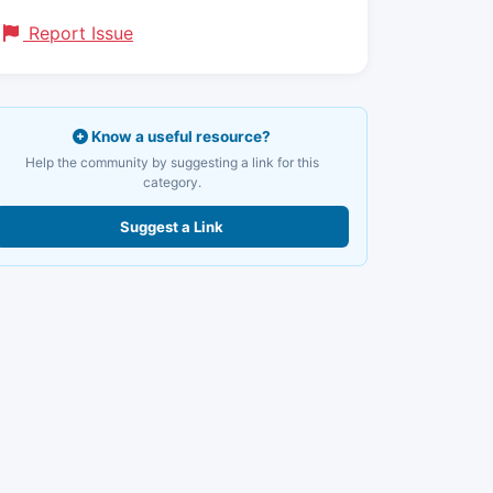
Report Issue
Know a useful resource?
Help the community by suggesting a link for this
category.
Suggest a Link