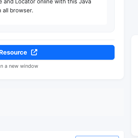
e and Locator online with this Java
 all browser.
 Resource
in a new window