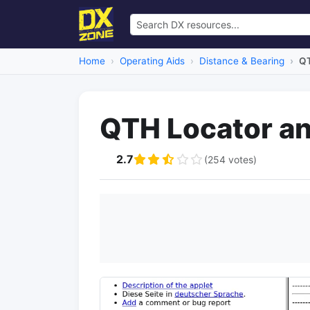
Home
Operating Aids
Distance & Bearing
QT
QTH Locator an
2.7
(254 votes)