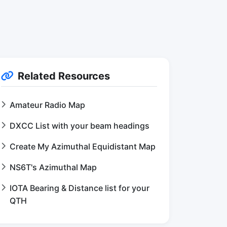
Related Resources
Amateur Radio Map
DXCC List with your beam headings
Create My Azimuthal Equidistant Map
NS6T's Azimuthal Map
IOTA Bearing & Distance list for your
QTH