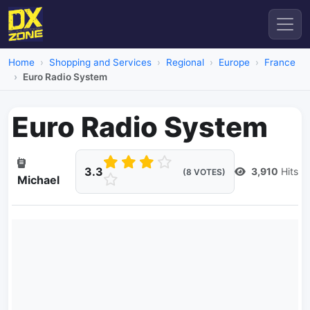
Home
Shopping and Services
Regional
Europe
France
Euro Radio System
Euro Radio System
3.3
3,910
Hits
(8 VOTES)
Michael