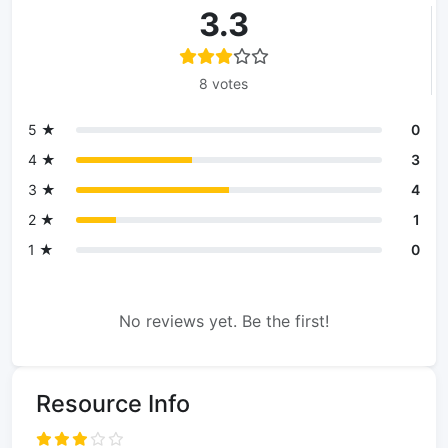
3.3
8 votes
5 ★
0
4 ★
3
3 ★
4
2 ★
1
1 ★
0
No reviews yet. Be the first!
Resource Info