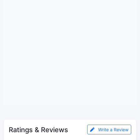
Ratings & Reviews
Write a Review