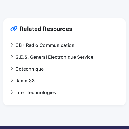
Related Resources
CB+ Radio Communication
G.E.S. General Electronique Service
Gotechnique
Radio 33
Inter Technologies