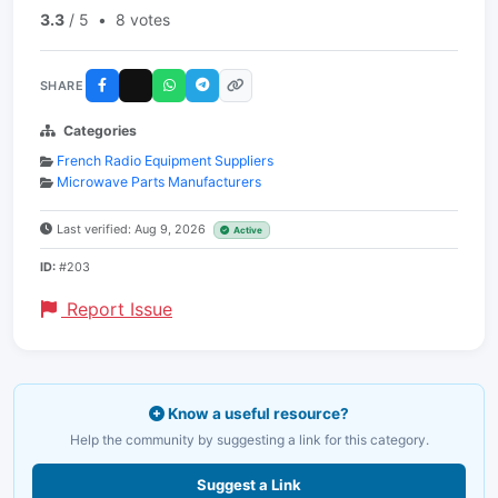
3.3
/ 5
•
8 votes
SHARE
Categories
French Radio Equipment Suppliers
Microwave Parts Manufacturers
Last verified: Aug 9, 2026
Active
ID:
#203
Report Issue
Know a useful resource?
Help the community by suggesting a link for this category.
Suggest a Link