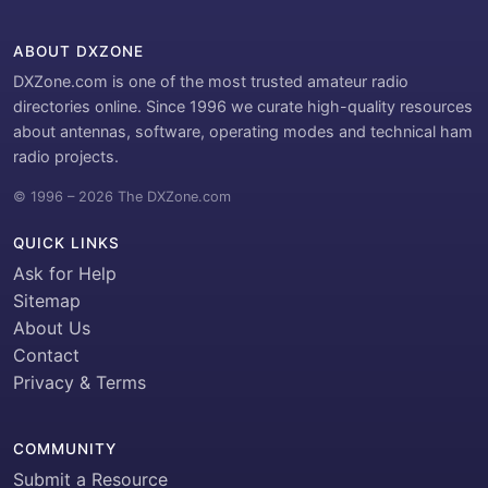
ABOUT DXZONE
DXZone.com is one of the most trusted amateur radio
directories online. Since 1996 we curate high-quality resources
about antennas, software, operating modes and technical ham
radio projects.
© 1996 – 2026 The DXZone.com
QUICK LINKS
Ask for Help
Sitemap
About Us
Contact
Privacy & Terms
COMMUNITY
Submit a Resource