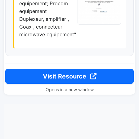
equipement; Procom
equipement
Duplexeur, amplifier ,
Coax , connecteur
microwave equipement"
Visit Resource
Opens in a new window