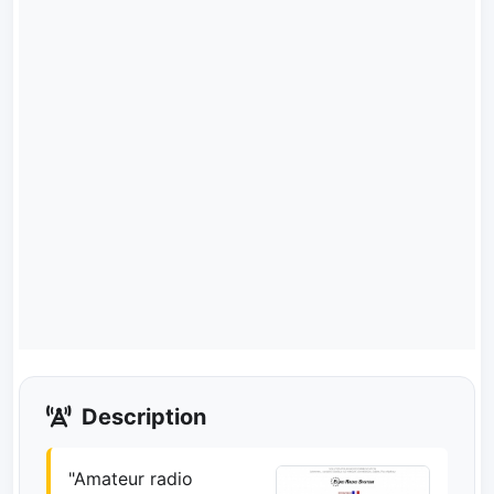
Description
"Amateur radio