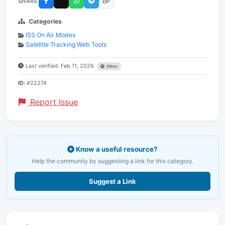
SHARE
Categories
ISS On Air Modes
Satellite Tracking Web Tools
Last verified: Feb 11, 2026
Other
ID:
#22274
Report Issue
Know a useful resource?
Help the community by suggesting a link for this category.
Suggest a Link