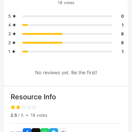
18 votes
5 ★
0
4 ★
1
3 ★
8
2 ★
8
1 ★
1
No reviews yet. Be the first!
Resource Info
2.5
/ 5
•
18 votes