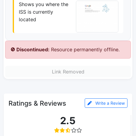
Shows you where the
ISS is currently
located
🚫 Discontinued:
Resource permanently offline.
Link Removed
Ratings & Reviews
Write a Review
2.5