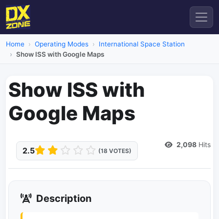
Home
Operating Modes
International Space Station
Show ISS with Google Maps
Show ISS with
Google Maps
Dead Link
2,098
Hits
2.5
(18 VOTES)
Description