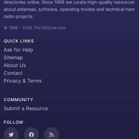
directories online. Since 1996 we curate high-quality resources
about antennas, software, operating modes and technical ham
radio projects.
© 1996 – 2026 The DXZone.com
QUICK LINKS
Ask for Help
Sitemap
About Us
Contact
Privacy & Terms
COMMUNITY
Submit a Resource
FOLLOW