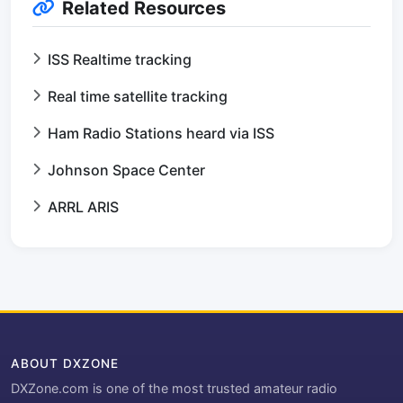
Related Resources
ISS Realtime tracking
Real time satellite tracking
Ham Radio Stations heard via ISS
Johnson Space Center
ARRL ARIS
ABOUT DXZONE
DXZone.com is one of the most trusted amateur radio