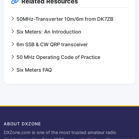
Related Resources
50MHz-Transverter 10m/6m from DK7ZB
Six Meters: An Introduction
6m SSB & CW QRP transceiver
50 MHz Operating Code of Practice
Six Meters FAQ
ABOUT DXZONE
DXZone.com is one of the most trusted amateur radio