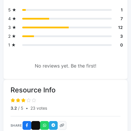
5 ★
1
4 ★
7
3 ★
12
2 ★
3
1 ★
0
No reviews yet. Be the first!
Resource Info
3.2
/ 5
•
23 votes
SHARE