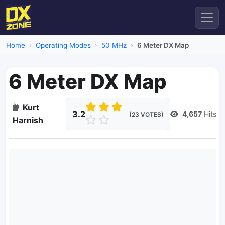
Home
Operating Modes
50 MHz
6 Meter DX Map
6 Meter DX Map
Kurt
3.2
4,657
Hits
(23 VOTES)
Harnish