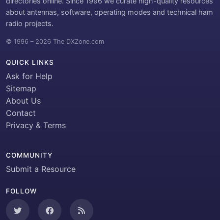
directories online. Since 1996 we curate high-quality resources
about antennas, software, operating modes and technical ham
radio projects.
© 1996 – 2026 The DXZone.com
QUICK LINKS
Ask for Help
Sitemap
About Us
Contact
Privacy & Terms
COMMUNITY
Submit a Resource
FOLLOW