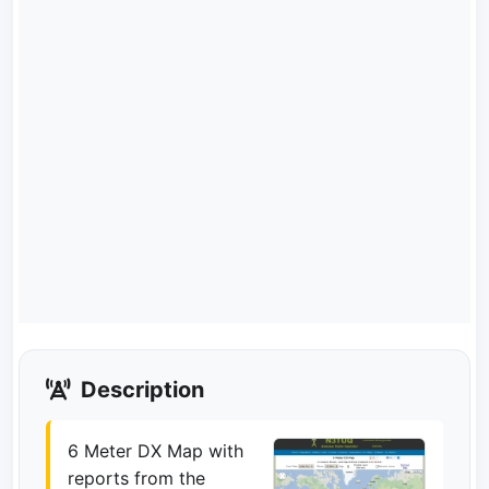
Description
6 Meter DX Map with
reports from the