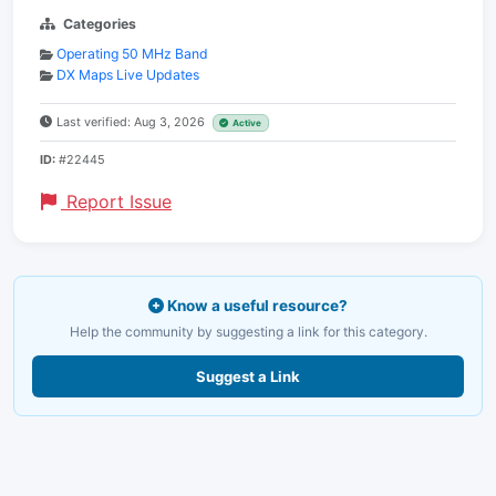
Categories
Operating 50 MHz Band
DX Maps Live Updates
Last verified: Aug 3, 2026
Active
ID:
#22445
Report Issue
Know a useful resource?
Help the community by suggesting a link for this category.
Suggest a Link