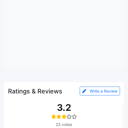
Ratings & Reviews
Write a Review
3.2
23 votes