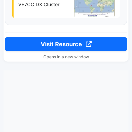
VE7CC DX Cluster
Visit Resource
Opens in a new window