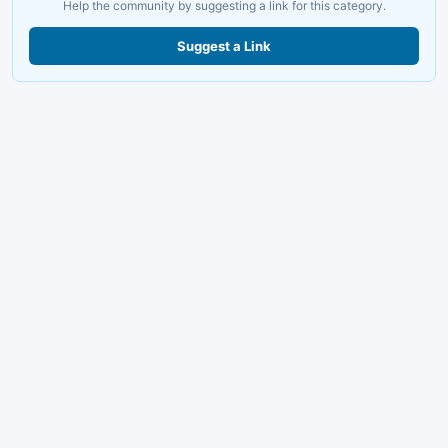
Help the community by suggesting a link for this category.
Suggest a Link