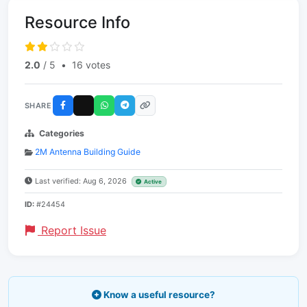
Resource Info
2.0
/ 5
•
16 votes
SHARE
Categories
2M Antenna Building Guide
Last verified: Aug 6, 2026
Active
ID:
#24454
Report Issue
Know a useful resource?