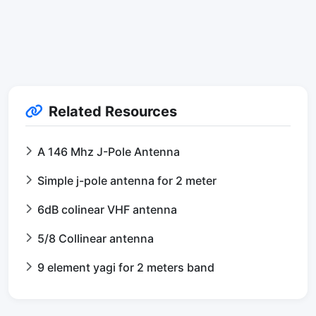
Related Resources
A 146 Mhz J-Pole Antenna
Simple j-pole antenna for 2 meter
6dB colinear VHF antenna
5/8 Collinear antenna
9 element yagi for 2 meters band