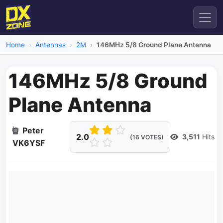
Home
Antennas
2M
146MHz 5/8 Ground Plane Antenna
146MHz 5/8 Ground
Plane Antenna
Peter
2.0
3,511
Hits
(16 VOTES)
VK6YSF