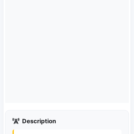
Description