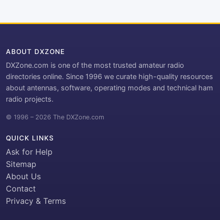
ABOUT DXZONE
DXZone.com is one of the most trusted amateur radio
directories online. Since 1996 we curate high-quality resources
about antennas, software, operating modes and technical ham
radio projects.
© 1996 – 2026 The DXZone.com
QUICK LINKS
Ask for Help
Sitemap
About Us
Contact
Privacy & Terms