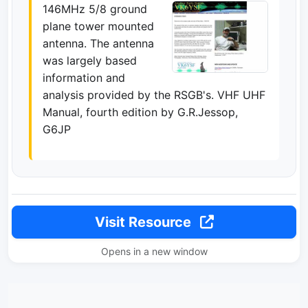
146MHz 5/8 ground
plane tower mounted
antenna. The antenna
was largely based
information and
analysis provided by the RSGB's. VHF UHF
Manual, fourth edition by G.R.Jessop,
G6JP
Visit Resource
Opens in a new window