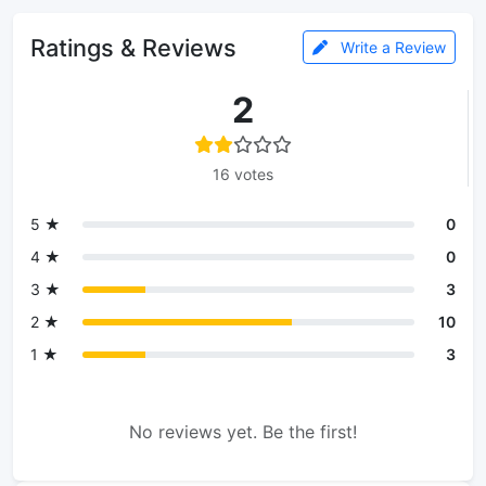
Ratings & Reviews
Write a Review
2
16 votes
5 ★
0
4 ★
0
3 ★
3
2 ★
10
1 ★
3
No reviews yet. Be the first!