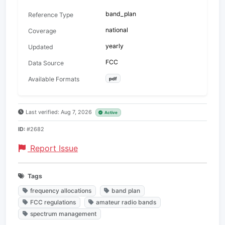
band_plan
Reference Type
national
Coverage
yearly
Updated
FCC
Data Source
Available Formats
pdf
Last verified: Aug 7, 2026
Active
ID:
#2682
Report Issue
Tags
frequency allocations
band plan
FCC regulations
amateur radio bands
spectrum management