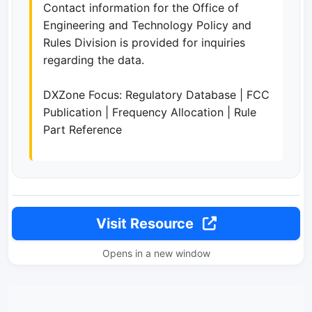
Contact information for the Office of
Engineering and Technology Policy and
Rules Division is provided for inquiries
regarding the data.
DXZone Focus: Regulatory Database | FCC
Publication | Frequency Allocation | Rule
Part Reference
Visit Resource
Opens in a new window