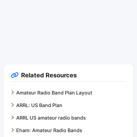
Related Resources
Amateur Radio Band Plan Layout
ARRL: US Band Plan
ARRL US amateur radio bands
Eham: Amateur Radio Bands