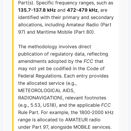
Part(s). Specific frequency ranges, such as
135.7-137.8 kHz
and
472-479 kHz
, are
identified with their primary and secondary
allocations, including Amateur Radio (Part
97) and Maritime Mobile (Part 80).
The methodology involves direct
publication of regulatory data, reflecting
amendments adopted by the
FCC
that
may not yet be codified in the Code of
Federal Regulations. Each entry provides
the allocated service (e.g.,
METEOROLOGICAL AIDS,
RADIONAVIGATION), relevant footnotes
(e.g., 5.53, US18), and the applicable
FCC
Rule Part. For example, the 1800-2000 kHz
range is allocated to AMATEUR radio
under Part 97, alongside MOBILE services.