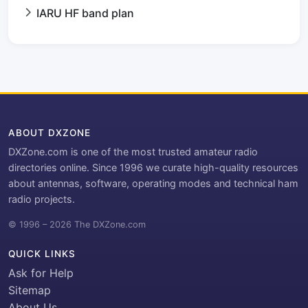
IARU HF band plan
ABOUT DXZONE
DXZone.com is one of the most trusted amateur radio
directories online. Since 1996 we curate high-quality resources
about antennas, software, operating modes and technical ham
radio projects.
© 1996 – 2026 The DXZone.com
QUICK LINKS
Ask for Help
Sitemap
About Us