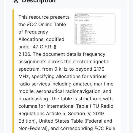
Description
This resource presents
the
FCC
Online Table
of Frequency
Allocations, codified
under 47 C.F.R. §
2.106. The document details frequency
assignments across the electromagnetic
spectrum, from 0 kHz to beyond 2170
MHz, specifying allocations for various
radio services including amateur, maritime
mobile, aeronautical radionavigation, and
broadcasting. The table is structured with
columns for International Table (ITU Radio
Regulations Article 5, Section IV, 2019
Edition), United States Table (Federal and
Non-Federal), and corresponding
FCC
Rule