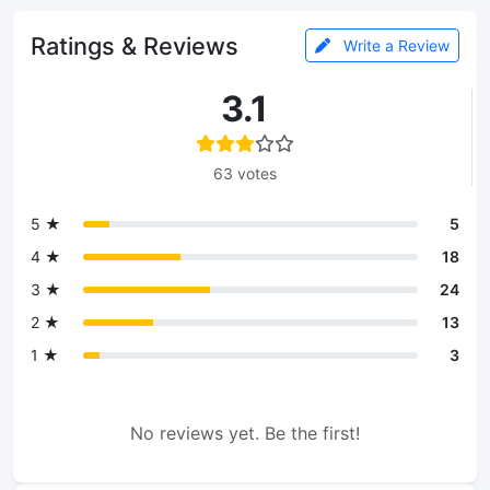
Ratings & Reviews
Write a Review
3.1
63 votes
5 ★
5
4 ★
18
3 ★
24
2 ★
13
1 ★
3
No reviews yet. Be the first!