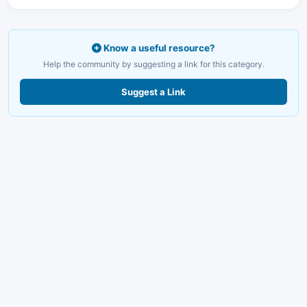
Know a useful resource?
Help the community by suggesting a link for this category.
Suggest a Link