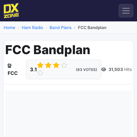
Home
Ham Radio
Band Plans
FCC Bandplan
FCC Bandplan
3.1
31,503
Hits
(63 VOTES)
FCC