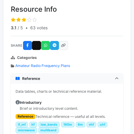
Resource Info
3.1
/ 5
•
63 votes
SHARE
Categories
Amateur Radio Frequency Plans
Reference
Data tables, charts or technical reference material.
Introductory
Brief or introductory level content.
Technical reference — useful at all levels.
Reference
lf_mf
hf
low_bands
160m
6m
vhf
uhf
microwave
multiband