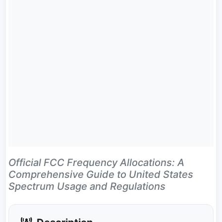
Official FCC Frequency Allocations: A
Comprehensive Guide to United States
Spectrum Usage and Regulations