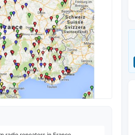
am radio repeaters in France