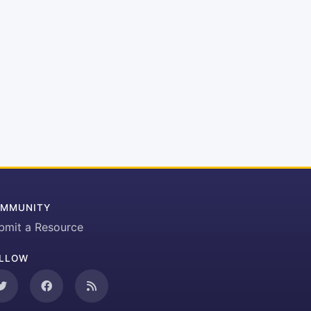
MMUNITY
bmit a Resource
LLOW