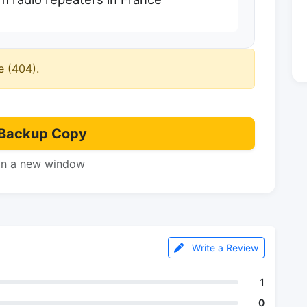
e (404).
Backup Copy
in a new window
Write a Review
1
0