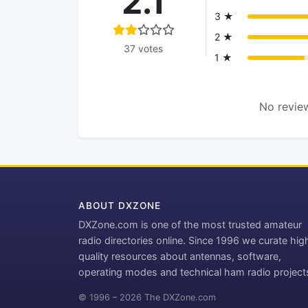
2.1
3 ★
2 ★
37 votes
1 ★
No review
ABOUT DXZONE
DXZone.com is one of the most trusted amateur
radio directories online. Since 1996 we curate hig
quality resources about antennas, software,
operating modes and technical ham radio project
© 1996 – 2026 The DXZone.com