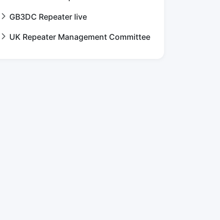
GB3DC Repeater live
UK Repeater Management Committee