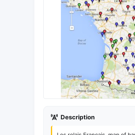
Description
Les relais Francais, map of h