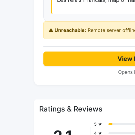
⚠️ Unreachable:
Remote server offlin
View 
Opens 
Ratings & Reviews
5 ★
4 ★