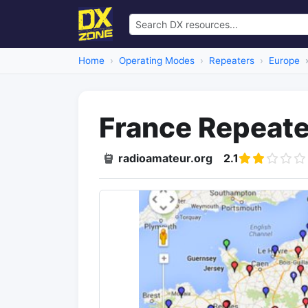
Home
Operating Modes
Repeaters
Europe
France Repeater
radioamateur.org
2.1