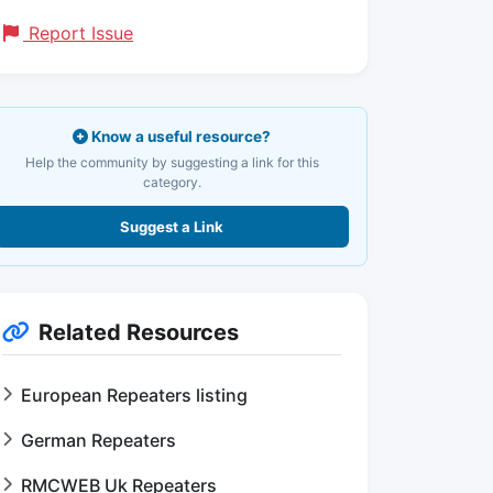
Report Issue
Know a useful resource?
Help the community by suggesting a link for this
category.
Suggest a Link
Related Resources
European Repeaters listing
German Repeaters
RMCWEB Uk Repeaters