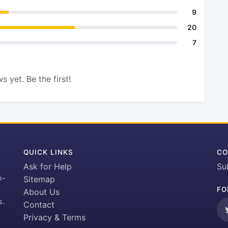
9
20
7
s yet. Be the first!
QUICK LINKS
CO
Ask for Help
Su
h-
Sitemap
FO
About Us
s.
Contact
Privacy & Terms