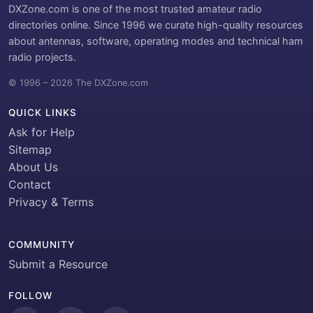
DXZone.com is one of the most trusted amateur radio
directories online. Since 1996 we curate high-quality resources
about antennas, software, operating modes and technical ham
radio projects.
© 1996 – 2026 The DXZone.com
QUICK LINKS
Ask for Help
Sitemap
About Us
Contact
Privacy & Terms
COMMUNITY
Submit a Resource
FOLLOW