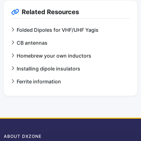
Related Resources
Folded Dipoles for VHF/UHF Yagis
CB antennas
Homebrew your own inductors
Installing dipole insulators
Ferrite information
ABOUT DXZONE