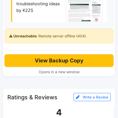
troubleshooting ideas
by K2ZS
⚠️ Unreachable:
Remote server offline (404).
View Backup Copy
Opens in a new window
Ratings & Reviews
Write a Review
4