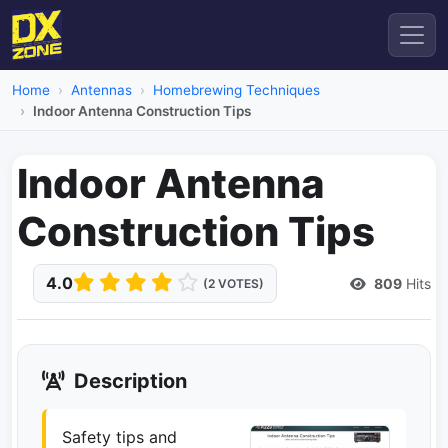
Home
Antennas
Homebrewing Techniques
Indoor Antenna Construction Tips
Indoor Antenna
Construction Tips
4.0
809
Hits
(2 VOTES)
Description
Safety tips and