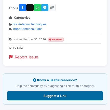
SHARE
Categories
DIY Antenna Techniques
Indoor Antenna Plans
Last verified: Jul 30, 2026
Not Found
ID:
#28312
Report Issue
Know a useful resource?
Help the community by suggesting a link for this category.
Suggest a Link