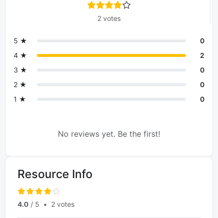
2 votes
5 ★
0
4 ★
2
3 ★
0
2 ★
0
1 ★
0
No reviews yet. Be the first!
Resource Info
4.0
/ 5
•
2 votes