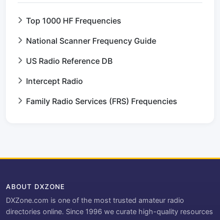
Top 1000 HF Frequencies
National Scanner Frequency Guide
US Radio Reference DB
Intercept Radio
Family Radio Services (FRS) Frequencies
ABOUT DXZONE
DXZone.com is one of the most trusted amateur radio
directories online. Since 1996 we curate high-quality resources