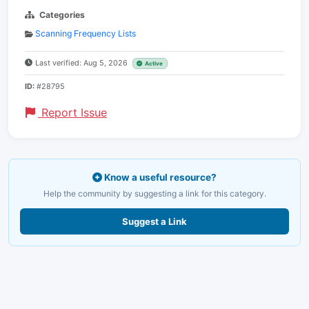
Categories
Scanning Frequency Lists
Last verified: Aug 5, 2026
Active
ID:
#28795
Report Issue
Know a useful resource?
Help the community by suggesting a link for this category.
Suggest a Link