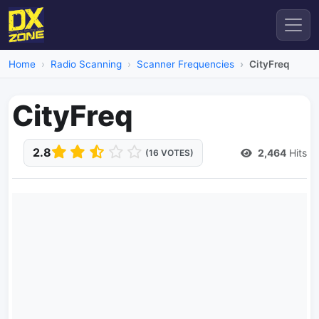
Home
Radio Scanning
Scanner Frequencies
CityFreq
CityFreq
2.8
2,464
Hits
(16 VOTES)