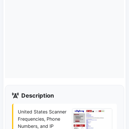
Description
United States Scanner
Frequencies, Phone
Numbers, and IP