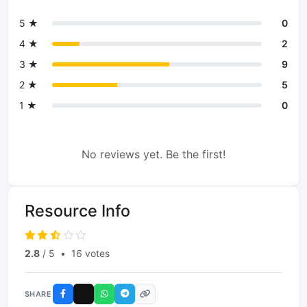
5 ★
0
4 ★
2
3 ★
9
2 ★
5
1 ★
0
No reviews yet. Be the first!
Resource Info
2.8
/ 5
•
16 votes
SHARE