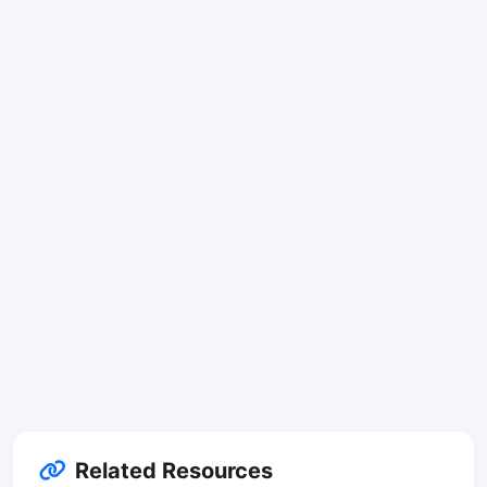
Related Resources