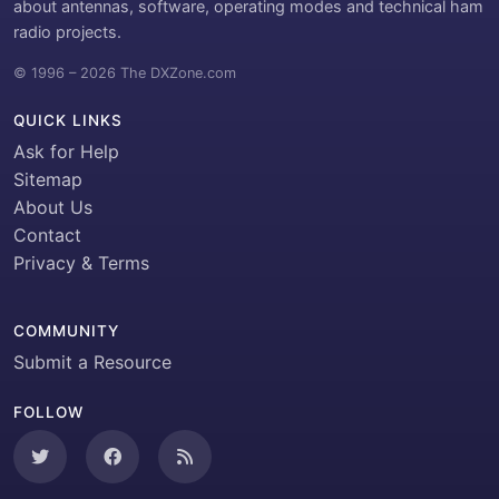
about antennas, software, operating modes and technical ham
radio projects.
© 1996 – 2026 The DXZone.com
QUICK LINKS
Ask for Help
Sitemap
About Us
Contact
Privacy & Terms
COMMUNITY
Submit a Resource
FOLLOW