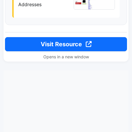
Addresses
Visit Resource
Opens in a new window