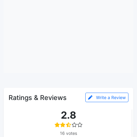
Ratings & Reviews
Write a Review
2.8
16 votes