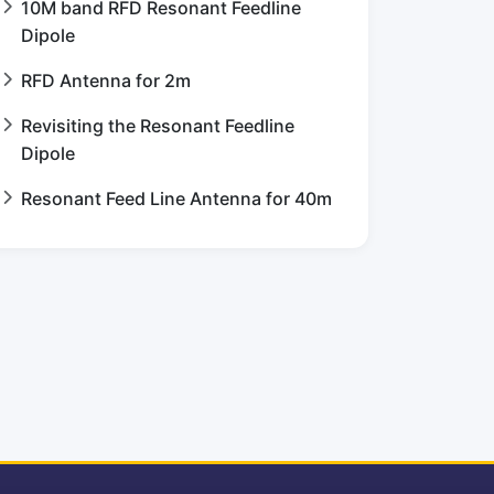
10M band RFD Resonant Feedline
Dipole
RFD Antenna for 2m
Revisiting the Resonant Feedline
Dipole
Resonant Feed Line Antenna for 40m