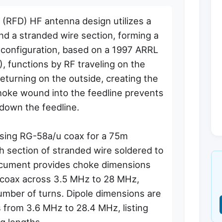
 (RFD) HF antenna design utilizes a
and a stranded wire section, forming a
 configuration, based on a 1997 ARRL
 functions by RF traveling on the
returning on the outside, creating the
choke wound into the feedline prevents
down the feedline.
using RG-58a/u coax for a 75m
h section of stranded wire soldered to
ocument provides choke dimensions
 coax across 3.5 MHz to 28 MHz,
umber of turns. Dipole dimensions are
s from 3.6 MHz to 28.4 MHz, listing