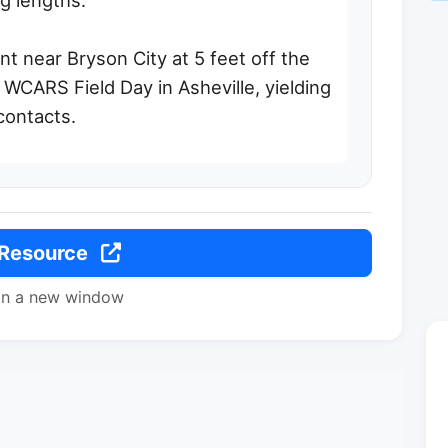
eg lengths.
t near Bryson City at 5 feet off the
 WCARS Field Day in Asheville, yielding
contacts.
 Resource
in a new window