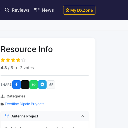
e
Reviews
News
My DXZone
Resource Info
4.3
/ 5
•
2 votes
SHARE
Categories
Feedline Dipole Projects
Antenna Project