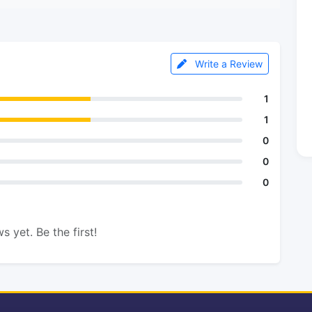
Write a Review
1
1
0
0
0
s yet. Be the first!