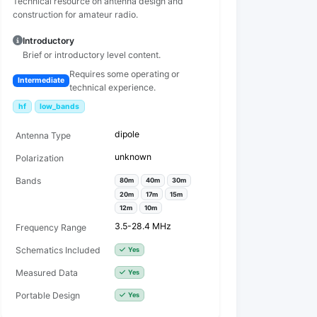
Technical resource on antenna design and
construction for amateur radio.
Introductory
Brief or introductory level content.
Requires some operating or
Intermediate
technical experience.
hf
low_bands
dipole
Antenna Type
unknown
Polarization
Bands
80m
40m
30m
20m
17m
15m
12m
10m
3.5-28.4 MHz
Frequency Range
Schematics Included
Yes
Measured Data
Yes
Portable Design
Yes