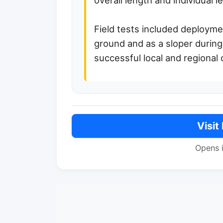
overall length and individual l
Field tests included deploymen
ground and as a sloper during
successful local and regional 
Visit
Opens 