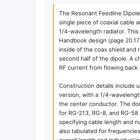
The Resonant Feedline Dipole
single piece of coaxial cable 
1/4-wavelength radiator. This
Handbook design (page 20.17),
inside of the coax shield and 
second half of the dipole. A 
RF current from flowing back 
Construction details include 
version, with a 1/4-wavelengt
the center conductor. The d
for RG-213, RG-8, and RG-58
specifying cable length and n
also tabulated for frequencie