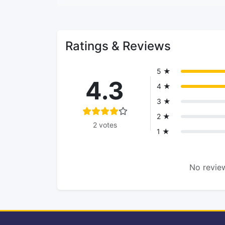
Ratings & Reviews
5 ★
4.3
4 ★
3 ★
2 ★
2 votes
1 ★
No review