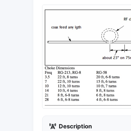
Description