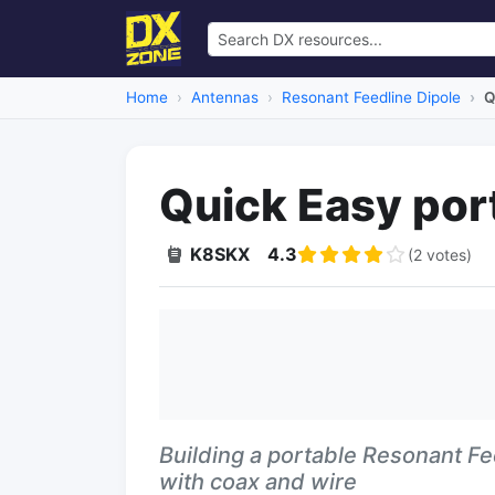
Home
Antennas
Resonant Feedline Dipole
Q
Quick Easy por
K8SKX
4.3
(2 votes)
Building a portable Resonant Fe
with coax and wire