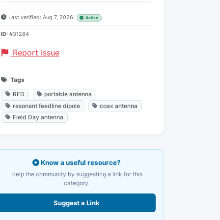
Last verified: Aug 7, 2026
Active
ID:
#31284
Report Issue
Tags
RFD
portable antenna
resonant feedline dipole
coax antenna
Field Day antenna
Know a useful resource?
Help the community by suggesting a link for this
category.
Suggest a Link