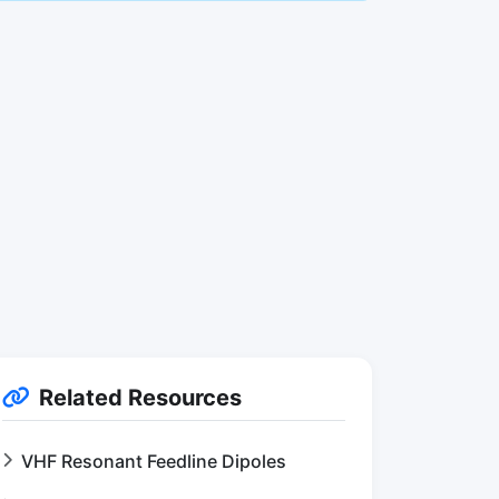
Related Resources
VHF Resonant Feedline Dipoles