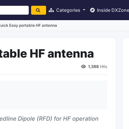
Categories
Inside DXZon
uick Easy portable HF antenna
table HF antenna
1,388
Hits
edline Dipole (RFD) for HF operation