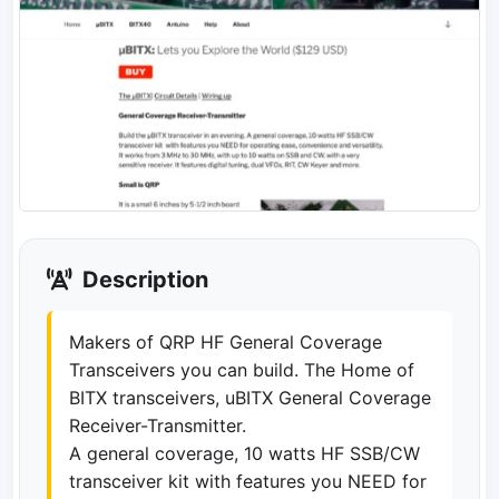
Description
Makers of QRP HF General Coverage
Transceivers you can build. The Home of
BITX transceivers, uBITX General Coverage
Receiver-Transmitter.
A general coverage, 10 watts HF SSB/CW
transceiver kit with features you NEED for