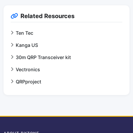
Related Resources
Ten Tec
Kanga US
30m QRP Transceiver kit
Vectronics
QRPproject