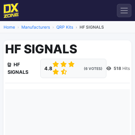
Home
Manufacturers
QRP Kits
HF SIGNALS
HF SIGNALS
HF
4.8
518
Hits
(6 VOTES)
SIGNALS