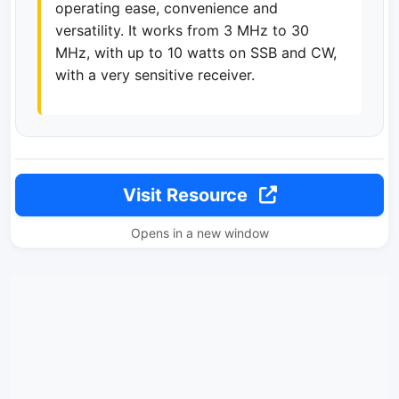
operating ease, convenience and
versatility. It works from 3 MHz to 30
MHz, with up to 10 watts on SSB and CW,
with a very sensitive receiver.
Visit Resource
Opens in a new window