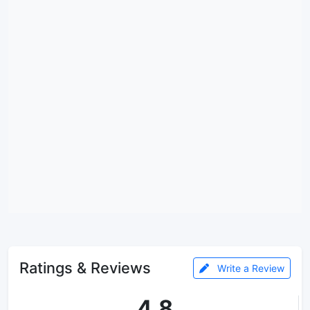
Ratings & Reviews
Write a Review
4.8