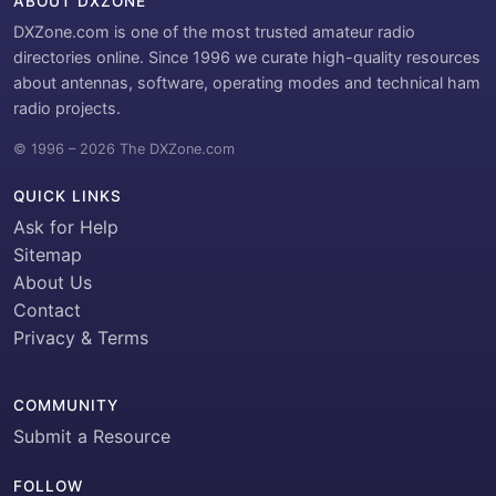
ABOUT DXZONE
DXZone.com is one of the most trusted amateur radio
directories online. Since 1996 we curate high-quality resources
about antennas, software, operating modes and technical ham
radio projects.
© 1996 – 2026 The DXZone.com
QUICK LINKS
Ask for Help
Sitemap
About Us
Contact
Privacy & Terms
COMMUNITY
Submit a Resource
FOLLOW