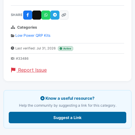
SHARE
Categories
Low Power QRP Kits
Last verified: Jul 31, 2026
Active
ID:
#33486
Report Issue
Know a useful resource?
Help the community by suggesting a link for this category.
Suggest a Link