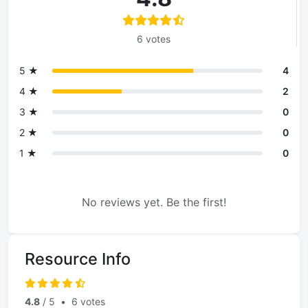
6 votes
5 ★
4
4 ★
2
3 ★
0
2 ★
0
1 ★
0
No reviews yet. Be the first!
Resource Info
4.8
/ 5
•
6 votes