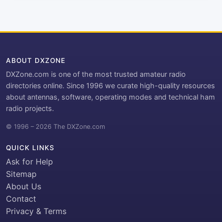
ABOUT DXZONE
DXZone.com is one of the most trusted amateur radio
directories online. Since 1996 we curate high-quality resources
about antennas, software, operating modes and technical ham
radio projects.
© 1996 – 2026 The DXZone.com
QUICK LINKS
Ask for Help
Sitemap
About Us
Contact
Privacy & Terms