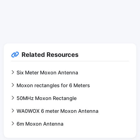
Related Resources
Six Meter Moxon Antenna
Moxon rectangles for 6 Meters
50MHz Moxon Rectangle
WA0WOX 6 meter Moxon Antenna
6m Moxon Antenna