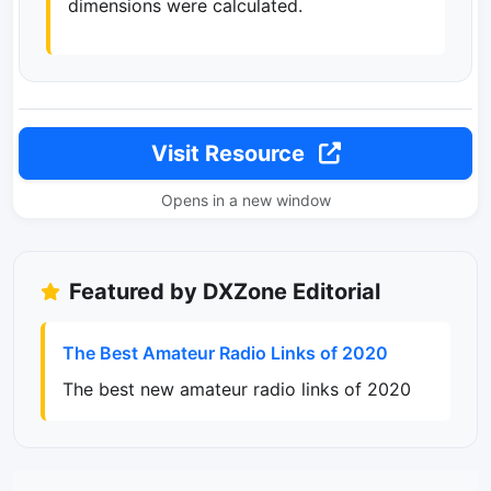
dimensions were calculated.
Visit Resource
Opens in a new window
Featured by DXZone Editorial
The Best Amateur Radio Links of 2020
The best new amateur radio links of 2020