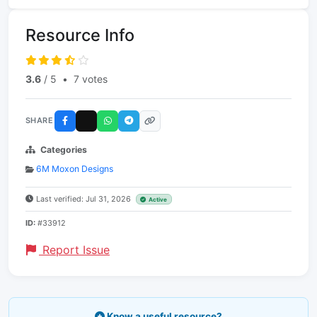
Resource Info
3.6
/ 5
•
7 votes
SHARE
Categories
6M Moxon Designs
Last verified: Jul 31, 2026
Active
ID:
#33912
Report Issue
Know a useful resource?