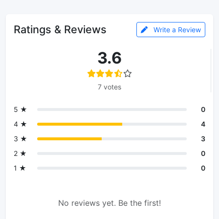
Ratings & Reviews
Write a Review
3.6
7 votes
5 ★
0
4 ★
4
3 ★
3
2 ★
0
1 ★
0
No reviews yet. Be the first!