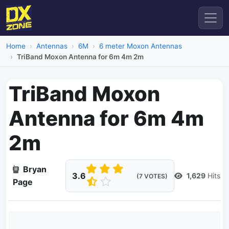
Home
Antennas
6M
6 meter Moxon Antennas
TriBand Moxon Antenna for 6m 4m 2m
TriBand Moxon
Antenna for 6m 4m
2m
Bryan
3.6
1,629
Hits
(7 VOTES)
Page