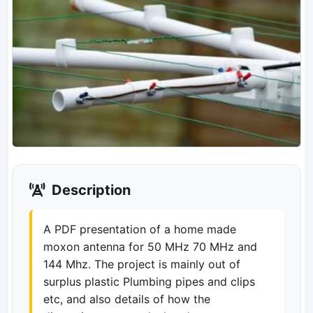
Description
A PDF presentation of a home made
moxon antenna for 50 MHz 70 MHz and
144 Mhz. The project is mainly out of
surplus plastic Plumbing pipes and clips
etc, and also details of how the