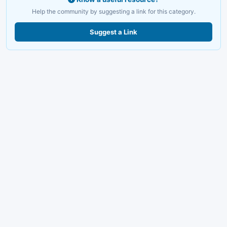
Help the community by suggesting a link for this category.
Suggest a Link