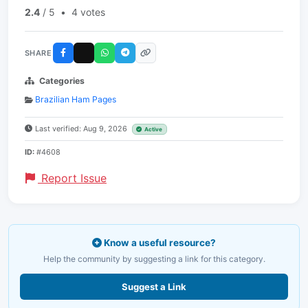
2.4
/ 5
•
4 votes
SHARE
Categories
Brazilian Ham Pages
Last verified: Aug 9, 2026
Active
ID:
#4608
Report Issue
Know a useful resource?
Help the community by suggesting a link for this category.
Suggest a Link