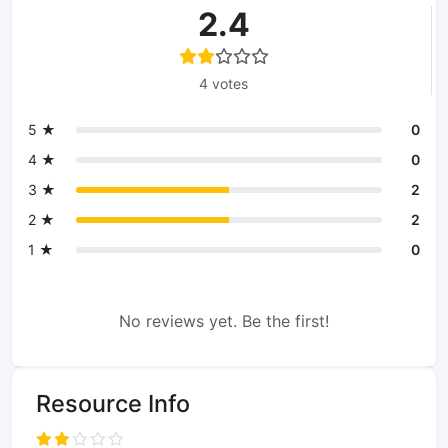
2.4
4 votes
5 ★
0
4 ★
0
3 ★
2
2 ★
2
1 ★
0
No reviews yet. Be the first!
Resource Info