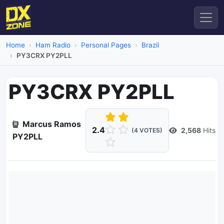
Home
Ham Radio
Personal Pages
Brazil
PY3CRX PY2PLL
PY3CRX PY2PLL
Marcus Ramos
2.4
2,568
Hits
(4 VOTES)
PY2PLL