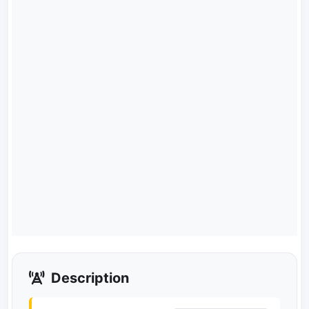
Description