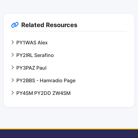
Related Resources
PY1WAS Alex
PY2IRL Serafino
PY3PAZ Paul
PY2BBS - Hamradio Page
PY4SM PY2DD ZW4SM