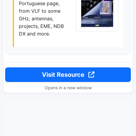
Portuguese page,
from VLF to some
GHz, antennas,
projects, EME, NDB
DX and more.
Visit Resource
Opens in a new window