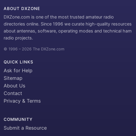
ABOUT DXZONE
DXZone.com is one of the most trusted amateur radio
directories online. Since 1996 we curate high-quality resources
about antennas, software, operating modes and technical ham
radio projects.
© 1996 – 2026 The DXZone.com
QUICK LINKS
Ask for Help
Sitemap
About Us
Contact
Privacy & Terms
COMMUNITY
Submit a Resource