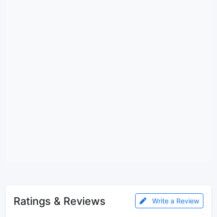
Ratings & Reviews
Write a Review