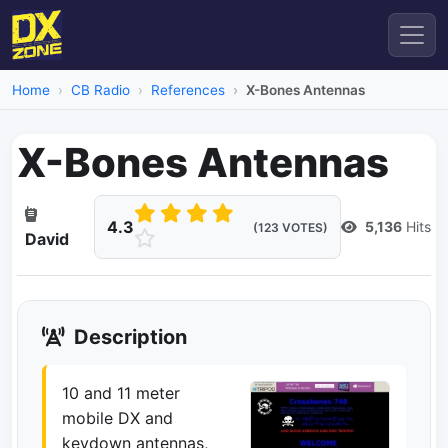
Home
CB Radio
References
X-Bones Antennas
X-Bones Antennas
4.3
5,136
Hits
(123 VOTES)
David
Description
10 and 11 meter
mobile DX and
keydown antennas,