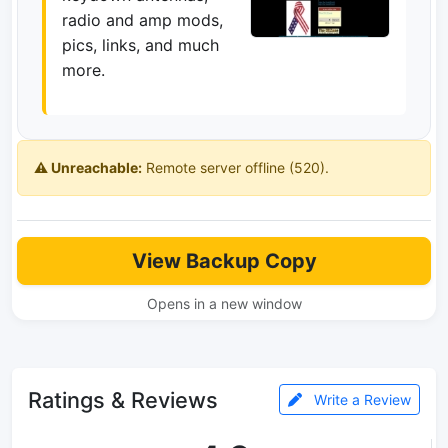
radio and amp mods,
pics, links, and much
more.
⚠️ Unreachable:
Remote server offline (520).
View Backup Copy
Opens in a new window
Ratings & Reviews
Write a Review