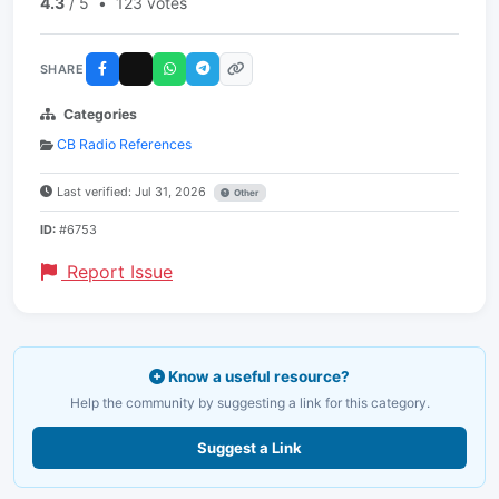
4.3
/ 5
•
123 votes
SHARE
Categories
CB Radio References
Last verified: Jul 31, 2026
Other
ID:
#6753
Report Issue
Know a useful resource?
Help the community by suggesting a link for this category.
Suggest a Link