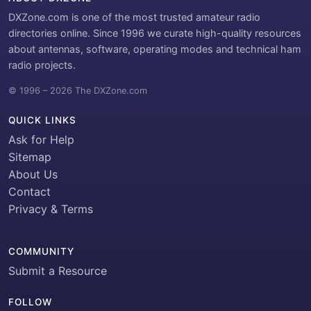
DXZone.com is one of the most trusted amateur radio
directories online. Since 1996 we curate high-quality resources
about antennas, software, operating modes and technical ham
radio projects.
© 1996 – 2026 The DXZone.com
QUICK LINKS
Ask for Help
Sitemap
About Us
Contact
Privacy & Terms
COMMUNITY
Submit a Resource
FOLLOW