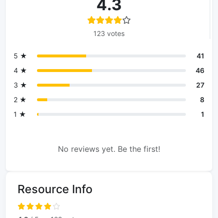
4.3
123 votes
5 ★
41
4 ★
46
3 ★
27
2 ★
8
1 ★
1
No reviews yet. Be the first!
Resource Info