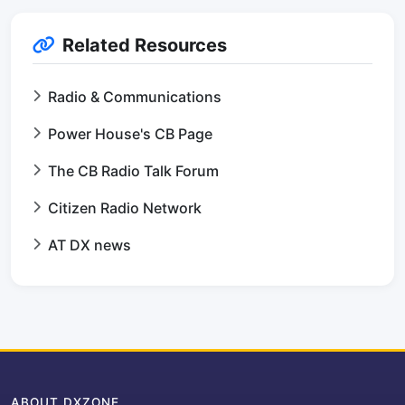
Related Resources
Radio & Communications
Power House's CB Page
The CB Radio Talk Forum
Citizen Radio Network
AT DX news
ABOUT DXZONE