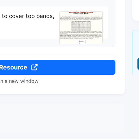
 to cover top bands,
 Resource
in a new window