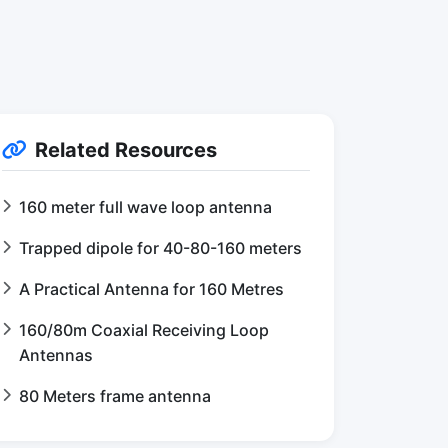
Related Resources
160 meter full wave loop antenna
Trapped dipole for 40-80-160 meters
A Practical Antenna for 160 Metres
160/80m Coaxial Receiving Loop
Antennas
80 Meters frame antenna