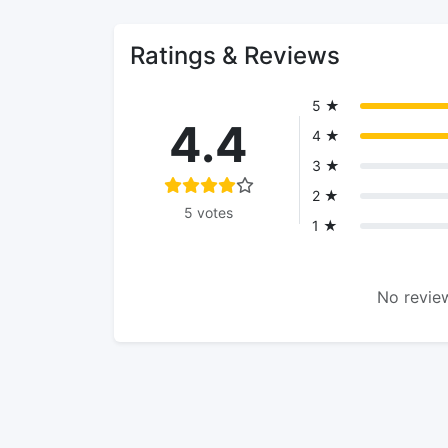
Ratings & Reviews
5 ★
4.4
4 ★
3 ★
2 ★
5 votes
1 ★
No review