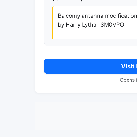
Balcomy antenna modification
by Harry Lythall SM0VPO
Visit
Opens 