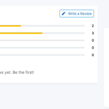
Write a Review
2
3
0
0
0
s yet. Be the first!