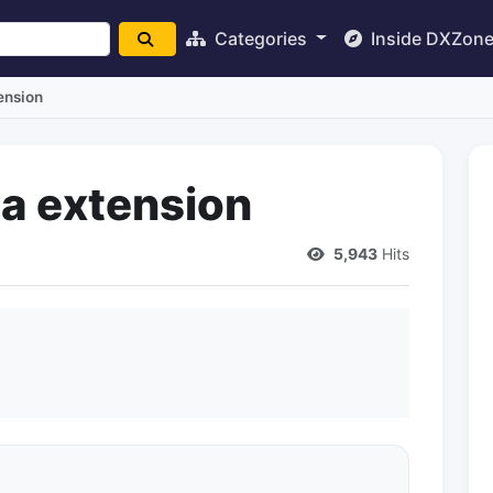
Categories
Inside DXZon
ension
a extension
5,943
Hits