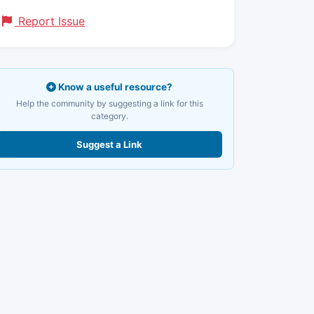
Report Issue
Know a useful resource?
Help the community by suggesting a link for this
category.
Suggest a Link