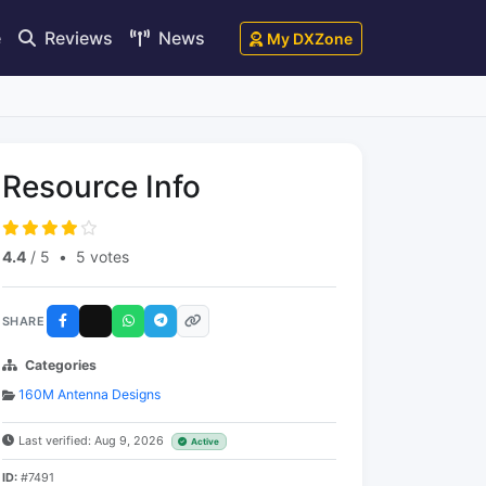
e
Reviews
News
My DXZone
Resource Info
4.4
/ 5
•
5 votes
SHARE
Categories
160M Antenna Designs
Last verified: Aug 9, 2026
Active
ID:
#7491