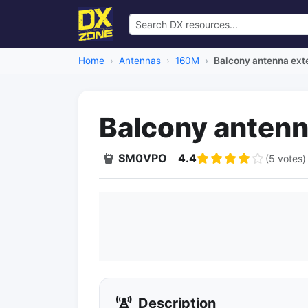
Home
Antennas
160M
Balcony antenna ext
Balcony antenn
SM0VPO
4.4
(5 votes)
Description