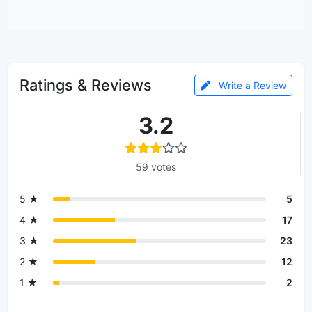
Ratings & Reviews
Write a Review
3.2
59 votes
5 ★
5
4 ★
17
3 ★
23
2 ★
12
1 ★
2