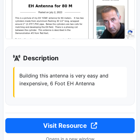
Description
Building this antenna is very easy and
inexpensive, 6 Foot EH Antenna
Visit Resource
Opens in a new window