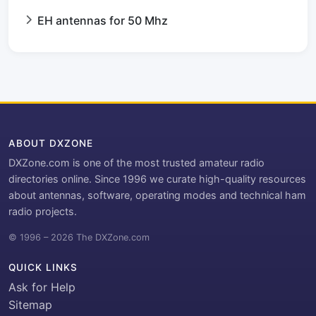
EH antennas for 50 Mhz
ABOUT DXZONE
DXZone.com is one of the most trusted amateur radio
directories online. Since 1996 we curate high-quality resources
about antennas, software, operating modes and technical ham
radio projects.
© 1996 – 2026 The DXZone.com
QUICK LINKS
Ask for Help
Sitemap