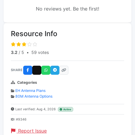
No reviews yet. Be the first!
Resource Info
3.2
/ 5
•
59 votes
SHARE
Categories
EH Antenna Plans
80M Antenna Options
Last verified: Aug 4, 2026
Active
ID:
#9346
Report Issue