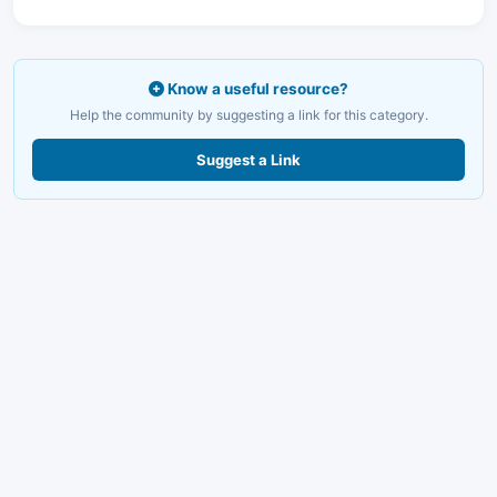
Know a useful resource?
Help the community by suggesting a link for this category.
Suggest a Link