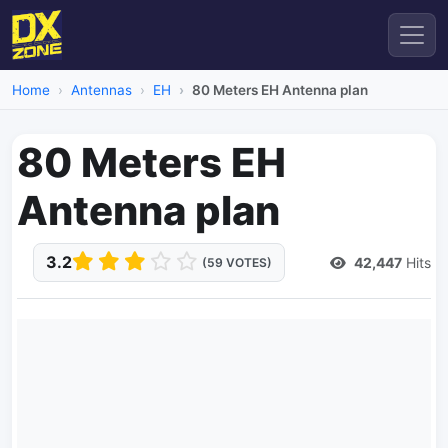
Home
Antennas
EH
80 Meters EH Antenna plan
80 Meters EH
Antenna plan
3.2
42,447
Hits
(59 VOTES)