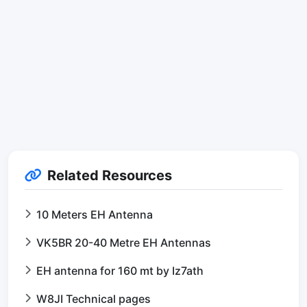
Related Resources
10 Meters EH Antenna
VK5BR 20-40 Metre EH Antennas
EH antenna for 160 mt by Iz7ath
W8JI Technical pages