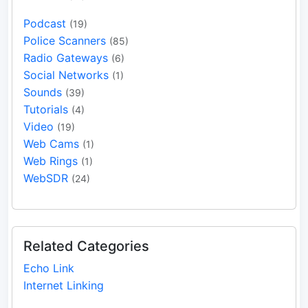
Podcast
(19)
Police Scanners
(85)
Radio Gateways
(6)
Social Networks
(1)
Sounds
(39)
Tutorials
(4)
Video
(19)
Web Cams
(1)
Web Rings
(1)
WebSDR
(24)
Related Categories
Echo Link
Internet Linking