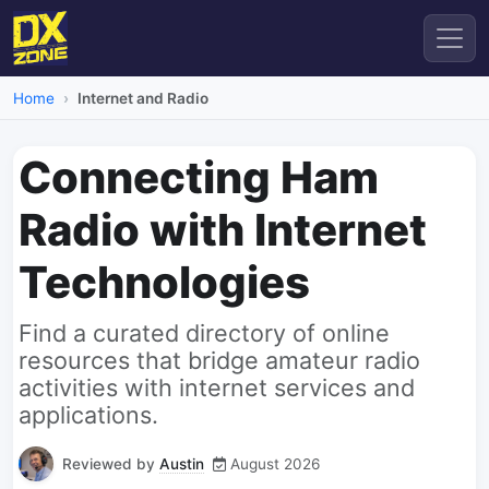
Home
Internet and Radio
Connecting Ham
Radio with Internet
Technologies
Find a curated directory of online
resources that bridge amateur radio
activities with internet services and
applications.
Reviewed by
Austin
August 2026