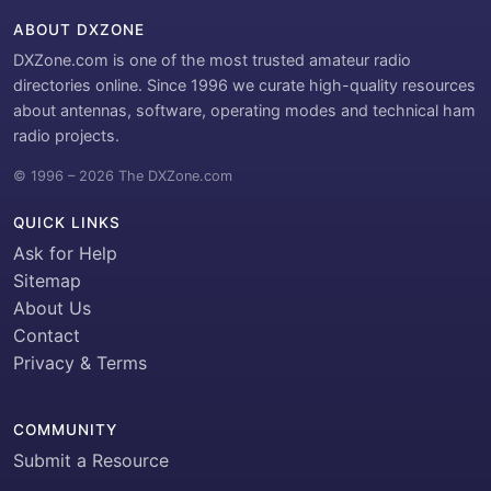
ABOUT DXZONE
DXZone.com is one of the most trusted amateur radio
directories online. Since 1996 we curate high-quality resources
about antennas, software, operating modes and technical ham
radio projects.
© 1996 – 2026 The DXZone.com
QUICK LINKS
Ask for Help
Sitemap
About Us
Contact
Privacy & Terms
COMMUNITY
Submit a Resource