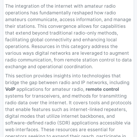
The integration of the internet with amateur radio
operations has fundamentally reshaped how radio
amateurs communicate, access information, and manage
their stations. This convergence allows for capabilities
that extend beyond traditional radio-only methods,
facilitating global connectivity and enhancing local
operations. Resources in this category address the
various ways digital networks are leveraged to augment
radio communication, from remote station control to data
exchange and operational coordination.
This section provides insights into technologies that
bridge the gap between radio and IP networks, including
VoIP
applications for amateur radio,
remote control
systems for transceivers, and methods for transmitting
radio data over the internet. It covers tools and protocols
that enable features such as internet-linked repeaters,
digital modes that utilize internet backbones, and
software-defined radio (SDR) applications accessible via
web interfaces. These resources are essential for
operators seeking to expand their reach, participate in