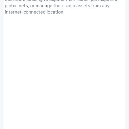
global nets, or manage their radio assets from any
internet-connected location.