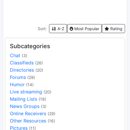
Sort:
A-Z
Most Popular
Rating
Subcategories
Chat
(3)
Classifieds
(26)
Directories
(20)
Forums
(29)
Humor
(14)
Live streaming
(20)
Mailing Lists
(19)
News Groups
(3)
Online Receivers
(29)
Other Resources
(16)
Pictures
(11)