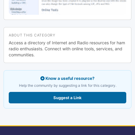
ABOUT THIS CATEGORY
Access a directory of Internet and Radio resources for ham
radio enthusiasts. Connect with online tools, services, and
communities.
Know a useful resource?
Help the community by suggesting a link for this category.
Suggest a Link