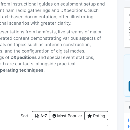
 from instructional guides on equipment setup and
ant ham radio gatherings and DXpeditions. Such
 text-based documentation, often illustrating
al scenarios with greater clarity.
esentations from hamfests, live streams of major
rated content demonstrating various aspects of
ials on topics such as antenna construction,
, and the configuration of digital modes.
ogs of
DXpeditions
and special event stations,
nd rare contacts, alongside practical
perating techniques
.
Sort:
A-Z
Most Popular
Rating