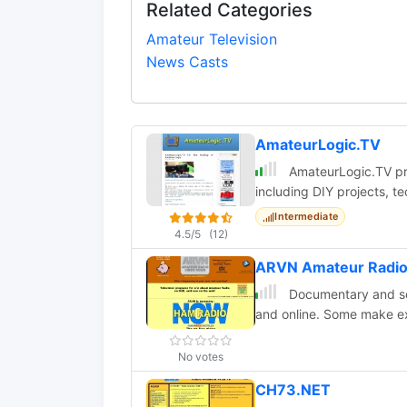
Related Categories
Amateur Television
News Casts
AmateurLogic.TV
AmateurLogic.TV pro
including DIY projects, t
Intermediate
4.5/5
(12)
ARVN Amateur Radio
Documentary and se
and online. Some make ex
No votes
CH73.NET