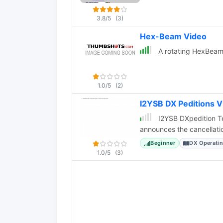
3.8/5
(3)
Hex-Beam Video
A rotating HexBeam 
1.0/5
(2)
I2YSB DX Peditions 
I2YSB DXpedition Te
announces the cancellati
Beginner
DX Operati
1.0/5
(3)