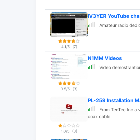
IV3YER YouTube cha
Amateur radio dedic
4.1/5
(7)
N1MM Videos
Video demostrantion
3.5/5
(3)
PL-259 Installation 
From TenTec Inc a vi
coax cable
1.0/5
(3)