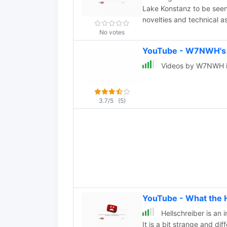
Lake Konstanz to be seen
novelties and technical a
No votes
YouTube - W7NWH's
Videos by W7NWH i
3.7/5
(5)
YouTube - What the 
Hellschreiber is an 
It is a bit strange and diff