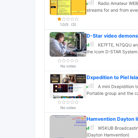
Radio Amateur WEB T
streams for and from ev
1.0/5
(3)
D-Star video demons
KE7FTE, N7QQU and 
the Icom D-STAR System
No votes
Dxpedition to Piel I
A mini Dxepidition 
Portable group and the ca
No votes
Hamvention Dayton li
W5KUB Broadcasting
(Dayton Hamvention)