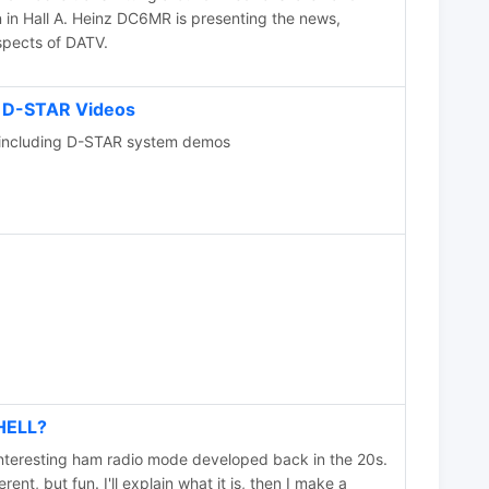
 in Hall A. Heinz DC6MR is presenting the news,
spects of DATV.
 D-STAR Videos
ncluding D-STAR system demos
HELL?
interesting ham radio mode developed back in the 20s.
erent, but fun. I'll explain what it is, then I make a