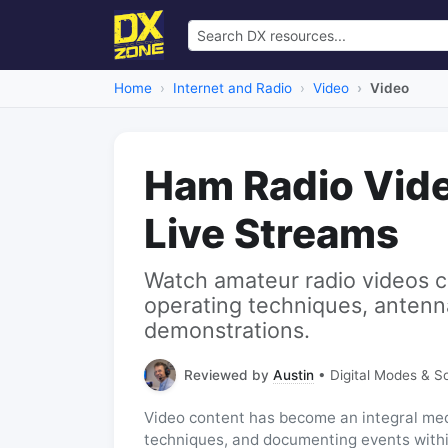
Home
Internet and Radio
Video
Video
Ham Radio Vid
Live Streams
Watch amateur radio videos c
operating techniques, antenn
demonstrations.
Reviewed by
Austin
• Digital Modes & S
Video content has become an integral me
techniques, and documenting events withi