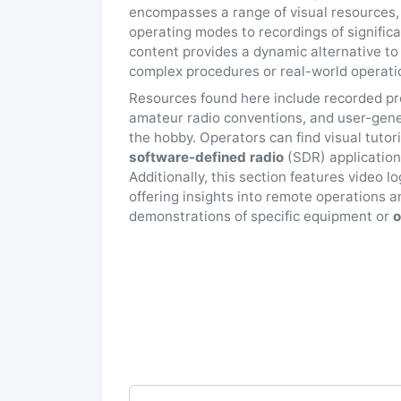
encompasses a range of visual resources,
operating modes to recordings of signific
content provides a dynamic alternative to
complex procedures or real-world operation
Resources found here include recorded pr
amateur radio conventions, and user-gene
the hobby. Operators can find visual tutor
software-defined radio
(SDR) applications
Additionally, this section features video l
offering insights into remote operations a
demonstrations of specific equipment or
o