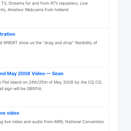
V, Streams for and from ATV repeaters, Live
ents, Amateur Webcams from holland
tration
W9ERT show us the "drag and drop" flexibility of
.
sland May 2008 Video — Sean
to Piel Island on 24th/25th of May 2008 by the CQ CQ
ll sign will be GB0PIA.
ve video
 live video and audio from ARRL National Convention