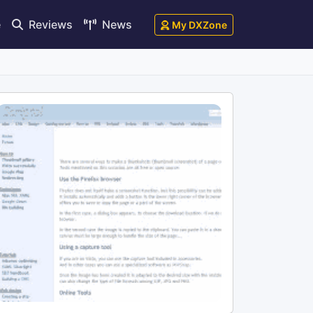
e
Reviews
News
My DXZone