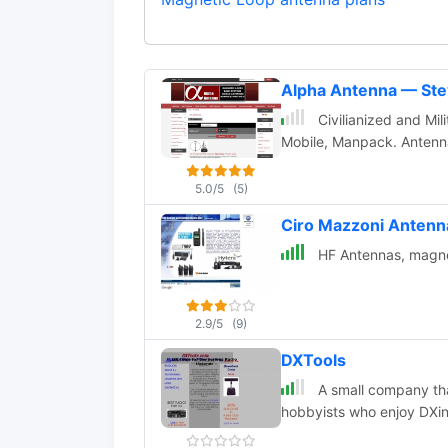
Alpha Antenna — St
Civilianized and Mil
Mobile, Manpack. Anten
5.0/5
(5)
Ciro Mazzoni Anten
HF Antennas, magnet
2.9/5
(9)
DXTools
A small company that
hobbyists who enjoy DXi