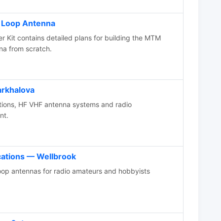
o Loop Antenna
 Kit contains detailed plans for building the MTM
nna from scratch.
arkhalova
tions, HF VHF antenna systems and radio
nt.
ations — Wellbrook
op antennas for radio amateurs and hobbyists