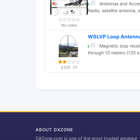
Antennas and Access
Radio, satellite antenna,
No votes
W6LVP Loop Antenn
Magnetic loop rece
through 10 meters (135 k
2.0/5
(1)
ABOUT DXZONE
DXZone.com is one of the most trusted amateur