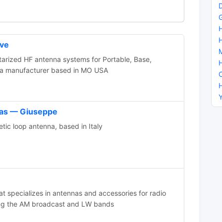
eve
itarized HF antenna systems for Portable, Base,
na manufacturer based in MO USA
nas — Giuseppe
ic loop antenna, based in Italy
 specializes in antennas and accessories for radio
ng the AM broadcast and LW bands