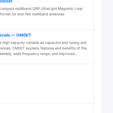
om0et
 compact multiband QRP UltraLight Magnetic Loop
former for end-fed multiband antennas
erials — OM0ET
igh capacity variable air capacitor and tuning unit
ennas. OM0ET explains features and benefits of this
ssembly, wide frequency range, and improved
 setup for indoor or outdoor use, offering better QSO
stening experience. The author, identified as OM0ET,
sign and functionality of the equipment, making it a
able operations.