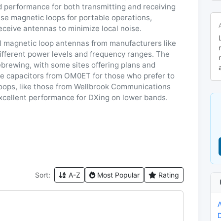
d performance for both transmitting and receiving
use magnetic loops for portable operations,
eceive antennas to minimize local noise.
al magnetic loop antennas from manufacturers like
ifferent power levels and frequency ranges. The
brewing, with some sites offering plans and
e capacitors from OM0ET for those who prefer to
 loops, like those from Wellbrook Communications
xcellent performance for DXing on lower bands.
Sort:
A-Z
Most Popular
Rating