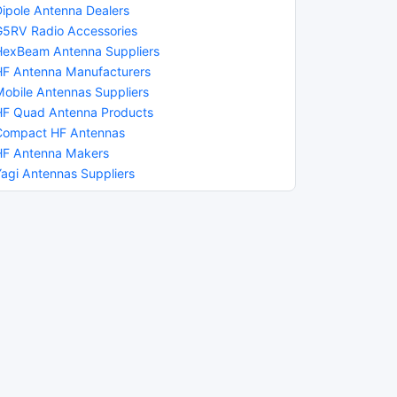
Dipole Antenna Dealers
G5RV Radio Accessories
HexBeam Antenna Suppliers
HF Antenna Manufacturers
Mobile Antennas Suppliers
HF Quad Antenna Products
Compact HF Antennas
HF Antenna Makers
Yagi Antennas Suppliers