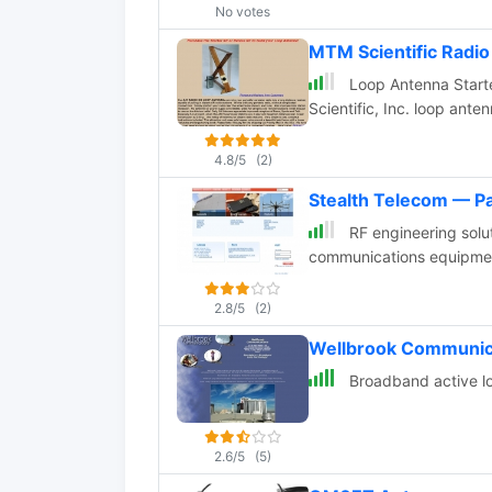
No votes
MTM Scientific Radi
Loop Antenna Starter
Scientific, Inc. loop ante
4.8/5
(2)
Stealth Telecom — P
RF engineering solu
communications equipme
2.8/5
(2)
Wellbrook Communic
Broadband active lo
2.6/5
(5)