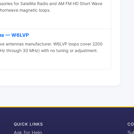
ories for Satellite Radio and AM FM HD Short Wave
 shortwave magnetic loops.
as — W6LVP
ive antennas manufacturer. W6LVP loops cover 2200
Hz through 30 MHz) with no tuning or adjustment.
QUICK LINKS
CO
Ask for Help
Su