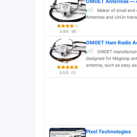
OM0ET Antennas — 
Maker of small and
Antennas and UnUn trans
3.9/5
(8)
OM0ET Ham Radio A
OM0ET manufacture h
designed for Magloop ant
antenna, such as easy a
efficiency. Ideal antenna
5.0/5
(1)
performance and radio li
shares insights on the de
valuable antenna for port
Pixel Technologies