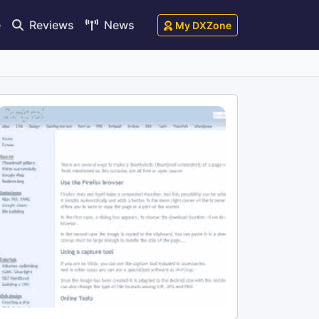
e
Reviews
News
My DXZone