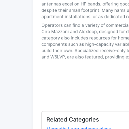
antennas excel on HF bands, offering goo
despite their small footprint. Many hams 
apartment installations, or as dedicated r
Operators can find a variety of commerci
Ciro Mazzoni and Alexloop, designed for d
category also includes resources for home
components such as high-capacity variabl
build their own. Specialized receive-only
and W6LVP, are also featured, providing e
Related Categories
Magnetic Loop antenna plans