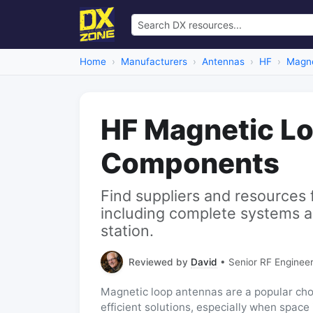
Home
Manufacturers
Antennas
HF
Magne
HF Magnetic L
Components
Find suppliers and resources 
including complete systems a
station.
Reviewed by
David
• Senior RF Engineer
Magnetic loop antennas are a popular cho
efficient solutions, especially when space 