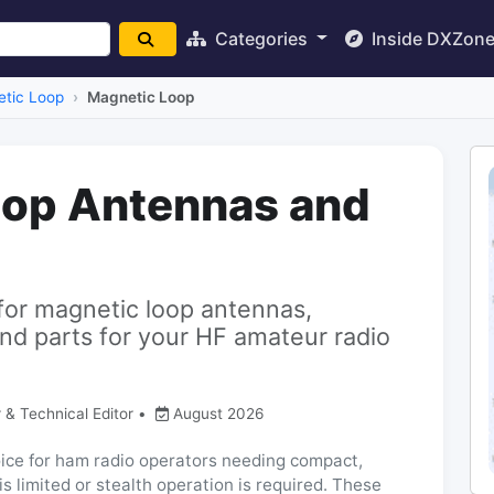
Categories
Inside DXZon
tic Loop
Magnetic Loop
oop Antennas and
for magnetic loop antennas,
nd parts for your HF amateur radio
 & Technical Editor
•
August 2026
ice for ham radio operators needing compact,
is limited or stealth operation is required. These