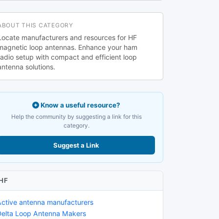
ABOUT THIS CATEGORY
Locate manufacturers and resources for HF
magnetic loop antennas. Enhance your ham
radio setup with compact and efficient loop
antenna solutions.
Know a useful resource?
Help the community by suggesting a link for this
category.
Suggest a Link
HF
Active antenna manufacturers
Delta Loop Antenna Makers