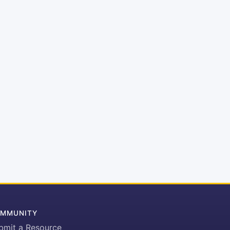
MMUNITY
bmit a Resource