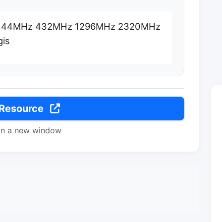
 144MHz 432MHz 1296MHz 2320MHz
is
 Resource
in a new window