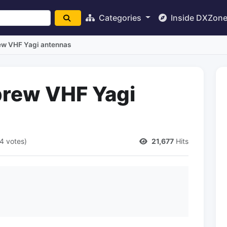
Categories
Inside DXZon
 VHF Yagi antennas
ew VHF Yagi
4 votes)
21,677
Hits