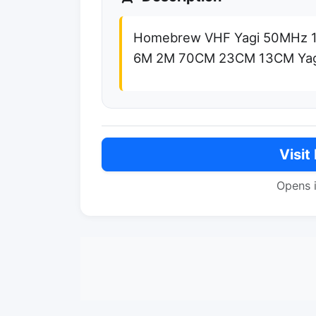
Homebrew VHF Yagi 50MHz
6M 2M 70CM 23CM 13CM Yag
Visit
Opens 