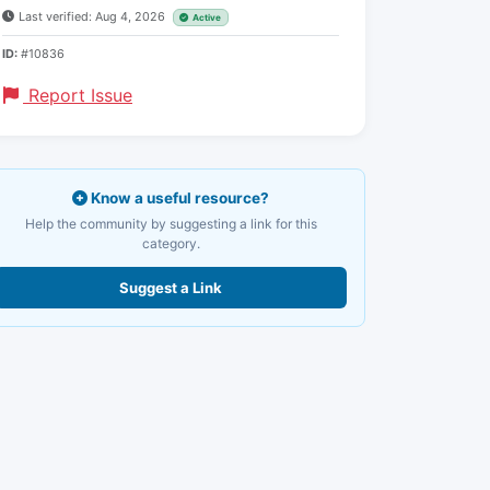
Last verified: Aug 4, 2026
Active
ID:
#10836
Report Issue
Know a useful resource?
Help the community by suggesting a link for this
category.
Suggest a Link