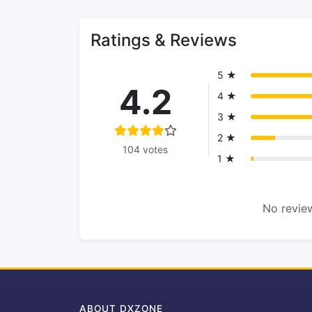
Ratings & Reviews
5 ★
4.2
4 ★
3 ★
2 ★
104 votes
1 ★
No review
ABOUT DXZONE