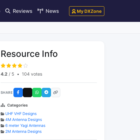
e
Reviews
News
My DXZone
Resource Info
4.2
/ 5
•
104 votes
SHARE
Categories
UHF VHF Designs
4M Antenna Designs
6 meter Yagi Antennas
2M Antenna Designs