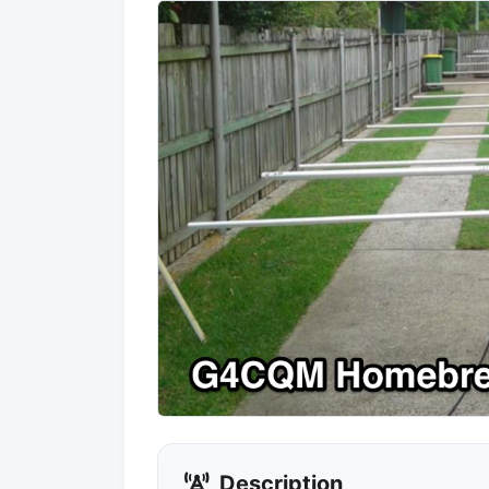
Description