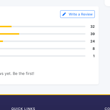
Write a Review
32
39
24
8
1
s yet. Be the first!
QUICK LINKS
CO