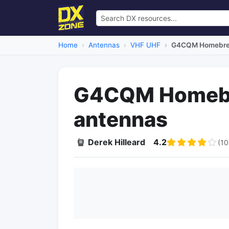
Home
Antennas
VHF UHF
G4CQM Homebrew
G4CQM Homebr
antennas
Derek Hilleard
4.2
(10