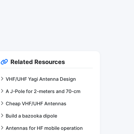
Related Resources
VHF/UHF Yagi Antenna Design
A J-Pole for 2-meters and 70-cm
Cheap VHF/UHF Antennas
Build a bazooka dipole
Antennas for HF mobile operation