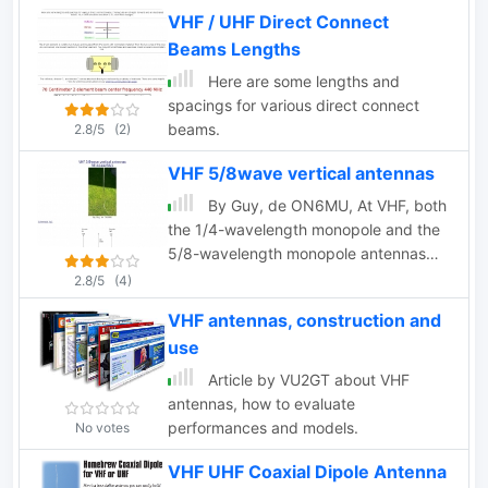
VHF band
VHF / UHF Direct Connect
Beams Lengths
Here are some lengths and
spacings for various direct connect
beams.
2.8/5
(2)
VHF 5/8wave vertical antennas
By Guy, de ON6MU, At VHF, both
the 1/4-wavelength monopole and the
5/8-wavelength monopole antennas
are widely used.
2.8/5
(4)
VHF antennas, construction and
use
Article by VU2GT about VHF
antennas, how to evaluate
performances and models.
No votes
VHF UHF Coaxial Dipole Antenna