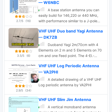
— W6NBC
A base station antenna you can
easily build for 146,220 or 440 MHz,
with performance similar to a J-pole
2.7/5
(16)
but smaller and less obstrusive
VHF UHF Duo band Yagi Antenna
— DK7ZB
Duoband Yagi 2m/70cm with 4
Elements on 2 m and 5 Elements on 70
cm and one Feed point. The 4-El.-
3.5/5
(6)
Ultralight-Yagi for 2m can be used on
VHF UHF Log Periodic Antenna
70cm with an SWR of 1,5 without any
— VA2PHI
changes.
A detailed drawing of a VHF UHF
Log periodic antenna by VA2PHI
2.9/5
(34)
VHF UHF Slim Jim Antenna
A vertical monoband antenna