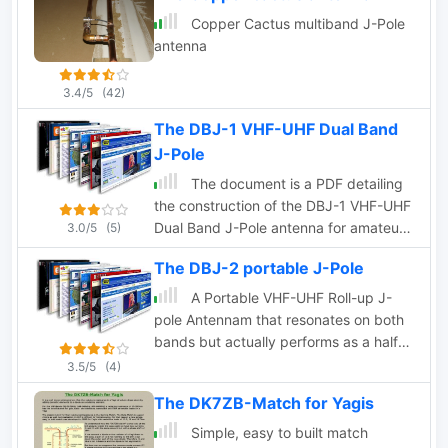
Copper Cactus multiband J-Pole
antenna
3.4/5
(42)
The DBJ-1 VHF-UHF Dual Band
J-Pole
The document is a PDF detailing
the construction of the DBJ-1 VHF-UHF
Dual Band J-Pole antenna for amateur
3.0/5
(5)
radio use. It provides instructions on
The DBJ-2 portable J-Pole
how to build a high-performance dual
band base antenna for VHF and UHF
A Portable VHF-UHF Roll-up J-
bands using a single feed line for less
pole Antennam that resonates on both
than $10.
bands but actually performs as a half
wave radiator on both bands
3.5/5
(4)
The DK7ZB-Match for Yagis
Simple, easy to built match