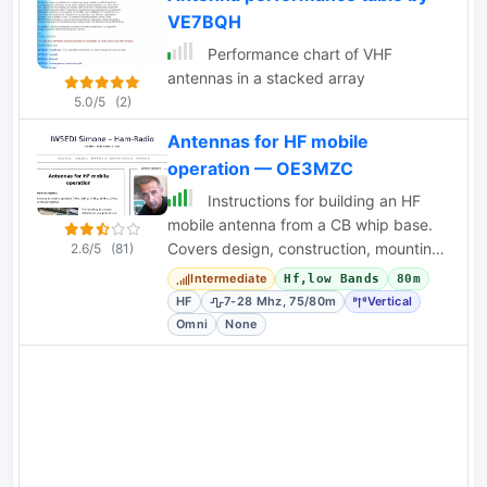
VE7BQH
needs quite an effort in order to
operate correctly in your homebrew
Performance chart of VHF
antenna system. This page inform you
antennas in a stacked array
of the actuator's secrets.
5.0/5
(2)
Antennas for HF mobile
operation — OE3MZC
Instructions for building an HF
mobile antenna from a CB whip base.
Covers design, construction, mounting,
2.6/5
(81)
grounding, and band switching for 7-
Intermediate
Hf,low Bands
80m
28 MHz.
HF
7-28 Mhz, 75/80m
Vertical
Omni
None