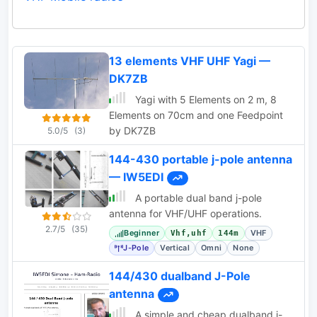
13 elements VHF UHF Yagi —
DK7ZB
Yagi with 5 Elements on 2 m, 8
Elements on 70cm and one Feedpoint
by DK7ZB
5.0/5
(3)
144-430 portable j-pole antenna
— IW5EDI
A portable dual band j-pole
antenna for VHF/UHF operations.
2.7/5
(35)
Beginner
VHF
Vhf,uhf
144m
J-Pole
Vertical
Omni
None
144/430 dualband J-Pole
antenna
A simple and cheap dualband j-