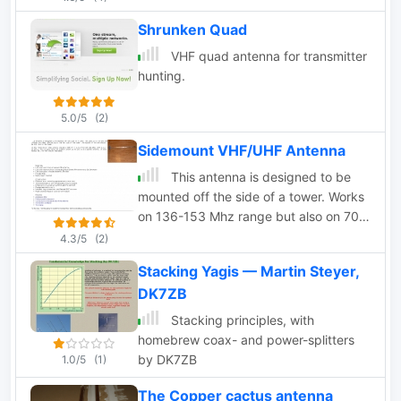
Shrunken Quad
VHF quad antenna for transmitter
hunting.
5.0/5
(2)
Sidemount VHF/UHF Antenna
This antenna is designed to be
mounted off the side of a tower. Works
on 136-153 Mhz range but also on 70
cm band
4.3/5
(2)
Stacking Yagis — Martin Steyer,
DK7ZB
Stacking principles, with
homebrew coax- and power-splitters
by DK7ZB
1.0/5
(1)
The Copper cactus antenna