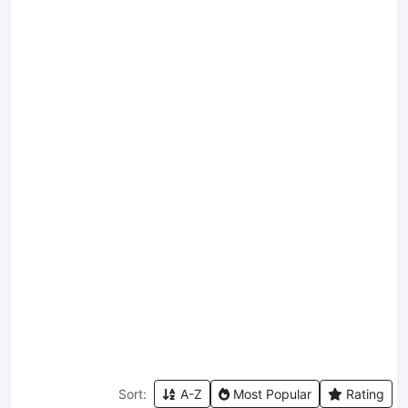
Sort:
A-Z
Most Popular
Rating