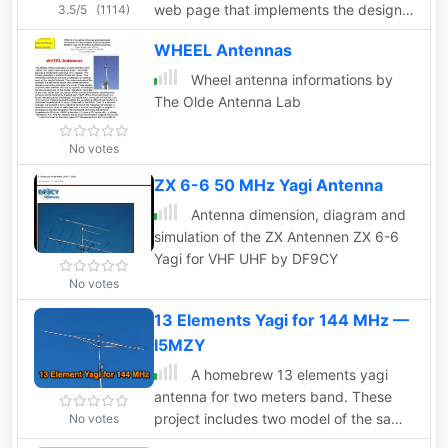
web page that implements the design
3.5/5
(1114)
of an antenna for 2m and 70cm bands.
WHEEL Antennas
This page offers a streamlined
experience for Yagi antenna design
Wheel antenna informations by
enthusiasts. It assumes prior
The Olde Antenna Lab
knowledge of Yagi design principles,
minimizing distractions with a user-
No votes
friendly interface. Equipped with
ZX 6-6 50 MHz Yagi Antenna
essential equations, it provides instant
design feedback. Red font warnings
Antenna dimension, diagram and
indicate design limitations, ensuring
simulation of the ZX Antennen ZX 6-6
practical results. Constraints include
Yagi for VHF UHF by DF9CY
Gain (11.8-21.6 dBd) and Boom Length
No votes
(2.2-39 wavelengths), with additional
frequency-dependent restrictions
13 Elements Yagi for 144 MHz —
noted in input fields.
I5MZY
A homebrew 13 elements yagi
antenna for two meters band. These
project includes two model of the same
No votes
antenna with a 6 and 7 meter boom