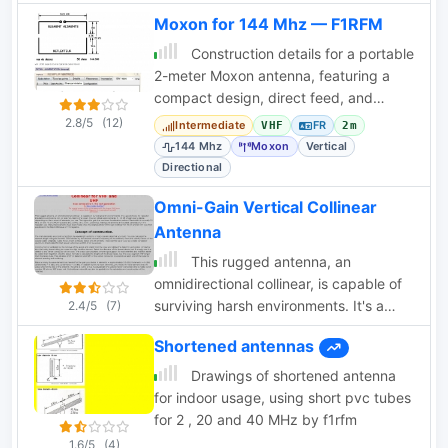
Moxon for 144 Mhz — F1RFM
Construction details for a portable
2-meter Moxon antenna, featuring a
compact design, direct feed, and
measured performance metrics.
2.8/5
(12)
Intermediate
FR
VHF
2m
144 Mhz
Moxon
Vertical
Directional
Omni-Gain Vertical Collinear
Antenna
This rugged antenna, an
omnidirectional collinear, is capable of
surviving harsh environments. It's a
2.4/5
(7)
good choice for repeater installations
Shortened antennas
and can be top, or side mounted to the
tower by WA6SVT
Drawings of shortened antenna
for indoor usage, using short pvc tubes
for 2 , 20 and 40 MHz by f1rfm
1.6/5
(4)