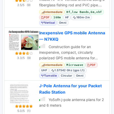
fiberglass fishing rod and PVC pipe.
2.5/5
(9)
Covers 2m, 6m, 10m, and 12m without
Intermediate
Hf,low Bands,6m,vhf
a tuner
PDF
HF
160m-2m
160m
Vertical
Omni
Inexpensive GPS mobile Antenna
— N7KKQ
Construction guide for an
inexpensive, compact, circularly
polarized GPS mobile antenna for
3.3/5
(9)
1.57542 GHz, using common
Intermediate
PDF
Microwave
components.
UHF
1.57542 Ghz (gps L1)
Turnstile
Circular
Omni
J-Pole Antenna for your Packet
Radio Station
Yo5ofh j-pole antenna plans for 2
and 6 meters
5.0/5
(1)