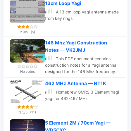
13cm Loop Yagi
length. Detailed pictures and nec files
are available for download
A 13 cm loop yagi antenna made
from key rings
2.9/5
(5)
146 Mhz Yagi Construction
Notes — VK2JMJ
This PDF document contains
construction notes for a Yagi antenna
designed for the 146 Mhz frequency
No votes
range. It provides detailed instructions
462 MHz Antenna — NT1K
and information on how to build the
antenna, making it a valuable resource
Homebrew GMRS 3 Element Yagi
for hams looking to improve their radio
yagi for 462-467 MHz
setup. The document covers the
materials needed, step-by-step
3.5/5
(11)
construction process, and tips for
5 Element 2M / 70cm Yagi —
optimizing performance. Whether you
are a beginner or an experienced ham
WB5CXC