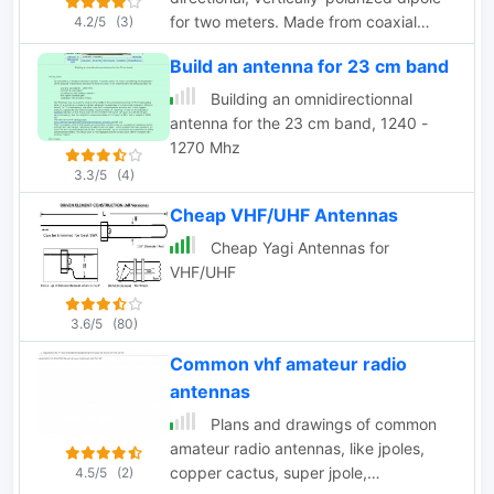
for two meters. Made from coaxial
4.2/5
(3)
cable, it can be rolled up and stored in
Build an antenna for 23 cm band
a small container
Building an omnidirectionnal
antenna for the 23 cm band, 1240 -
1270 Mhz
3.3/5
(4)
Cheap VHF/UHF Antennas
Cheap Yagi Antennas for
VHF/UHF
3.6/5
(80)
Common vhf amateur radio
antennas
Plans and drawings of common
amateur radio antennas, like jpoles,
copper cactus, super jpole,
4.5/5
(2)