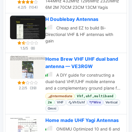
144MHz 432MHz 1296MHz 2320MHz
6M 2M 70CM 23CM 13CM Yagis
4.2/5
(104)
H Doublebay Antennas
Cheap and EZ to build Bi-
Directional VHF & HF antennas with
gain
1.5/5
(8)
Home Brew VHF UHF dual band
antenna — VE3RGW
A DIY guide for constructing a
dual-band VHF/UHF mobile antenna
and a complementary ground plane for
2.2/5
(39)
base station use. Includes tuning
Intermediate
Vhf,uhf,multiband
procedures.
VHF
Vhf/uhf
Wire
Vertical
2m
Omni
Home made UHF Yagi Antennas
ON6MU Optimized 10 and 6 and