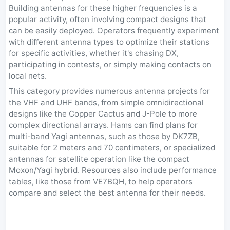
Building antennas for these higher frequencies is a
popular activity, often involving compact designs that
can be easily deployed. Operators frequently experiment
with different antenna types to optimize their stations
for specific activities, whether it's chasing DX,
participating in contests, or simply making contacts on
local nets.
This category provides numerous antenna projects for
the VHF and UHF bands, from simple omnidirectional
designs like the Copper Cactus and J-Pole to more
complex directional arrays. Hams can find plans for
multi-band Yagi antennas, such as those by DK7ZB,
suitable for 2 meters and 70 centimeters, or specialized
antennas for satellite operation like the compact
Moxon/Yagi hybrid. Resources also include performance
tables, like those from VE7BQH, to help operators
compare and select the best antenna for their needs.