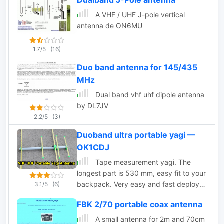
Dualband J-Pole antenna
A VHF / UHF J-pole vertical
antenna de ON6MU
1.7/5
(16)
Duo band antenna for 145/435
MHz
Dual band vhf uhf dipole antenna
by DL7JV
2.2/5
(3)
Duoband ultra portable yagi —
OK1CDJ
Tape measurement yagi. The
longest part is 530 mm, easy fit to your
backpack. Very easy and fast deploy.
3.1/5
(6)
Great for SOTA and portable operation.
FBK 2/70 portable coax antenna
Can be used in horizontal or vertical
polarization. Based on DK7ZB design
A small antenna for 2m and 70cm