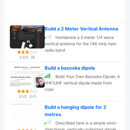
Build a 2 Meter Vertical Antenna
Homebrew a 2 meter 1/4 wave
vertical antenna for the 146 mHz ham
radio band
3.0/5
(9)
Build a bazooka dipole
Build Your Own Bazooka Dipole: A
VHF/UHF vertical dipole made from
coax
3.1/5
(37)
Build a hanging dipole for 2
metres
Described here is a simple omni-
directional, vertically-polarized dipole