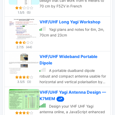
design that can work from 6 meters to
70 cm by F5ZV in French
1.5/5
(5)
VHF/UHF Long Yagi Workshop
Yagi plans and notes for 6m, 2m,
70cm and 23cm
2.7/5
(44)
VHF/UHF Wideband Portable
Dipole
A portable dualband dipole
robust and compact antenna usable for
horizontal and vertical polarisation by
3.5/5
(3)
ON6MU
VHF/UHF Yagi Antenna Design —
K7MEM
Design your VHF UHF Yagi
antenna online, a JavaScript enhanced