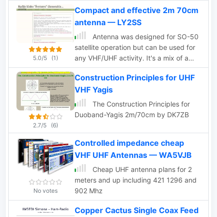
omnidirectionals and quads
Compact and effective 2m 70cm
antenna — LY2SS
Antenna was designed for SO-50
satellite operation but can be used for
any VHF/UHF activity. It's a mix of a
5.0/5
(1)
Moxon Antenna and a Yagi antenna. It
Construction Principles for UHF
has gains 4 dBd on 2m and 6.5 dBd on
VHF Yagis
70cm bands and it is fed via single 50
Ohm cable.
The Construction Principles for
Duoband-Yagis 2m/70cm by DK7ZB
2.7/5
(6)
Controlled impedance cheap
VHF UHF Antennas — WA5VJB
Cheap UHF antenna plans for 2
meters and up including 421 1296 and
902 Mhz
No votes
Copper Cactus Single Coax Feed