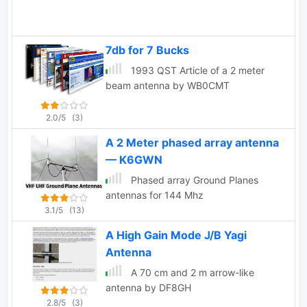
7db for 7 Bucks
1993 QST Article of a 2 meter
beam antenna by WB0CMT
2.0/5
(3)
A 2 Meter phased array antenna
— K6GWN
Phased array Ground Planes
antennas for 144 Mhz
3.1/5
(13)
A High Gain Mode J/B Yagi
Antenna
A 70 cm and 2 m arrow-like
antenna by DF8GH
2.8/5
(3)