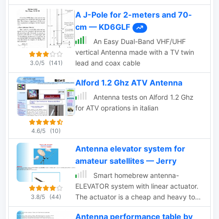
A J-Pole for 2-meters and 70-
cm — KD6GLF
An Easy Dual-Band VHF/UHF
vertical Antenna made with a TV twin
lead and coax cable
3.0/5
(141)
Alford 1.2 Ghz ATV Antenna
Antenna tests on Alford 1.2 Ghz
for ATV oprations in italian
4.6/5
(10)
Antenna elevator system for
amateur satellites — Jerry
Smart homebrew antenna-
ELEVATOR system with linear actuator.
The actuator is a cheap and heavy tool
3.8/5
(44)
with high enough torque, ideal for
Antenna performance table by
elevation systems, but in practice it