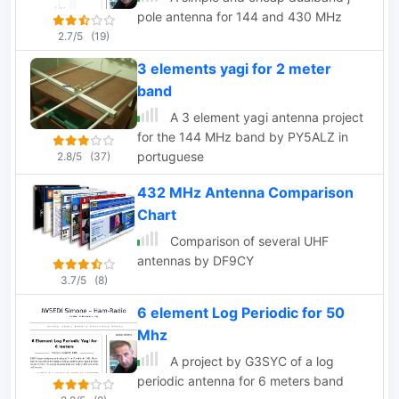
pole antenna for 144 and 430 MHz
2.7/5
(19)
3 elements yagi for 2 meter
band
A 3 element yagi antenna project
for the 144 MHz band by PY5ALZ in
portuguese
2.8/5
(37)
432 MHz Antenna Comparison
Chart
Comparison of several UHF
antennas by DF9CY
3.7/5
(8)
6 element Log Periodic for 50
Mhz
A project by G3SYC of a log
periodic antenna for 6 meters band