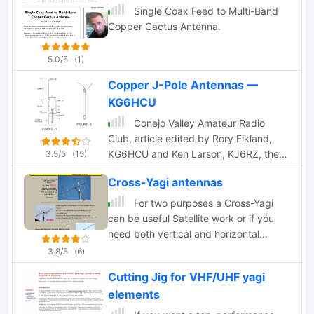
Single Coax Feed to Multi-Band
Copper Cactus Antenna.
5.0/5
(1)
Copper J-Pole Antennas —
KG6HCU
Conejo Valley Amateur Radio
Club, article edited by Rory Eikland,
KG6HCU and Ken Larson, KJ6RZ, they
3.5/5
(15)
have had excellent experience building
Cross-Yagi antennas
and using J-Pole antennas, and share
their experience on planning VHF and
For two purposes a Cross-Yagi
UHF Jpole antennas.
can be useful Satellite work or if you
need both vertical and horizontal
polarization for terrestrial contacts
3.8/5
(6)
Cutting Jig for VHF/UHF yagi
elements