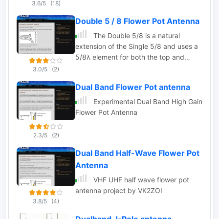
3.6/5
(18)
Double 5 / 8 Flower Pot Antenna
The Double 5/8 is a natural
extension of the Single 5/8 and uses a
5/8λ element for both the top and
bottom radiators.
3.0/5
(2)
Dual Band Flower Pot antenna
Experimental Dual Band High Gain
Flower Pot Antenna
2.3/5
(2)
Dual Band Half-Wave Flower Pot
Antenna
VHF UHF half wave flower pot
antenna project by VK2ZOI
3.8/5
(4)