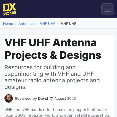
Home
Antennas
VHF UHF
VHF UHF
VHF UHF Antenna
Projects & Designs
Resources for building and
experimenting with VHF and UHF
amateur radio antenna projects and
designs.
Reviewed by
David
August 2026
VHF and UHF bands offer hams many opportunities for
local QSOs, repeater work, and even satellite operation.