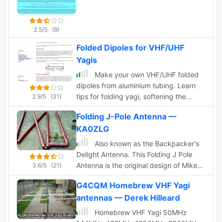
2.5/5
(9)
Folded Dipoles for VHF/UHF
Yagis
Make your own VHF/UHF folded
dipoles from aluminium tubing. Learn
tips for folding yagi, softening the
2.9/5
(31)
tubing, bending jig and make all
Folding J-Pole Antenna —
waterproofing
KA0ZLG
Also known as the Backpacker's
Delight Antenna. This Folding J Pole
Antenna is the original design of Mike
3.6/5
(21)
Heiler KA0ZLG and was featured on the
G4CQM Homebrew VHF Yagi
Front Cover of the March 2005 QST
antennas — Derek Hilleard
Magazine.
Homebrew VHF Yagi 50MHz