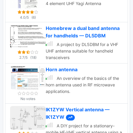
4 element UHF Yagi Antenna
4.0/5
(6)
Homebrew a dual band antenna
for handhelds — DL5DBM
A project by DL5DBM for a VHF
UHF antenna suitable for handheld
transceivers
2.7/5
(18)
Horn antenna
An overview of the basics of the
horn antenna used in RF microwave
applications.
No votes
IK1ZYW Vertical antenna —
IK1ZYW
A DIY project for a stationary-
mobile HF-VHF vertical antenna using a