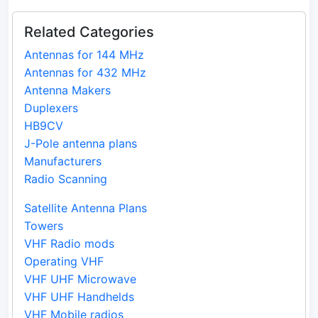
Related Categories
Antennas for 144 MHz
Antennas for 432 MHz
Antenna Makers
Duplexers
HB9CV
J-Pole antenna plans
Manufacturers
Radio Scanning
Satellite Antenna Plans
Towers
VHF Radio mods
Operating VHF
VHF UHF Microwave
VHF UHF Handhelds
VHF Mobile radios