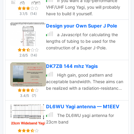
If you want a top-performance
VHF/UHF Long Yagi, you will probably
have to build it yourself.
3.1/5
(14)
Design your Own Super J Pole
a Javascript for calculating the
lengths of tubing to be used for the
construction of a Super J-Pole.
2.6/5
(14)
DK7ZB 144 mhz Yagis
High gain, good pattern and
acceptable bandwidth. These aims can
be realized with a radiation-resistance
of 25-35Ohms, because the 28-Ohm-
3.4/5
(7)
feedpoint is very simple to match.
DL6WU Yagi antenna — M1EEV
The DL6WU yagi antenna for
23cm band