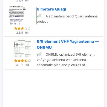
2.8/5
(8)
6 meters Quagi
A six meters band Quagi antenna
project
2.8/5
(6)
6/9 element VHF Yagi antenna —
ON6MU
ON6MU optimized 6/9 element
vhf yagui antenna with antenna
schematic plan and pictures of
3.3/5
(9)
homebrewed samples.