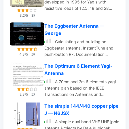
developed in 1995 for Yagis with
resistitive loads of 12.5, 18 and 28
Ohm.
3.2/5
(8)
The Eggbeater Antenna —
George
Calculating and building an
Eggbeater antenna. InstantTune and
push-button Rx. Documentation
4.3/5
(6)
available in french and english
The Optimum 6 Element Yagi-
Antenna
A 70cm and 2m 6 elements yagi
antenna plan based on the IEEE
Transactions on Antennas and
2.3/5
(2)
Propagation
The simple 144/440 copper pipe
J — N6JSX
A simple dual band VHF UHF jpole
antenna Projects by Dale Kubichek