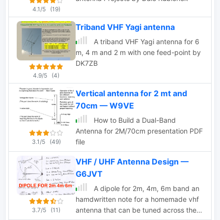
4.1/5
(19)
Triband VHF Yagi antenna
A triband VHF Yagi antenna for 6
m, 4 m and 2 m with one feed-point by
DK7ZB
4.9/5
(4)
Vertical antenna for 2 mt and
70cm — W9VE
How to Build a Dual-Band
Antenna for 2M/70cm presentation PDF
file
3.1/5
(49)
VHF / UHF Antenna Design —
G6JVT
A dipole for 2m, 4m, 6m band an
hamdwritten note for a homemade vhf
antenna that can be tuned across the
3.7/5
(11)