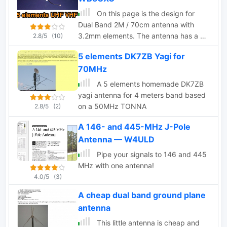
radio operator, these construction
On this page is the design for
notes can help you enhance your
Dual Band 2M / 70cm antenna with
antenna system for better
3.2mm elements. The antenna has a 50
2.8/5
(10)
communication.
ohm designed driver. This Yagi has a
5 elements DK7ZB Yagi for
unique element called a Open Sleeve
70MHz
A 5 elements homemade DK7ZB
yagi antenna for 4 meters band based
on a 50MHz TONNA
2.8/5
(2)
A 146- and 445-MHz J-Pole
Antenna — W4ULD
Pipe your signals to 146 and 445
MHz with one antenna!
4.0/5
(3)
A cheap dual band ground plane
antenna
This little antenna is cheap and