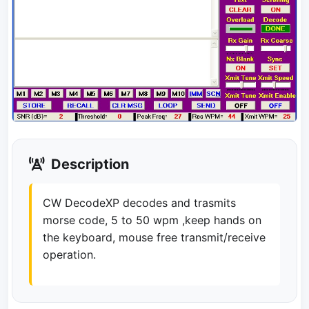
Description
CW DecodeXP decodes and trasmits
morse code, 5 to 50 wpm ,keep hands on
the keyboard, mouse free transmit/receive
operation.