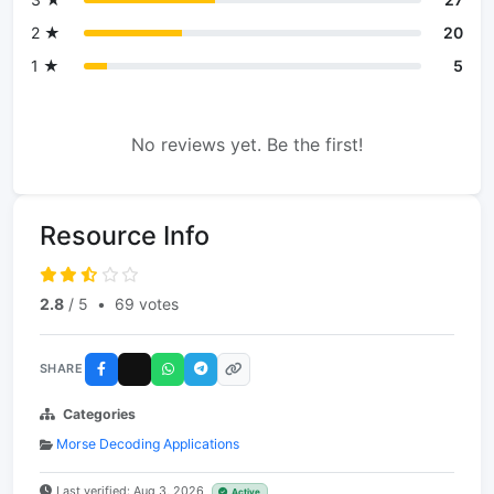
2 ★
20
1 ★
5
No reviews yet. Be the first!
Resource Info
2.8
/ 5
•
69 votes
SHARE
Categories
Morse Decoding Applications
Last verified: Aug 3, 2026
Active