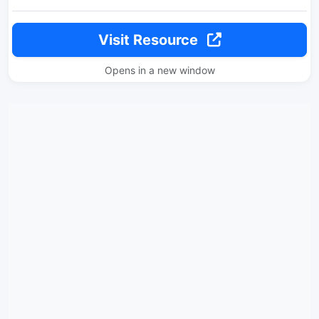
Visit Resource
Opens in a new window