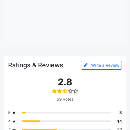
Ratings & Reviews
Write a Review
2.8
69 votes
5 ★
3
4 ★
14
3 ★
27