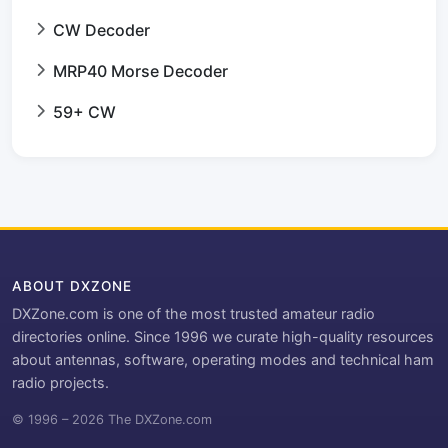
CW Decoder
MRP40 Morse Decoder
59+ CW
ABOUT DXZONE
DXZone.com is one of the most trusted amateur radio
directories online. Since 1996 we curate high-quality resources
about antennas, software, operating modes and technical ham
radio projects.
© 1996 – 2026 The DXZone.com