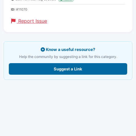
ID:
#11070
Report Issue
Know a useful resource?
Help the community by suggesting a link for this category.
Suggest a Link