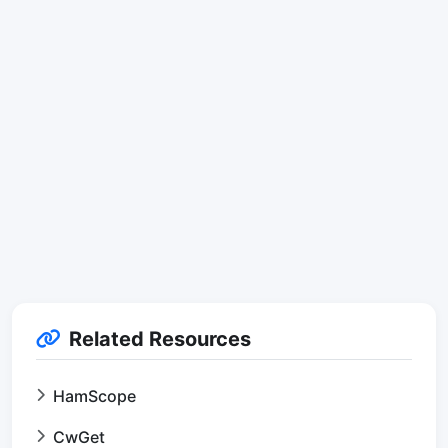
Related Resources
HamScope
CwGet