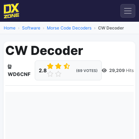
Home
Software
Morse Code Decoders
CW Decoder
CW Decoder
2.8
29,209
Hits
(69 VOTES)
WD6CNF