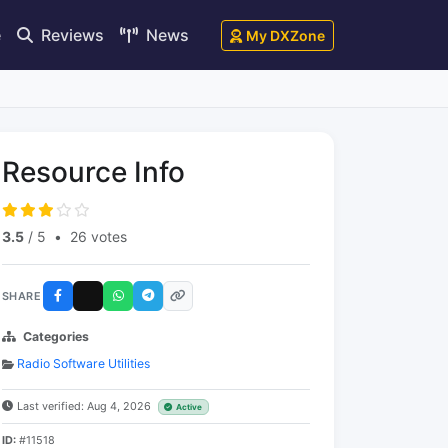
e
Reviews
News
My DXZone
Resource Info
3.5
/ 5
•
26 votes
SHARE
Categories
Radio Software Utilities
Last verified: Aug 4, 2026
Active
ID:
#11518