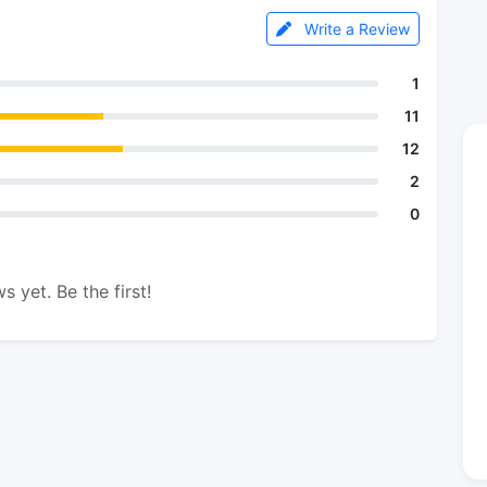
Write a Review
1
11
12
2
0
s yet. Be the first!