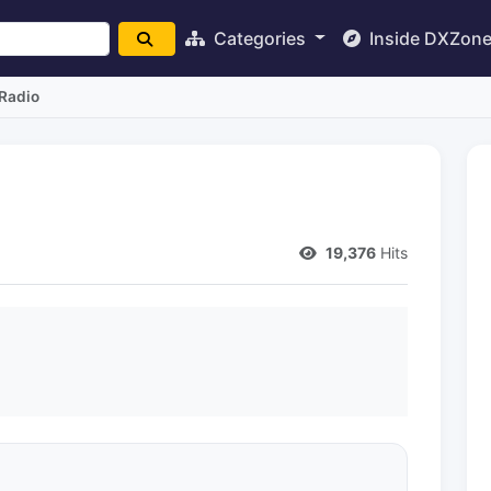
Categories
Inside DXZon
Radio
19,376
Hits