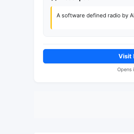
A software defined radio by 
Visit
Opens 