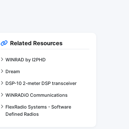
Related Resources
WINRAD by I2PHD
Dream
DSP-10 2-meter DSP transceiver
WiNRADiO Communications
FlexRadio Systems - Software
Defined Radios