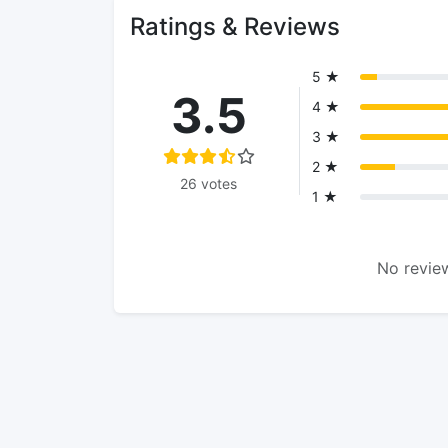
Ratings & Reviews
5 ★
3.5
4 ★
3 ★
2 ★
26 votes
1 ★
No review