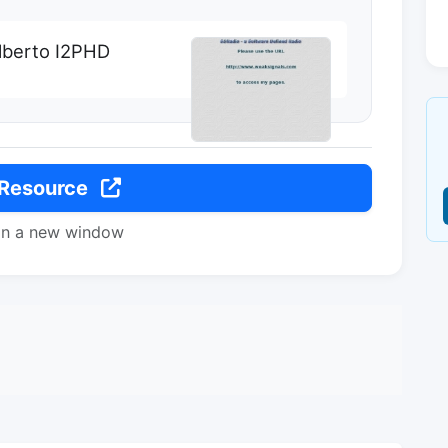
Alberto I2PHD
 Resource
in a new window