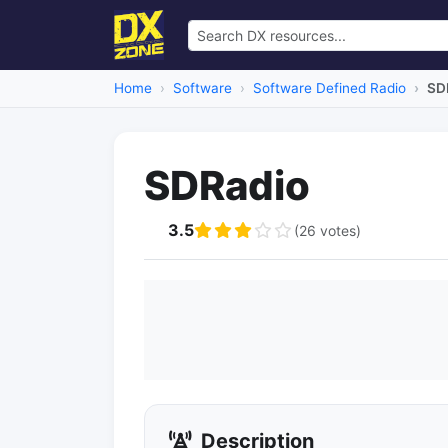
Home
Software
Software Defined Radio
SD
SDRadio
3.5
(26 votes)
Description