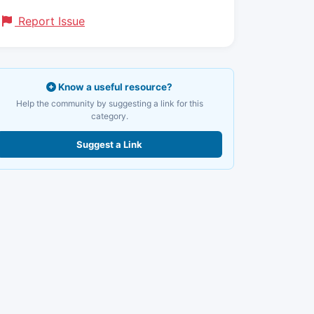
Report Issue
Know a useful resource?
Help the community by suggesting a link for this
category.
Suggest a Link