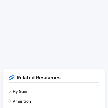
Related Resources
Hy Gain
Ameritron