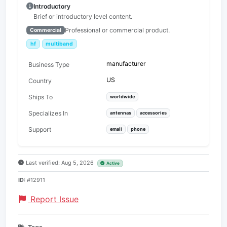
Introductory
Brief or introductory level content.
Professional or commercial product.
Commercial
hf
multiband
manufacturer
Business Type
US
Country
Ships To
worldwide
Specializes In
antennas
accessories
Support
email
phone
Last verified: Aug 5, 2026
Active
ID:
#12911
Report Issue