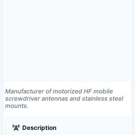
Manufacturer of motorized HF mobile
screwdriver antennas and stainless steel
mounts.
Description