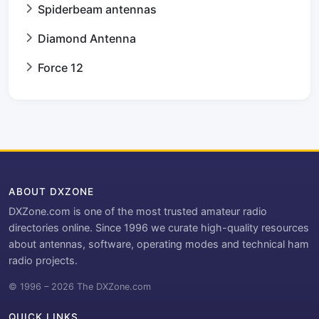
Spiderbeam antennas
Diamond Antenna
Force 12
ABOUT DXZONE
DXZone.com is one of the most trusted amateur radio
directories online. Since 1996 we curate high-quality resources
about antennas, software, operating modes and technical ham
radio projects.
© 1996 – 2026 The DXZone.com
QUICK LINKS