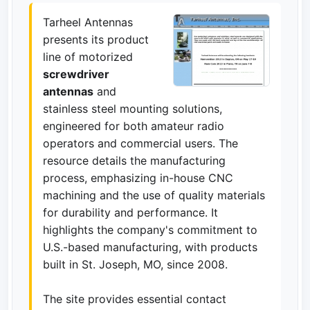
Tarheel Antennas
presents its product
line of motorized
screwdriver
antennas
and
stainless steel mounting solutions,
engineered for both amateur radio
operators and commercial users. The
resource details the manufacturing
process, emphasizing in-house CNC
machining and the use of quality materials
for durability and performance. It
highlights the company's commitment to
U.S.-based manufacturing, with products
built in St. Joseph, MO, since 2008.
The site provides essential contact