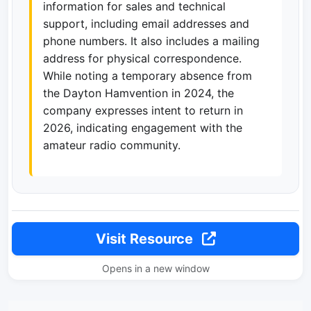
information for sales and technical
support, including email addresses and
phone numbers. It also includes a mailing
address for physical correspondence.
While noting a temporary absence from
the Dayton Hamvention in 2024, the
company expresses intent to return in
2026, indicating engagement with the
amateur radio community.
Visit Resource
Opens in a new window