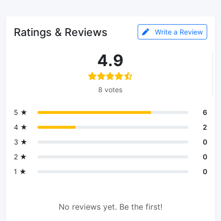
Ratings & Reviews
Write a Review
4.9
8 votes
5 ★
6
4 ★
2
3 ★
0
2 ★
0
1 ★
0
No reviews yet. Be the first!