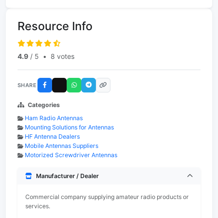
Resource Info
4.9
/ 5
•
8 votes
SHARE
Categories
Ham Radio Antennas
Mounting Solutions for Antennas
HF Antenna Dealers
Mobile Antennas Suppliers
Motorized Screwdriver Antennas
Manufacturer / Dealer
Commercial company supplying amateur radio products or
services.