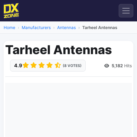
Home
Manufacturers
Antennas
Tarheel Antennas
Tarheel Antennas
4.9
5,182
Hits
(8 VOTES)