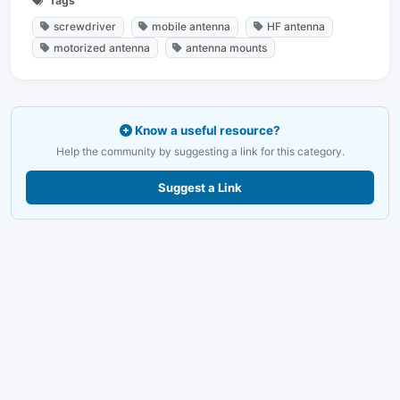
Tags
screwdriver
mobile antenna
HF antenna
motorized antenna
antenna mounts
Know a useful resource?
Help the community by suggesting a link for this category.
Suggest a Link