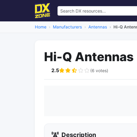
Home
Manufacturers
Antennas
Hi-Q Anten
Hi-Q Antennas
2.5
(6 votes)
Description