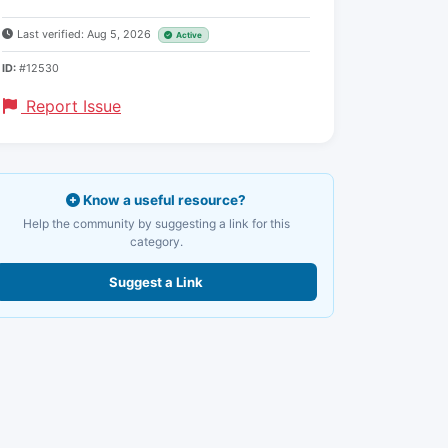
Last verified: Aug 5, 2026
Active
ID:
#12530
Report Issue
Know a useful resource?
Help the community by suggesting a link for this
category.
Suggest a Link