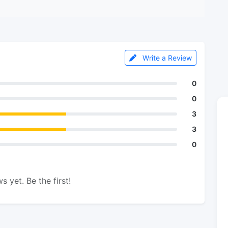
Write a Review
0
0
3
3
0
s yet. Be the first!