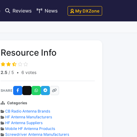
e
Reviews
News
My DXZone
Resource Info
2.5
/ 5
•
6 votes
SHARE
Categories
CB Radio Antenna Brands
HF Antenna Manufacturers
HF Antenna Suppliers
Mobile HF Antenna Products
Screwdriver Antenna Manufacturers