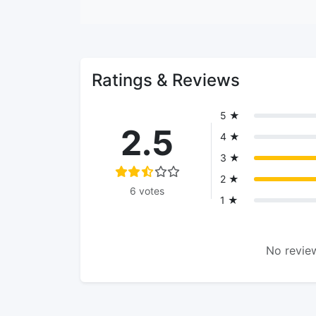
Ratings & Reviews
5 ★
2.5
4 ★
3 ★
2 ★
6 votes
1 ★
No review