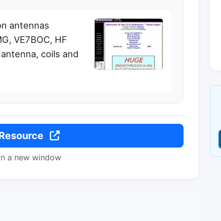
on antennas
MG, VE7BOC, HF
antenna, coils and
 Resource
in a new window