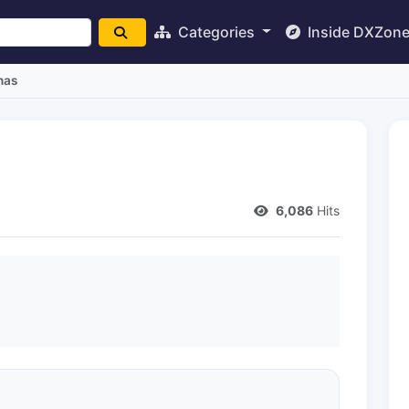
Categories
Inside DXZon
nas
6,086
Hits