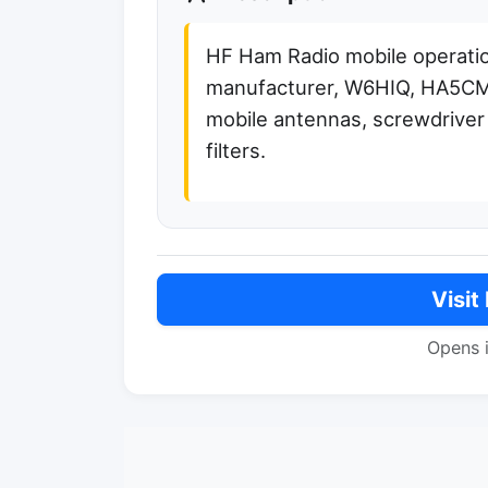
HF Ham Radio mobile operati
manufacturer, W6HIQ, HA5C
mobile antennas, screwdriver 
filters.
Visit
Opens 