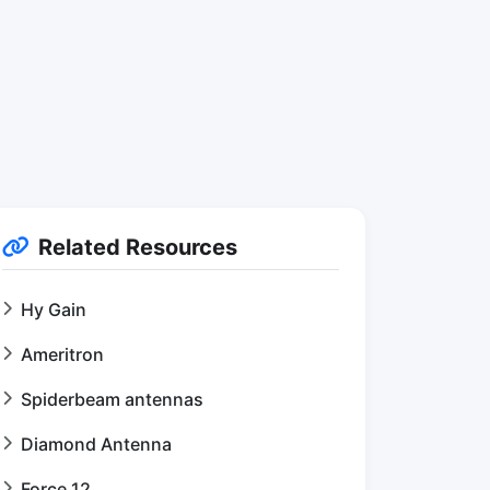
Related Resources
Hy Gain
Ameritron
Spiderbeam antennas
Diamond Antenna
Force 12