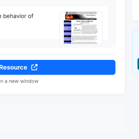
 behavior of
 Resource
in a new window