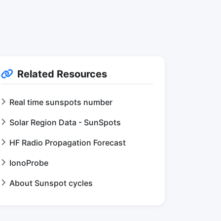
Related Resources
Real time sunspots number
Solar Region Data - SunSpots
HF Radio Propagation Forecast
IonoProbe
About Sunspot cycles