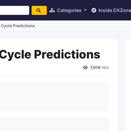
Categories
Inside DXZon
Cycle Predictions
ycle Predictions
7,919
Hits