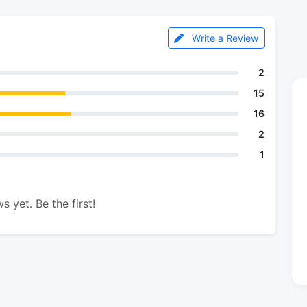
Write a Review
2
15
16
2
1
s yet. Be the first!