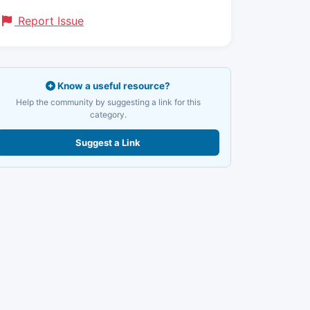
Report Issue
Know a useful resource?
Help the community by suggesting a link for this
category.
Suggest a Link