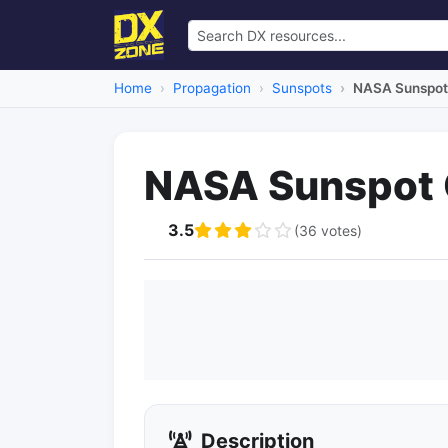
Home
Propagation
Sunspots
NASA Sunspot 
NASA Sunspot C
3.5
(36 votes)
Description