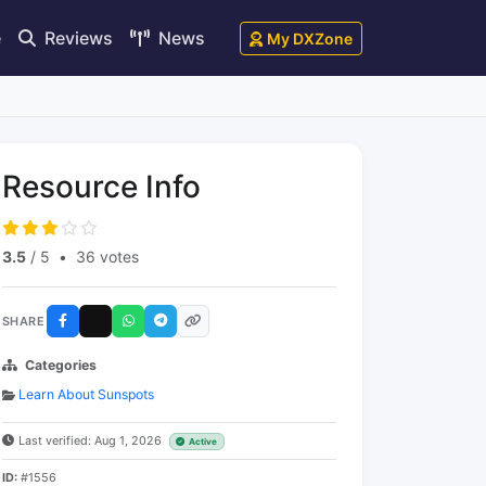
e
Reviews
News
My DXZone
Resource Info
3.5
/ 5
•
36 votes
SHARE
Categories
Learn About Sunspots
Last verified: Aug 1, 2026
Active
ID:
#1556