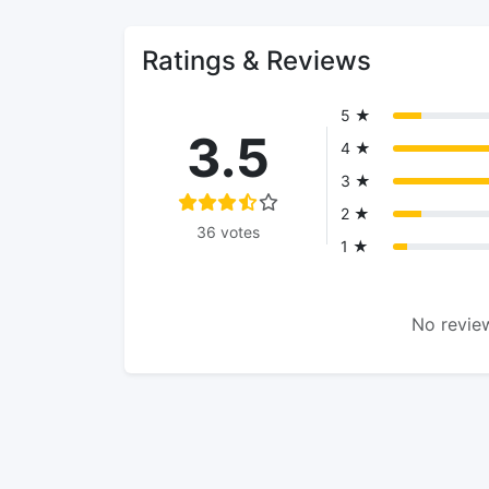
Ratings & Reviews
5 ★
3.5
4 ★
3 ★
2 ★
36 votes
1 ★
No review