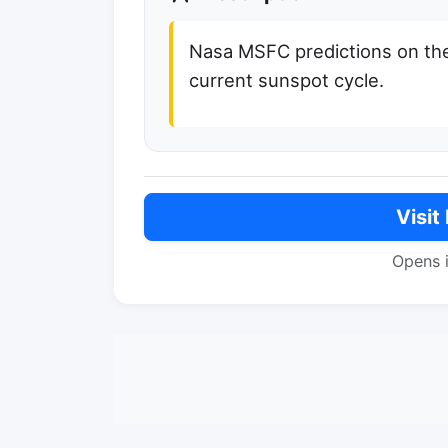
Nasa MSFC predictions on the
current sunspot cycle.
Visit
Opens 