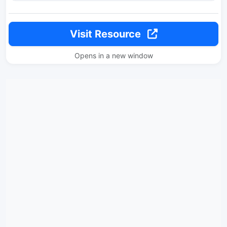
Visit Resource
Opens in a new window