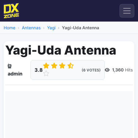
Home
Antennas
Yagi
Yagi-Uda Antenna
Yagi-Uda Antenna
3.8
1,360
Hits
(6 VOTES)
admin