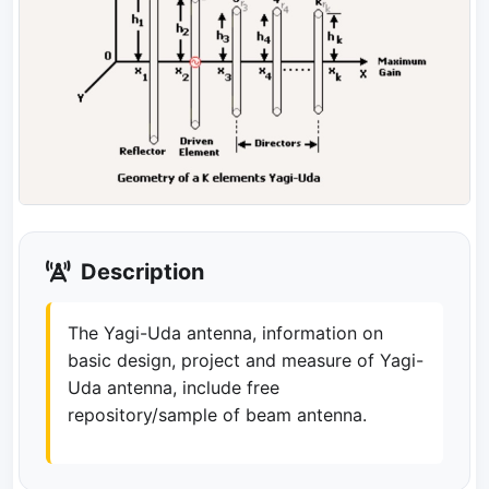
Description
The Yagi-Uda antenna, information on
basic design, project and measure of Yagi-
Uda antenna, include free
repository/sample of beam antenna.