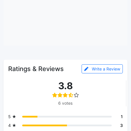
Ratings & Reviews
Write a Review
3.8
6 votes
5 ★
1
4 ★
3