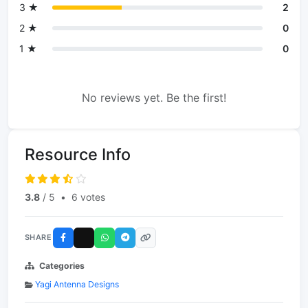
3 ★
2
2 ★
0
1 ★
0
No reviews yet. Be the first!
Resource Info
3.8
/ 5
•
6 votes
SHARE
Categories
Yagi Antenna Designs