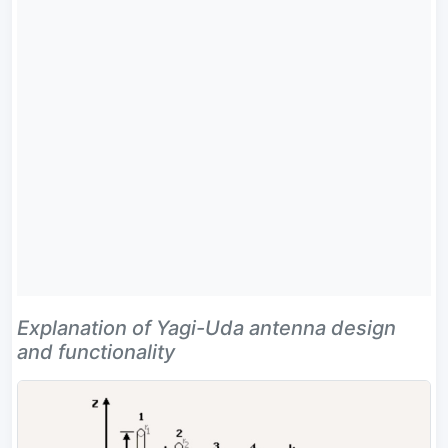
Explanation of Yagi-Uda antenna design
and functionality