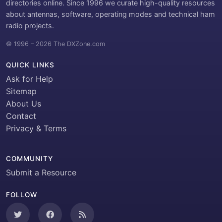
directories online. Since 1996 we curate high-quality resources
about antennas, software, operating modes and technical ham
radio projects.
© 1996 – 2026 The DXZone.com
QUICK LINKS
Ask for Help
Sitemap
About Us
Contact
Privacy & Terms
COMMUNITY
Submit a Resource
FOLLOW