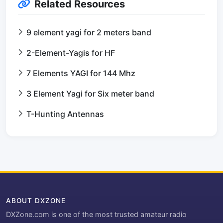
Related Resources
9 element yagi for 2 meters band
2-Element-Yagis for HF
7 Elements YAGI for 144 Mhz
3 Element Yagi for Six meter band
T-Hunting Antennas
ABOUT DXZONE
DXZone.com is one of the most trusted amateur radio