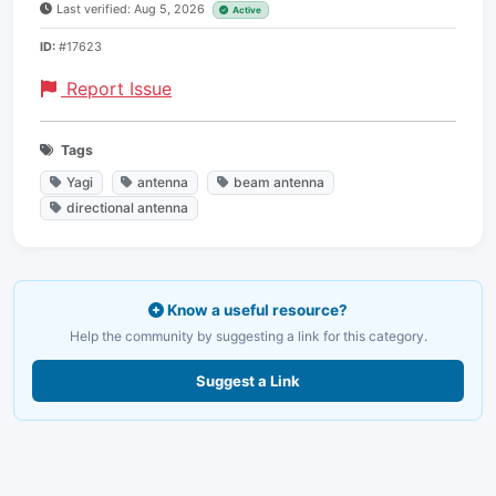
Last verified: Aug 5, 2026
Active
ID:
#17623
Report Issue
Tags
Yagi
antenna
beam antenna
directional antenna
Know a useful resource?
Help the community by suggesting a link for this category.
Suggest a Link