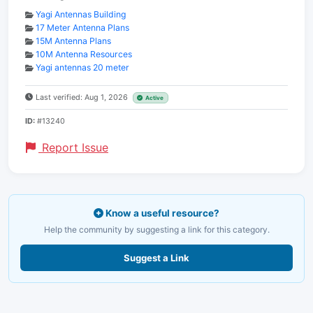
Yagi Antennas Building
17 Meter Antenna Plans
15M Antenna Plans
10M Antenna Resources
Yagi antennas 20 meter
Last verified: Aug 1, 2026
Active
ID:
#13240
Report Issue
Know a useful resource?
Help the community by suggesting a link for this category.
Suggest a Link