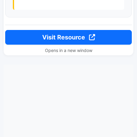
Visit Resource
Opens in a new window