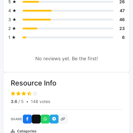
5 ★
26
4 ★
47
3 ★
46
2 ★
23
1 ★
6
No reviews yet. Be the first!
Resource Info
3.6
/ 5
•
148 votes
SHARE
Categories