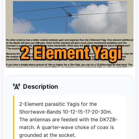
Description
2-Element parasitic Yagis for the
Shortwave-Bands 10-12-15-17-20-30m.
The antennas are feeded with the DK7ZB-
match. A quarter-wave choke of coax is
grounded at the socket.