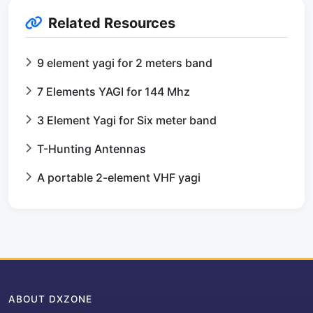
Related Resources
9 element yagi for 2 meters band
7 Elements YAGI for 144 Mhz
3 Element Yagi for Six meter band
T-Hunting Antennas
A portable 2-element VHF yagi
ABOUT DXZONE