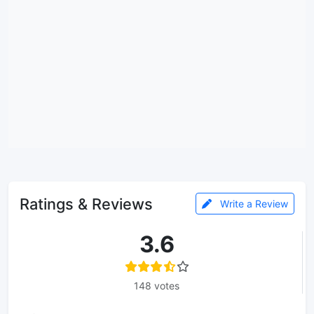
Ratings & Reviews
Write a Review
3.6
148 votes