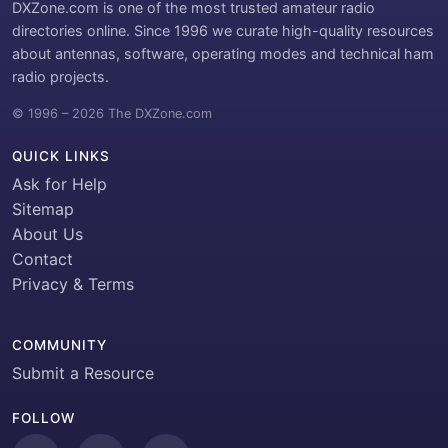
DXZone.com is one of the most trusted amateur radio
directories online. Since 1996 we curate high-quality resources
about antennas, software, operating modes and technical ham
radio projects.
© 1996 – 2026 The DXZone.com
QUICK LINKS
Ask for Help
Sitemap
About Us
Contact
Privacy & Terms
COMMUNITY
Submit a Resource
FOLLOW