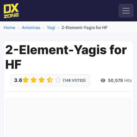
Home
Antennas
Yagi
2-Element-Yagis for HF
2-Element-Yagis for
HF
3.6
50,579
Hits
(148 VOTES)