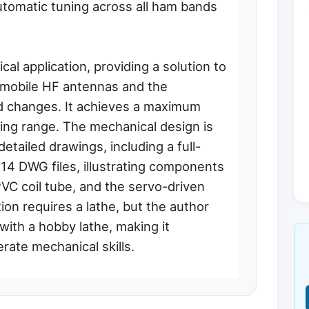
utomatic tuning across all ham bands
al application, providing a solution to
 mobile HF antennas and the
d changes. It achieves a maximum
ting range. The mechanical design is
tailed drawings, including a full-
14 DWG files, illustrating components
 PVC coil tube, and the servo-driven
on requires a lathe, but the author
with a hobby lathe, making it
rate mechanical skills.