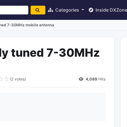
Categories
Inside DXZon
uned 7-30MHz mobile antenna
lly tuned 7-30MHz
(2 votes)
4,089
Hits