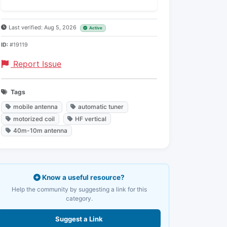
Last verified: Aug 5, 2026
Active
ID:
#19119
Report Issue
Tags
mobile antenna
automatic tuner
motorized coil
HF vertical
40m-10m antenna
Know a useful resource?
Help the community by suggesting a link for this
category.
Suggest a Link