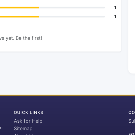
1
1
s yet. Be the first!
QUICK LINKS
CO
Ask for Help
Su
h-
Sitemap
FO