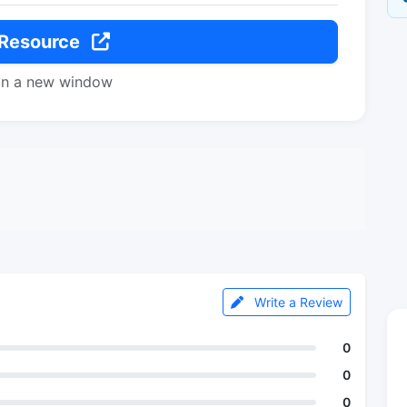
 Resource
in a new window
Write a Review
0
0
0