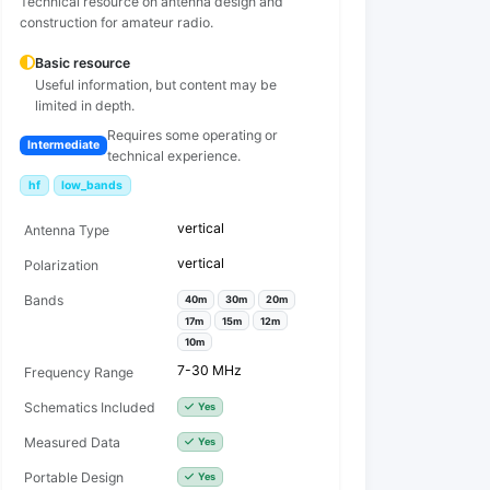
Technical resource on antenna design and
construction for amateur radio.
Basic resource
Useful information, but content may be
limited in depth.
Requires some operating or
Intermediate
technical experience.
hf
low_bands
vertical
Antenna Type
vertical
Polarization
Bands
40m
30m
20m
17m
15m
12m
10m
7-30 MHz
Frequency Range
Schematics Included
Yes
Measured Data
Yes
Portable Design
Yes