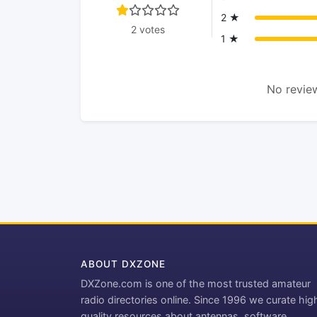
2 ★
2 votes
1 ★
No review
ABOUT DXZONE
DXZone.com is one of the most trusted amateur
radio directories online. Since 1996 we curate hig
quality resources about antennas, software,