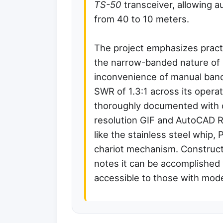
TS-50
transceiver, allowing a
from 40 to 10 meters.
The project emphasizes practic
the narrow-banded nature of
inconvenience of manual ban
SWR of 1.3:1 across its opera
thoroughly documented with de
resolution GIF and AutoCAD R
like the stainless steel whip,
chariot mechanism. Constructi
notes it can be accomplished 
accessible to those with mode