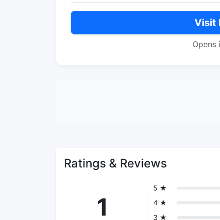
Visit
Opens 
Ratings & Reviews
5 ★
1
4 ★
3 ★