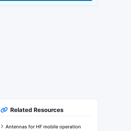
Related Resources
Antennas for HF mobile operation