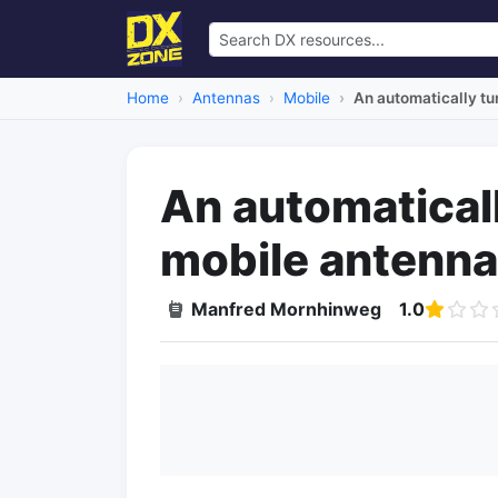
Home
Antennas
Mobile
An automatically t
An automatica
mobile antenna
Manfred Mornhinweg
1.0