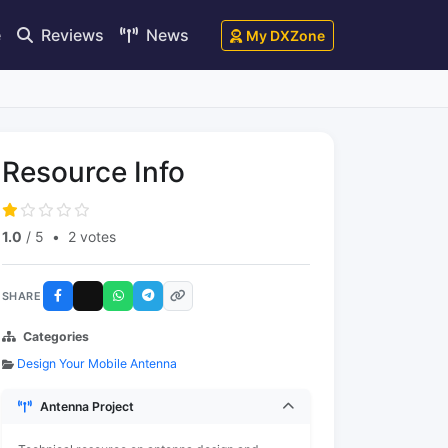
e
Reviews
News
My DXZone
Resource Info
1.0
/ 5
•
2 votes
SHARE
Categories
Design Your Mobile Antenna
Antenna Project