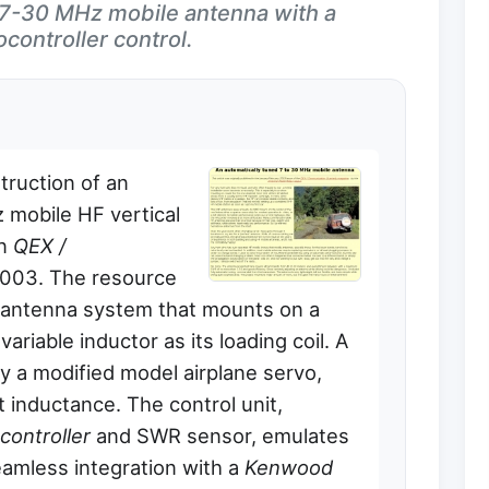
d 7-30 MHz mobile antenna with a
controller control.
truction of an
 mobile HF vertical
in
QEX /
2003. The resource
l antenna system that mounts on a
variable inductor as its loading coil. A
by a modified model airplane servo,
st inductance. The control unit,
controller
and SWR sensor, emulates
amless integration with a
Kenwood