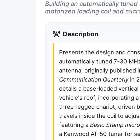
Building an automatically tune
motorized loading coil and micro
Description
Presents the design and cons
automatically tuned 7-30 MHz
antenna, originally published 
Communication Quarterly
in 
details a base-loaded vertica
vehicle's roof, incorporating a 
three-legged chariot, driven 
travels inside the coil to adju
featuring a
Basic Stamp micro
a Kenwood AT-50 tuner for se