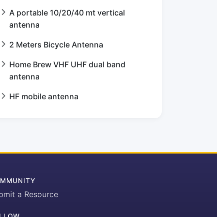
A portable 10/20/40 mt vertical
antenna
2 Meters Bicycle Antenna
Home Brew VHF UHF dual band
antenna
HF mobile antenna
MMUNITY
bmit a Resource
LLOW