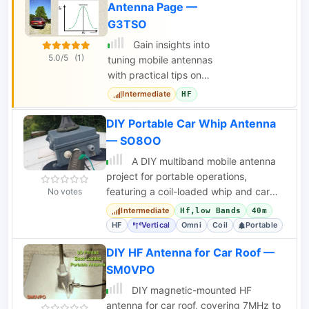
Antenna Page —
G3TSO
Gain insights into
5.0/5
(1)
tuning mobile antennas
with practical tips on
matching, adjusting,
Intermediate
HF
and optimizing
performance for
DIY Portable Car Whip Antenna
various frequency
— SO8OO
bands.
A DIY multiband mobile antenna
project for portable operations,
featuring a coil-loaded whip and car
No votes
body counterpoise for HF bands.
Intermediate
Hf,low Bands
40m
HF
Vertical
Omni
Coil
Portable
DIY HF Antenna for Car Roof —
SM0VPO
DIY magnetic-mounted HF
antenna for car roof, covering 7MHz to