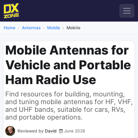
Home
Antennas
Mobile
Mobile
Mobile Antennas for
Vehicle and Portable
Ham Radio Use
Find resources for building, mounting,
and tuning mobile antennas for HF, VHF,
and UHF bands, suitable for cars, RVs,
and portable operations.
Reviewed by
David
June 2026