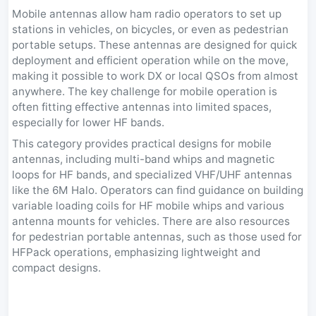
Mobile antennas allow ham radio operators to set up
stations in vehicles, on bicycles, or even as pedestrian
portable setups. These antennas are designed for quick
deployment and efficient operation while on the move,
making it possible to work DX or local QSOs from almost
anywhere. The key challenge for mobile operation is
often fitting effective antennas into limited spaces,
especially for lower HF bands.
This category provides practical designs for mobile
antennas, including multi-band whips and magnetic
loops for HF bands, and specialized VHF/UHF antennas
like the 6M Halo. Operators can find guidance on building
variable loading coils for HF mobile whips and various
antenna mounts for vehicles. There are also resources
for pedestrian portable antennas, such as those used for
HFPack operations, emphasizing lightweight and
compact designs.