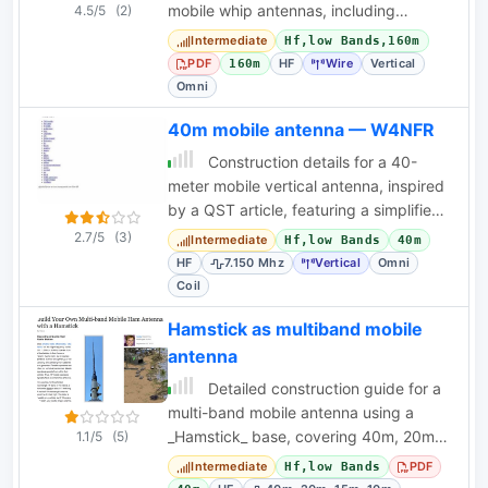
mobile whip antennas, including
4.5/5
(2)
winding data and practical
Intermediate
Hf,low Bands,160m
considerations.
PDF
HF
Wire
Vertical
160m
Omni
40m mobile antenna — W4NFR
Construction details for a 40-
meter mobile vertical antenna, inspired
by a QST article, featuring a simplified
top hat design.
2.7/5
(3)
Intermediate
Hf,low Bands
40m
HF
7.150 Mhz
Vertical
Omni
Coil
Hamstick as multiband mobile
antenna
Detailed construction guide for a
multi-band mobile antenna using a
_Hamstick_ base, covering 40m, 20m,
1.1/5
(5)
15m, and 10m bands for portable
Intermediate
PDF
Hf,low Bands
operation.