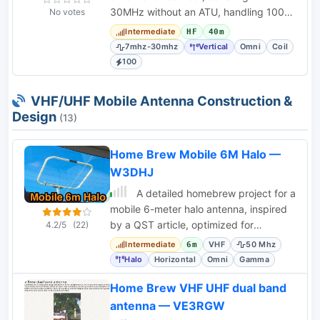
30MHz without an ATU, handling 100
No votes
Watts. Utilizes 3D-printed parts and a
Intermediate
HF
40m
telescopic
7mhz-30mhz
Vertical
Omni
Coil
100
VHF/UHF Mobile Antenna Construction &
Design
(13)
Home Brew Mobile 6M Halo —
W3DHJ
A detailed homebrew project for a
mobile 6-meter halo antenna, inspired
by a QST article, optimized for
4.2/5
(22)
horizontal polarization and mobile use.
Intermediate
VHF
50 Mhz
6m
Halo
Horizontal
Omni
Gamma
Home Brew VHF UHF dual band
antenna — VE3RGW