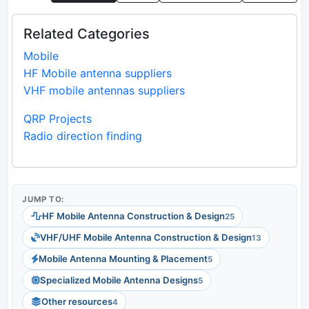
Related Categories
Mobile
HF Mobile antenna suppliers
VHF mobile antennas suppliers
QRP Projects
Radio direction finding
JUMP TO:
HF Mobile Antenna Construction & Design
25
VHF/UHF Mobile Antenna Construction & Design
13
Mobile Antenna Mounting & Placement
5
Specialized Mobile Antenna Designs
5
Other resources
4