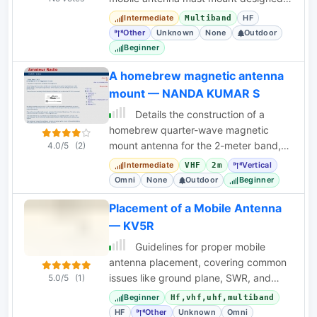
for rapid setup via a vehicle's trailer
Intermediate
HF
Multiband
hitch.
Other
Unknown
None
Outdoor
Beginner
A homebrew magnetic antenna
mount — NANDA KUMAR S
Details the construction of a
homebrew quarter-wave magnetic
mount antenna for the 2-meter band,
4.0/5
(2)
including materials and assembly
Intermediate
Vertical
VHF
2m
steps.
Omni
None
Outdoor
Beginner
Placement of a Mobile Antenna
— KV5R
Guidelines for proper mobile
antenna placement, covering common
issues like ground plane, SWR, and
5.0/5
(1)
noise reduction for optimal
Beginner
Hf,vhf,uhf,multiband
performance.
HF
Other
Unknown
Omni