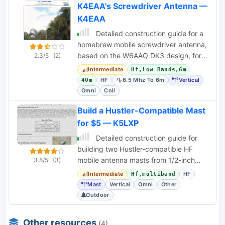
K4EAA's Screwdriver Antenna —
K4EAA
Detailed construction guide for a
homebrew mobile screwdriver antenna,
based on the W6AAQ DK3 design, for
2.3/5
(2)
HF bands 40m-6m.
Intermediate
Hf,low Bands,6m
HF
6.5 Mhz To 6m
Vertical
40m
Omni
Coil
Build a Hustler-Compatible Mast
for $5 — K5LXP
Detailed construction guide for
building two Hustler-compatible HF
mobile antenna masts from 1/2-inch
3.8/5
(3)
copper pipe for under $5 each.
Intermediate
HF
Hf,multiband
Mast
Vertical
Omni
Other
Outdoor
Other resources
(4)