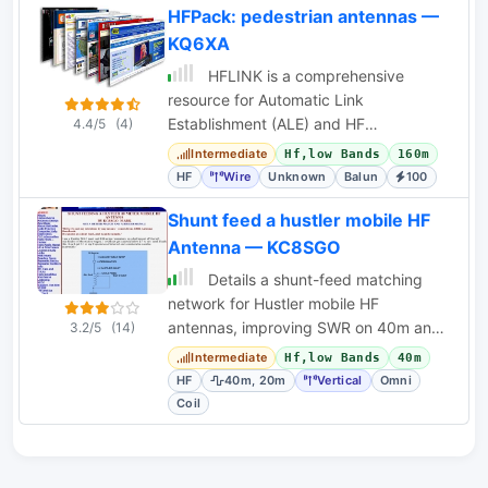
HFPack: pedestrian antennas —
KQ6XA
HFLINK is a comprehensive
resource for Automatic Link
Establishment (ALE) and HF
4.4/5
(4)
interoperability, offering articles,
Intermediate
Hf,low Bands
160m
forums, and event information.
HF
Wire
Unknown
Balun
100
Shunt feed a hustler mobile HF
Antenna — KC8SGO
Details a shunt-feed matching
network for Hustler mobile HF
antennas, improving SWR on 40m and
3.2/5
(14)
20m. Includes coil specifications and
Intermediate
Hf,low Bands
40m
tuning instructions.
HF
40m, 20m
Vertical
Omni
Coil