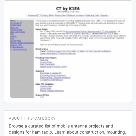
ABOUT THIS CATEGORY
Browse a curated list of mobile antenna projects and
designs for ham radio. Learn about construction, mounting,