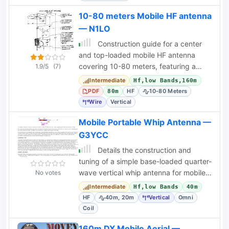
10-80 meters Mobile HF antenna
— N1LO
Construction guide for a center
and top-loaded mobile HF antenna
covering 10-80 meters, featuring a
1.9/5
(7)
capacity hat and tap-switched coil.
Intermediate
Hf,low Bands,160m
PDF
HF
10-80 Meters
80m
Wire
Vertical
Mobile Portable Whip Antenna —
G3YCC
Details the construction and
tuning of a simple base-loaded quarter-
wave vertical whip antenna for mobile
No votes
or portable HF operation.
Intermediate
Hf,low Bands
40m
HF
40m, 20m
Vertical
Omni
Coil
160m DX Mobile Aerial —