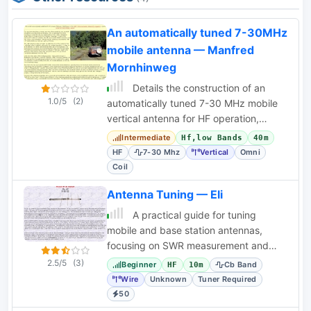
An automatically tuned 7-30MHz
mobile antenna — Manfred
Mornhinweg
Details the construction of an
1.0/5
(2)
automatically tuned 7-30 MHz mobile
vertical antenna for HF operation,
featuring a motorized loading coil.
Intermediate
Hf,low Bands
40m
HF
7-30 Mhz
Vertical
Omni
Coil
Antenna Tuning — Eli
A practical guide for tuning
mobile and base station antennas,
focusing on SWR measurement and
adjustment techniques for optimal
2.5/5
(3)
Beginner
Cb Band
HF
10m
performance. Covers CB
Wire
Unknown
Tuner Required
50