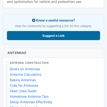
and optimization for vehicle and pedestrian use.
Know a useful resource?
Help the community by suggesting a link for this category.
Suggest a Link
ANTENNAS
ANTENNA CONSTRUCTION
Books on Antennas
Antenna Calculators
Baluns Antennas
Coils for Antennas
Feed Lines Guide
Homebrew Antenna Tips
Setup Antennas Effectively