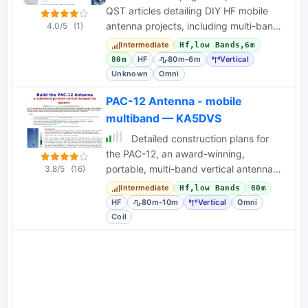
QST articles detailing DIY HF mobile
antenna projects, including multi-band
4.0/5
(1)
designs for RVs and compact vehicles.
Intermediate
Hf,low Bands,6m
HF
80m-6m
Vertical
80m
Unknown
Omni
PAC-12 Antenna - mobile
multiband — KA5DVS
Detailed construction plans for
the PAC-12, an award-winning,
portable, multi-band vertical antenna
3.8/5
(16)
designed by KA5DVS for QRP field
Intermediate
Hf,low Bands
80m
operation.
HF
80m-10m
Vertical
Omni
Coil