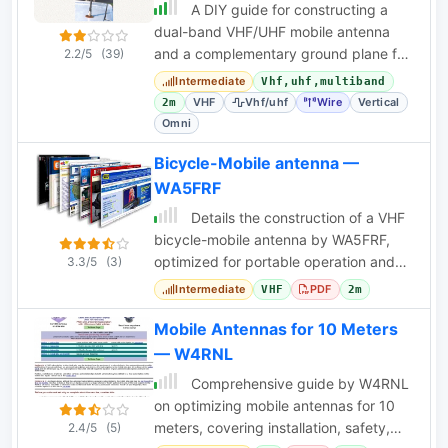
A DIY guide for constructing a
dual-band VHF/UHF mobile antenna
and a complementary ground plane for
2.2/5
(39)
base station use. Includes tuning
Intermediate
Vhf,uhf,multiband
procedures.
VHF
Vhf/uhf
Wire
Vertical
2m
Omni
Bicycle-Mobile antenna —
WA5FRF
Details the construction of a VHF
bicycle-mobile antenna by WA5FRF,
optimized for portable operation and
3.3/5
(3)
easy installation on a bicycle.
Intermediate
PDF
VHF
2m
Mobile Antennas for 10 Meters
— W4RNL
Comprehensive guide by W4RNL
on optimizing mobile antennas for 10
meters, covering installation, safety,
2.4/5
(5)