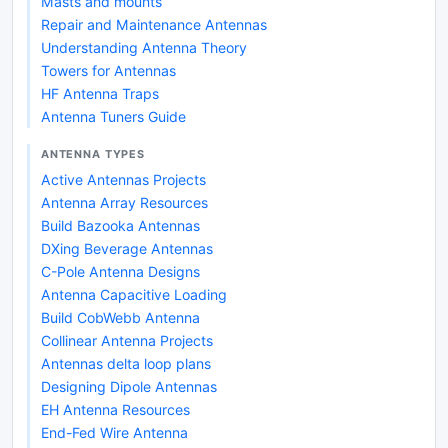
Masts and mounts
Repair and Maintenance Antennas
Understanding Antenna Theory
Towers for Antennas
HF Antenna Traps
Antenna Tuners Guide
ANTENNA TYPES
Active Antennas Projects
Antenna Array Resources
Build Bazooka Antennas
DXing Beverage Antennas
C-Pole Antenna Designs
Antenna Capacitive Loading
Build CobWebb Antenna
Collinear Antenna Projects
Antennas delta loop plans
Designing Dipole Antennas
EH Antenna Resources
End-Fed Wire Antenna