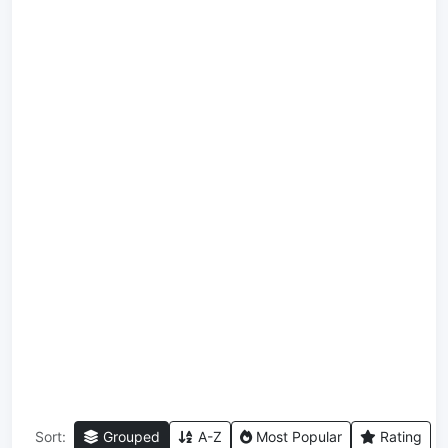
Sort:
Grouped
A-Z
Most Popular
Rating