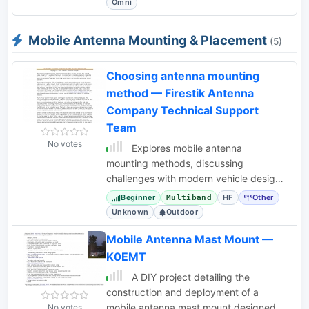
Omni
Mobile Antenna Mounting & Placement
(5)
Choosing antenna mounting
method — Firestik Antenna
Company Technical Support
Team
No votes
Explores mobile antenna
mounting methods, discussing
challenges with modern vehicle designs
and offering guidance for selecting
Beginner
HF
Other
Multiband
appropriate mounts.
Unknown
Outdoor
Mobile Antenna Mast Mount —
K0EMT
A DIY project detailing the
construction and deployment of a
mobile antenna mast mount designed
No votes