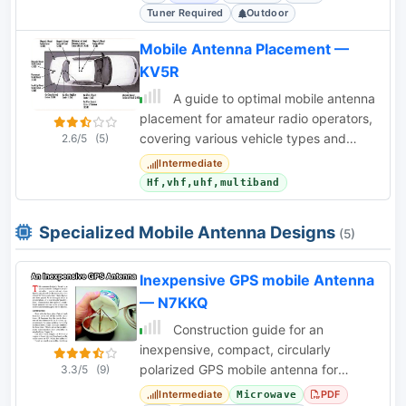
Tuner Required
Outdoor
Mobile Antenna Placement —
KV5R
A guide to optimal mobile antenna
placement for amateur radio operators,
covering various vehicle types and
2.6/5
(5)
antenna configurations.
Intermediate
Hf,vhf,uhf,multiband
Specialized Mobile Antenna Designs
(5)
Inexpensive GPS mobile Antenna
— N7KKQ
Construction guide for an
inexpensive, compact, circularly
polarized GPS mobile antenna for
3.3/5
(9)
1.57542 GHz, using common
Intermediate
PDF
Microwave