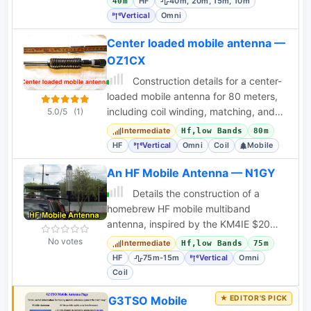
HF
40m, 20m, 15m, 10m
40m
Vertical
Omni
Center loaded mobile antenna —
OZ1CX
Construction details for a center-
loaded mobile antenna for 80 meters,
including coil winding, matching, and
5.0/5
(1)
performance notes. Suitable for mobile
Intermediate
Hf,low Bands
80m
HF
Vertical
Omni
Coil
Mobile
An HF Mobile Antenna — N1GY
Details the construction of a
homebrew HF mobile multiband
antenna, inspired by the KM4IE $20
antenna and the Texas Bugcatcher,
No votes
Intermediate
Hf,low Bands
75m
covering 75m-15m.
HF
75m-15m
Vertical
Omni
Coil
G3TSO Mobile