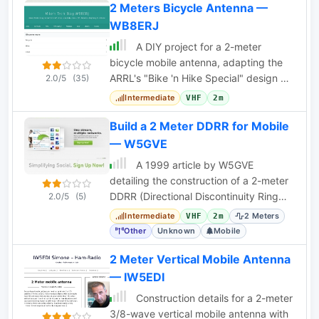
2 Meters Bicycle Antenna —
WB8ERJ
A DIY project for a 2-meter
bicycle mobile antenna, adapting the
ARRL's "Bike 'n Hike Special" design by
2.0/5
(35)
W6JJZ for HT operation without a large
Intermediate
VHF
2m
ground
Build a 2 Meter DDRR for Mobile
— W5GVE
A 1999 article by W5GVE
detailing the construction of a 2-meter
DDRR (Directional Discontinuity Ring
2.0/5
(5)
Radiator) antenna for mobile amateur
Intermediate
2 Meters
VHF
2m
radio use.
Other
Unknown
Mobile
2 Meter Vertical Mobile Antenna
— IW5EDI
Construction details for a 2-meter
3/8-wave vertical mobile antenna with