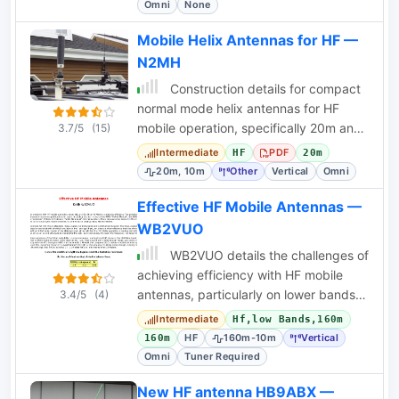
Omni
None
Mobile Helix Antennas for HF —
N2MH
Construction details for compact
normal mode helix antennas for HF
mobile operation, specifically 20m and
3.7/5
(15)
10m, by N2MH.
Intermediate
PDF
HF
20m
20m, 10m
Other
Vertical
Omni
Effective HF Mobile Antennas —
WB2VUO
WB2VUO details the challenges of
achieving efficiency with HF mobile
antennas, particularly on lower bands,
3.4/5
(4)
and explores base-loaded and center-
Intermediate
Hf,low Bands,160m
loaded
HF
160m-10m
Vertical
160m
Omni
Tuner Required
New HF antenna HB9ABX —