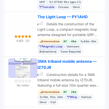
components.
UHF
1.57542 Ghz (gps L1)
Turnstile
Circular
Omni
The Light Loop — PY1AHD
Details the construction of the
Light Loop, a compact magnetic loop
antenna designed for portable QRP
operations, including tuning and
4.8/5
(3)
Intermediate
40m-10m
HF
40m
matching.
Magnetic Loop
Unknown
Bidirectional
Tuner Required
3MA triband mobile antenna —
IZ7DJR
Construction details for a 3MA
triband mobile antenna by IZ7DJR,
featuring a full-size 10m quarter-wave
No votes
whip and quick coil changes for 15m
Intermediate
HF
20m
and 20m.
10m, 15m, 20m
Whip
Vertical
Omni
Coil