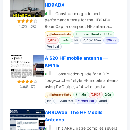
HB9ABX
Construction guide and
performance tests for the HB9ABX
RoomCap, a compact HF antenna
4.2/5
(36)
design claiming high efficiency for 10-
Intermediate
Hf,low Bands,160m
80m bands.
PDF
HF
10-160m
Wire
160m
Vertical
A $20 HF mobile antenna —
KM4IE
Construction guide for a DIY
"bug-catcher" style HF mobile antenna
using PVC pipe, #14 wire, and a
3.9/5
(7)
RadioShack whip for under $20.
Intermediate
PDF
Hf,6m
20m
HF
20m-6m
Vertical
Omni
ARRLWeb: The HF Mobile
Antenna
This ARRL page compiles several