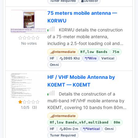
Tuner Required
Outdoor
75 meters mobile antenna —
K0RWU
K0RWU details the construction
of a 75-meter mobile antenna,
including a 2.5-foot loading coil and
No votes
matching transformer, for HF mobile
Intermediate
Hf,low Bands
75m
operation.
HF
3965 Khz
Wire
Vertical
Omni
HF / VHF Mobile Antenna by
K0EMT — K0EMT
Details the construction of a
multi-band HF/VHF mobile antenna by
K0EMT, covering 10 bands from 80m
1.0/5
(3)
to 2m. Includes design iterations and
Intermediate
cost breakdown.
Hf,low Bands,vhf,multiband
80m
HF
80m-2m
Vertical
Omni
Tuner Required