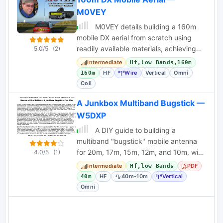
M0VEY
M0VEY details building a 160m
mobile DX aerial from scratch using
readily available materials, achieving
5.0/5
(2)
UK and European contacts.
Intermediate
Hf,low Bands,160m
HF
Wire
Vertical
Omni
160m
Coil
A Junkbox Multiband Bugstick —
W5DXP
A DIY guide to building a
multiband "bugstick" mobile antenna
for 20m, 17m, 15m, 12m, and 10m, with
4.0/5
(1)
a 40m bonus. Uses junkbox parts and
Intermediate
PDF
Hf,low Bands
a modified
HF
40m-10m
Vertical
40m
Omni