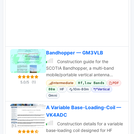
Bandhopper — GM3VLB
Construction guide for the
SCOTIA Bandhopper, a multi-band
mobile/portable vertical antenna
covering 10m-80m with a sliding coil
5.0/5
(1)
Intermediate
PDF
Hf,low Bands
design.
HF
10m-80m
Vertical
80m
Omni
A Variable Base-Loading-Coil —
VK4ADC
Construction details for a variable
base-loading coil designed for HF