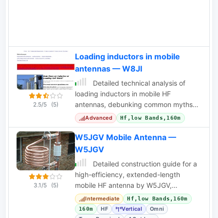
Loading inductors in mobile
antennas — W8JI
Detailed technical analysis of
loading inductors in mobile HF
antennas, debunking common myths
2.5/5
(5)
about current distribution and phase
Advanced
Hf,low Bands,160m
delay.
W5JGV Mobile Antenna —
W5JGV
Detailed construction guide for a
high-efficiency, extended-length
mobile HF antenna by W5JGV,
3.1/5
(5)
featuring custom loading coils and
Intermediate
Hf,low Bands,160m
design evolution.
HF
Vertical
Omni
160m