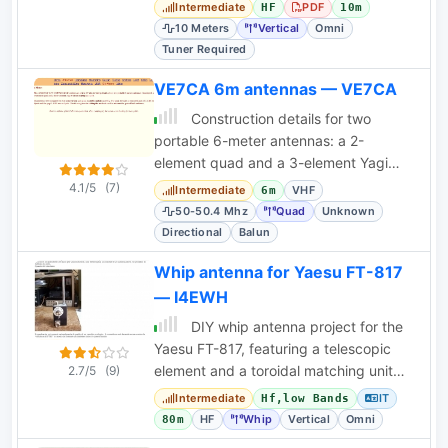
and stationary operation techniques.
Intermediate
PDF
HF
10m
10 Meters
Vertical
Omni
Tuner Required
VE7CA 6m antennas — VE7CA
Construction details for two
portable 6-meter antennas: a 2-
element quad and a 3-element Yagi
with telescoping elements. Includes
4.1/5
(7)
Intermediate
VHF
6m
gain measurements and an
50-50.4 Mhz
Quad
Unknown
Directional
Balun
Whip antenna for Yaesu FT-817
— I4EWH
DIY whip antenna project for the
Yaesu FT-817, featuring a telescopic
element and a toroidal matching unit
2.7/5
(9)
with band switching. Includes
Intermediate
IT
Hf,low Bands
schematics and
HF
Whip
Vertical
Omni
80m