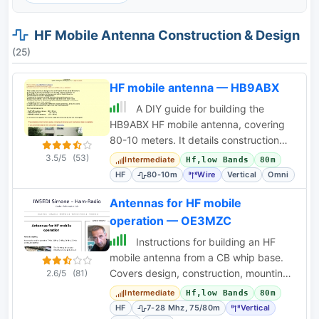
HF Mobile Antenna Construction & Design
(25)
HF mobile antenna — HB9ABX
A DIY guide for building the
HB9ABX HF mobile antenna, covering
80-10 meters. It details construction
with fiberglass rods and copper wire,
3.5/5
(53)
Intermediate
Hf,low Bands
80m
including a
HF
80-10m
Wire
Vertical
Omni
Antennas for HF mobile
operation — OE3MZC
Instructions for building an HF
mobile antenna from a CB whip base.
Covers design, construction, mounting,
2.6/5
(81)
grounding, and band switching for 7-
Intermediate
Hf,low Bands
80m
28 MHz.
HF
7-28 Mhz, 75/80m
Vertical