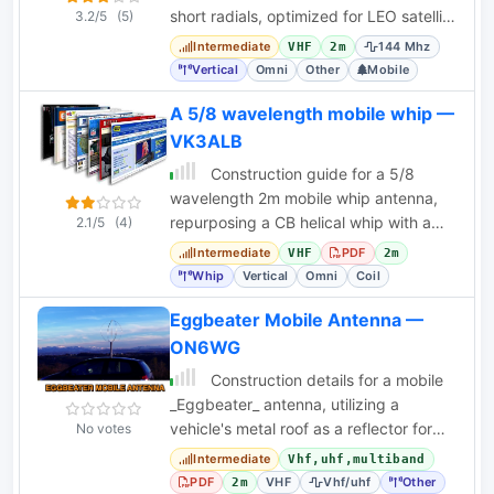
short radials, optimized for LEO satellite
3.2/5
(5)
uplink.
Intermediate
144 Mhz
VHF
2m
Vertical
Omni
Other
Mobile
A 5/8 wavelength mobile whip —
VK3ALB
Construction guide for a 5/8
wavelength 2m mobile whip antenna,
repurposing a CB helical whip with a
2.1/5
(4)
custom loading coil.
Intermediate
PDF
VHF
2m
Whip
Vertical
Omni
Coil
Eggbeater Mobile Antenna —
ON6WG
Construction details for a mobile
_Eggbeater_ antenna, utilizing a
vehicle's metal roof as a reflector for
No votes
satellite and terrestrial VHF/UHF
Intermediate
Vhf,uhf,multiband
operation.
PDF
VHF
Vhf/uhf
Other
2m