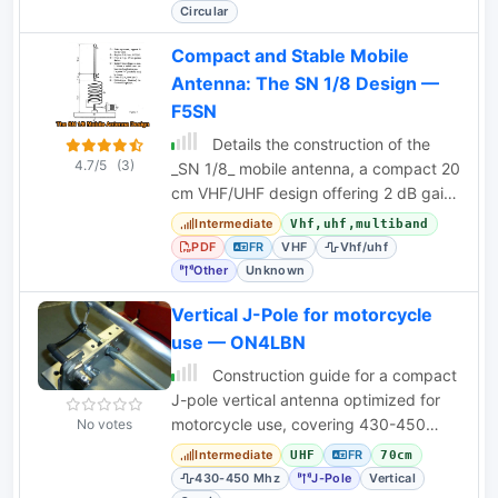
Circular
Compact and Stable Mobile
Antenna: The SN 1/8 Design —
F5SN
Details the construction of the
4.7/5
(3)
_SN 1/8_ mobile antenna, a compact 20
cm VHF/UHF design offering 2 dB gain
and spherical radiation.
Intermediate
Vhf,uhf,multiband
PDF
FR
VHF
Vhf/uhf
Other
Unknown
Vertical J-Pole for motorcycle
use — ON4LBN
Construction guide for a compact
J-pole vertical antenna optimized for
motorcycle use, covering 430-450
No votes
MHz with a robust design.
Intermediate
FR
UHF
70cm
430-450 Mhz
J-Pole
Vertical