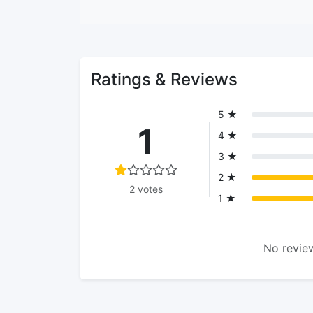
Ratings & Reviews
5 ★
1
4 ★
3 ★
2 ★
2 votes
1 ★
No review