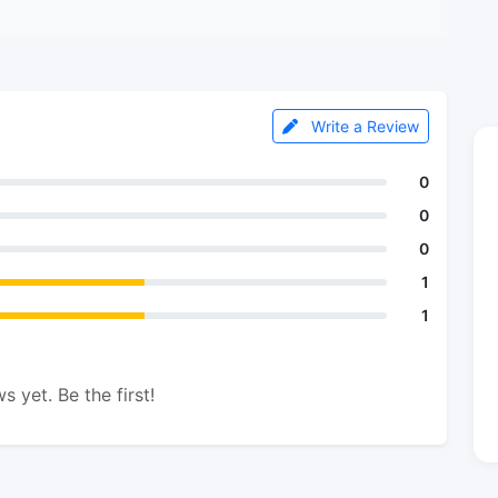
Write a Review
0
0
0
1
1
s yet. Be the first!