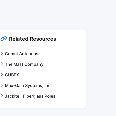
Related Resources
Comet Antennas
The Mast Company
CUBEX
Max-Gain Systems, Inc.
Jackite - Fiberglass Poles