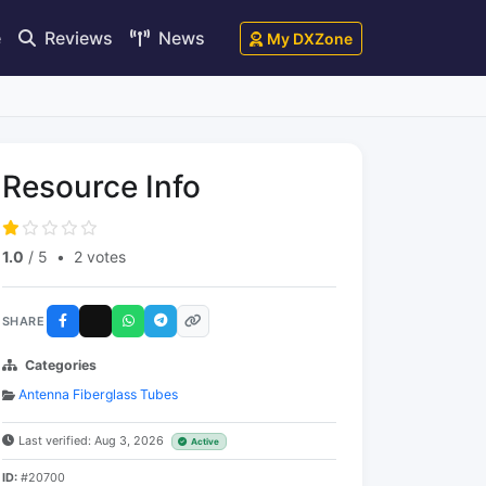
e
Reviews
News
My DXZone
Resource Info
1.0
/ 5
•
2 votes
SHARE
Categories
Antenna Fiberglass Tubes
Last verified: Aug 3, 2026
Active
ID:
#20700