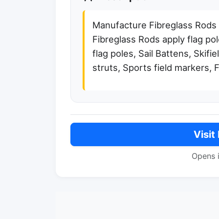
Manufacture Fibreglass Rods
Fibreglass Rods apply flag pol
flag poles, Sail Battens, Skifie
struts, Sports field markers, 
Visit
Opens 