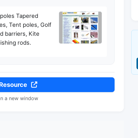
 poles Tapered
es, Tent poles, Golf
ld barriers, Kite
Fishing rods.
 Resource
in a new window