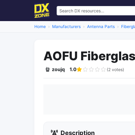
Home
Manufacturers
Antenna Parts
Fibergl
AOFU Fiberglas
zoujq
1.0
(2 votes)
Description