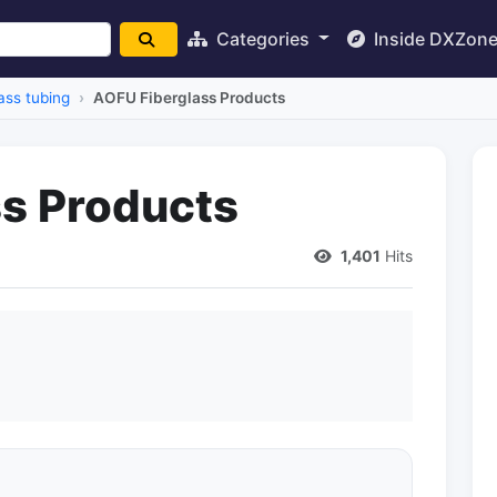
Categories
Inside DXZon
ass tubing
AOFU Fiberglass Products
s Products
1,401
Hits