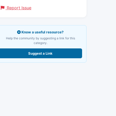
Report Issue
Know a useful resource?
Help the community by suggesting a link for this
category.
Suggest a Link