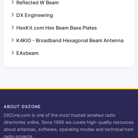
Reflected W Beam
DX Engineering
HexKit.com Hex Beam Base Plates
K4KIO - Broadband Hexagonal Beam Antenna
EAxbeam
ABOUT DXZONE
DXZone.com is one of the most trusted amateur radio
directories online. Since 1996 we curate high-quality resources
about antennas, software, operating modes and technical ham
radio projects.