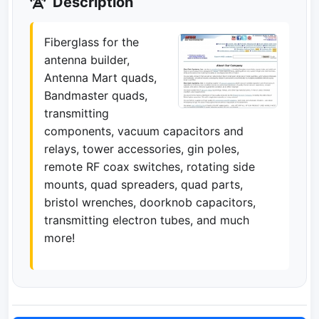
Description
Fiberglass for the
antenna builder,
Antenna Mart quads,
Bandmaster quads,
transmitting
components, vacuum capacitors and
relays, tower accessories, gin poles,
remote RF coax switches, rotating side
mounts, quad spreaders, quad parts,
bristol wrenches, doorknob capacitors,
transmitting electron tubes, and much
more!