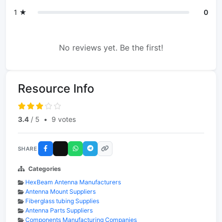
1 ★
0
No reviews yet. Be the first!
Resource Info
3.4
/ 5
•
9 votes
SHARE
Categories
HexBeam Antenna Manufacturers
Antenna Mount Suppliers
Fiberglass tubing Supplies
Antenna Parts Suppliers
Components Manufacturing Companies