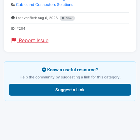
Cable and Connectors Solutions
Last verified: Aug 6, 2026
Other
ID:
#204
Report Issue
Know a useful resource?
Help the community by suggesting a link for this category.
Suggest a Link