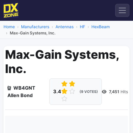
Home
Manufacturers
Antennas
HF
HexBeam
Max-Gain Systems, Inc.
Max-Gain Systems,
Inc.
WB4GNT
3.4
7,451
Hits
(9 VOTES)
Allen Bond