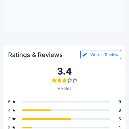
Ratings & Reviews
Write a Review
3.4
9 votes
5 ★
0
4 ★
3
3 ★
5
2 ★
1