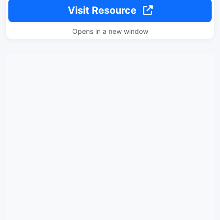
Visit Resource
Opens in a new window