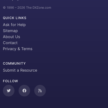
© 1996 – 2026 The DXZone.com
QUICK LINKS
Ask for Help
Sitemap
About Us
Contact
Privacy & Terms
COMMUNITY
Submit a Resource
FOLLOW