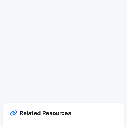
Related Resources