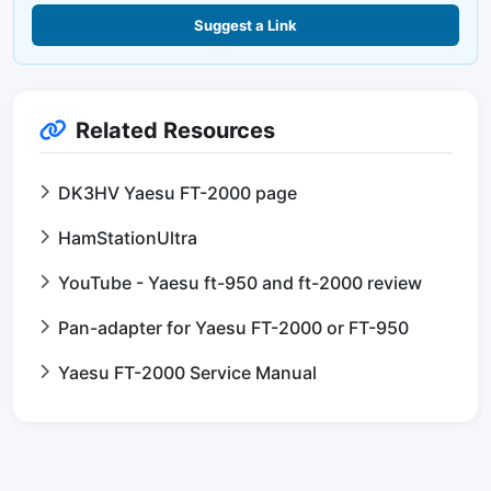
Suggest a Link
Related Resources
DK3HV Yaesu FT-2000 page
HamStationUltra
YouTube - Yaesu ft-950 and ft-2000 review
Pan-adapter for Yaesu FT-2000 or FT-950
Yaesu FT-2000 Service Manual