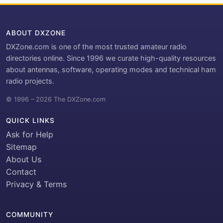
ABOUT DXZONE
DXZone.com is one of the most trusted amateur radio
directories online. Since 1996 we curate high-quality resources
about antennas, software, operating modes and technical ham
radio projects.
© 1996 – 2026 The DXZone.com
QUICK LINKS
Ask for Help
Sitemap
About Us
Contact
Privacy & Terms
COMMUNITY