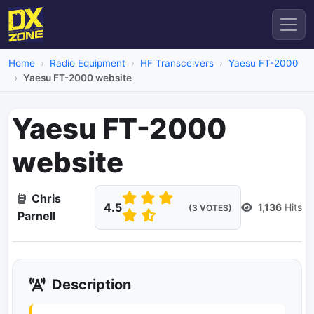
Home
Radio Equipment
HF Transceivers
Yaesu FT-2000
Yaesu FT-2000 website
Yaesu FT-2000
website
Chris
4.5
1,136
Hits
(3 VOTES)
Parnell
Description