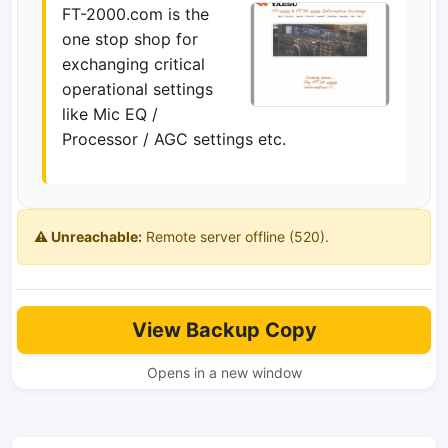
FT-2000.com is the
one stop shop for
exchanging critical
operational settings
like Mic EQ /
Processor / AGC settings etc.
⚠️ Unreachable:
Remote server offline (520).
View Backup Copy
Opens in a new window