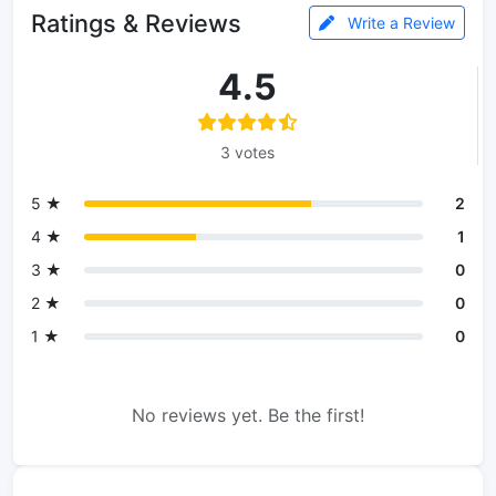
Ratings & Reviews
Write a Review
4.5
3 votes
5 ★
2
4 ★
1
3 ★
0
2 ★
0
1 ★
0
No reviews yet. Be the first!