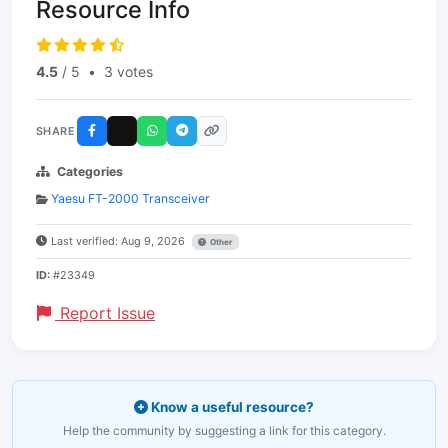
Resource Info
4.5
/ 5
•
3 votes
SHARE
Categories
Yaesu FT-2000 Transceiver
Last verified: Aug 9, 2026
Other
ID:
#23349
Report Issue
Know a useful resource?
Help the community by suggesting a link for this category.