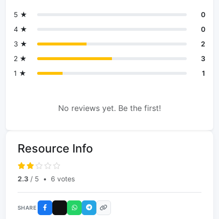
5 ★
0
4 ★
0
3 ★
2
2 ★
3
1 ★
1
No reviews yet. Be the first!
Resource Info
2.3
/ 5
•
6 votes
SHARE