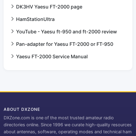
DK3HV Yaesu FT-2000 page
HamStationUltra
YouTube - Yaesu ft-950 and ft-2000 review
Pan-adapter for Yaesu FT-2000 or FT-950
Yaesu FT-2000 Service Manual
ABOUT DXZONE
DXZone.com is one of the most trusted amateur radio
directories online. Since 1996 we curate high-quality resources
about antennas, software, operating modes and technical ham