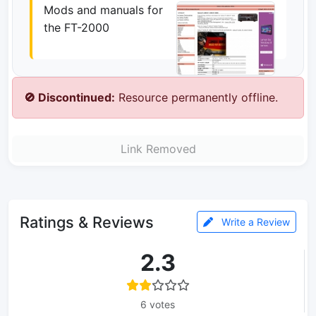
Mods and manuals for
the FT-2000
🚫 Discontinued:
Resource permanently offline.
Link Removed
Ratings & Reviews
Write a Review
2.3
6 votes