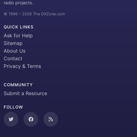
radio projects.
© 1996 – 2026 The DXZone.com
QUICK LINKS
Ask for Help
Sitemap
About Us
Contact
Privacy & Terms
COMMUNITY
Submit a Resource
FOLLOW