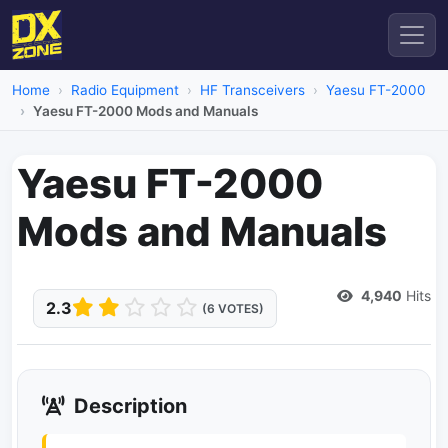
Home
Radio Equipment
HF Transceivers
Yaesu FT-2000
Yaesu FT-2000 Mods and Manuals
Yaesu FT-2000
Mods and Manuals
Dead Link
4,940
Hits
2.3
(6 VOTES)
Description