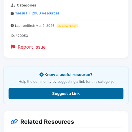
Categories
Yaesu FT-2000 Resources
Last verified: Mar 2, 2026
Server Error
ID:
#20053
Report Issue
Know a useful resource?
Help the community by suggesting a link for this category.
Suggest a Link
Related Resources