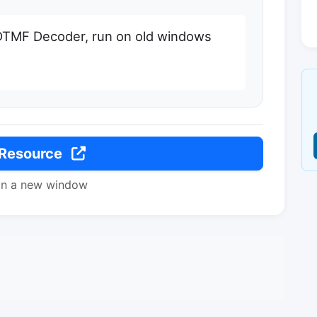
DTMF Decoder, run on old windows
 Resource
in a new window