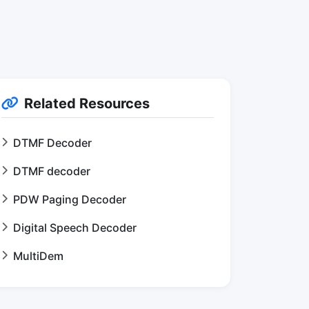
Related Resources
DTMF Decoder
DTMF decoder
PDW Paging Decoder
Digital Speech Decoder
MultiDem