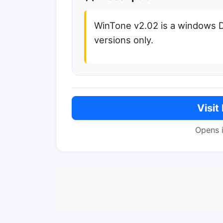
WinTone v2.02 is a windows 
versions only.
Visit
Opens 