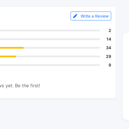
Write a Review
2
14
34
29
9
s yet. Be the first!