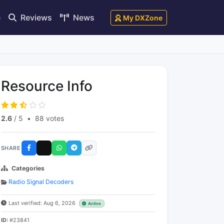
e
Reviews
News
My DXZone
Resource Info
2.6
/ 5
•
88 votes
SHARE
Categories
Radio Signal Decoders
Last verified: Aug 6, 2026
Active
ID:
#23841