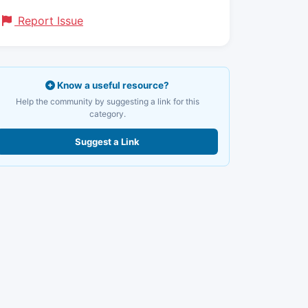
Report Issue
Know a useful resource?
Help the community by suggesting a link for this
category.
Suggest a Link