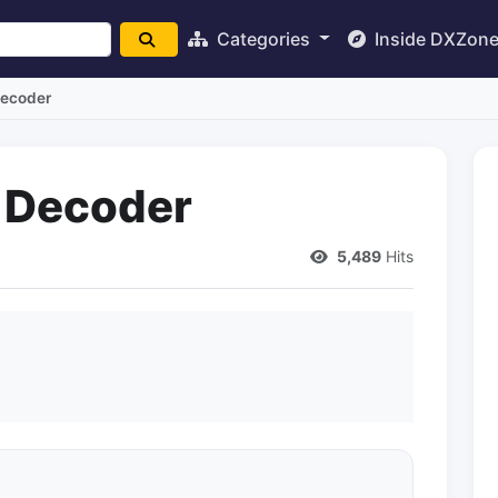
Categories
Inside DXZon
ecoder
 Decoder
5,489
Hits