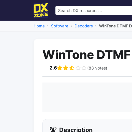
Home
Software
Decoders
WinTone DTMF D
WinTone DTMF
2.6
(88 votes)
Description