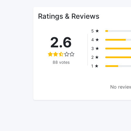
Ratings & Reviews
5 ★
2.6
4 ★
3 ★
2 ★
88 votes
1 ★
No review