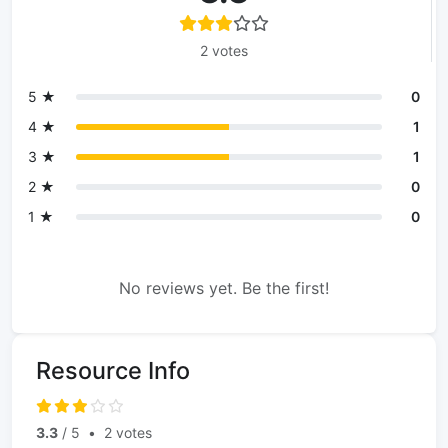
2 votes
5 ★
0
4 ★
1
3 ★
1
2 ★
0
1 ★
0
No reviews yet. Be the first!
Resource Info
3.3
/ 5
•
2 votes