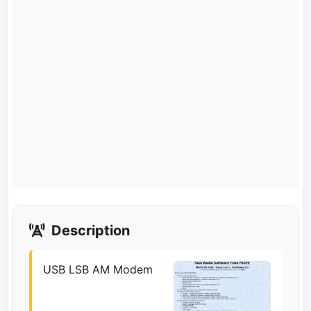
Description
USB LSB AM Modem