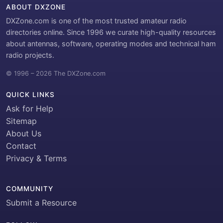
ABOUT DXZONE
DXZone.com is one of the most trusted amateur radio
directories online. Since 1996 we curate high-quality resources
about antennas, software, operating modes and technical ham
radio projects.
© 1996 – 2026 The DXZone.com
QUICK LINKS
Ask for Help
Sitemap
About Us
Contact
Privacy & Terms
COMMUNITY
Submit a Resource