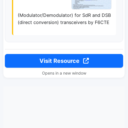
(Modulator/Demodulator) for SdR and DSB
(direct conversion) transceivers by F6CTE
Visit Resource
Opens in a new window