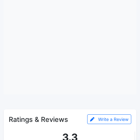
Ratings & Reviews
Write a Review
3.3