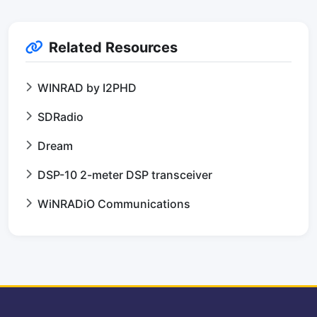
Related Resources
WINRAD by I2PHD
SDRadio
Dream
DSP-10 2-meter DSP transceiver
WiNRADiO Communications