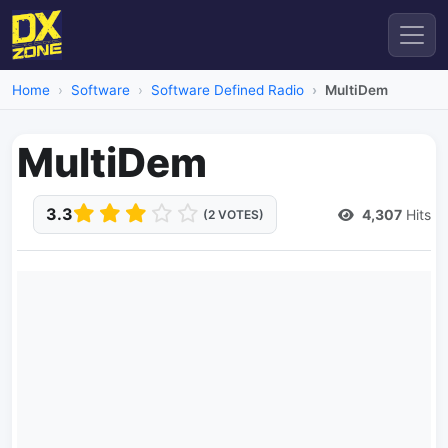
Home
Software
Software Defined Radio
MultiDem
MultiDem
3.3
4,307
Hits
(2 VOTES)