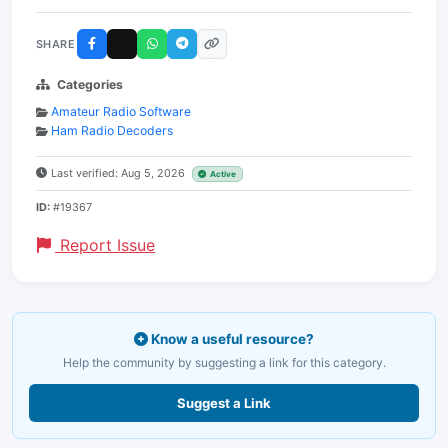
SHARE
Categories
Amateur Radio Software
Ham Radio Decoders
Last verified: Aug 5, 2026
Active
ID:
#19367
Report Issue
Know a useful resource?
Help the community by suggesting a link for this category.
Suggest a Link