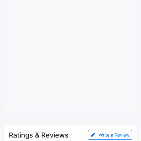
Ratings & Reviews
Write a Review