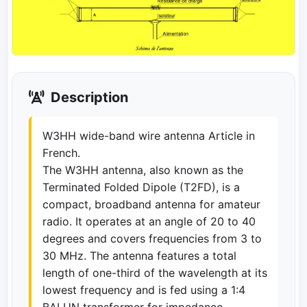
Description
W3HH wide-band wire antenna Article in
French.
The W3HH antenna, also known as the
Terminated Folded Dipole (T2FD), is a
compact, broadband antenna for amateur
radio. It operates at an angle of 20 to 40
degrees and covers frequencies from 3 to
30 MHz. The antenna features a total
length of one-third of the wavelength at its
lowest frequency and is fed using a 1:4