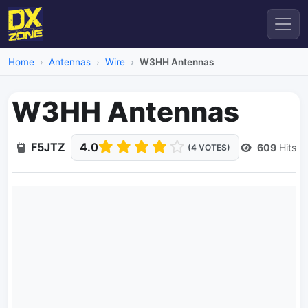
Home
Antennas
Wire
W3HH Antennas
W3HH Antennas
F5JTZ
4.0
609
Hits
(4 VOTES)