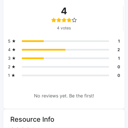
4
4 votes
5 ★
1
4 ★
2
3 ★
1
2 ★
0
1 ★
0
No reviews yet. Be the first!
Resource Info