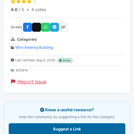
4.0
/ 5
•
4 votes
SHARE
Categories
Wire Antenna Building
Last verified: Aug 6, 2026
Active
ID:
#25914
Report Issue
Know a useful resource?
Help the community by suggesting a link for this category.
Suggest a Link