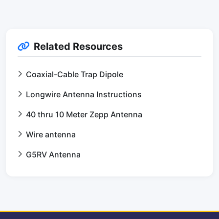
Related Resources
Coaxial-Cable Trap Dipole
Longwire Antenna Instructions
40 thru 10 Meter Zepp Antenna
Wire antenna
G5RV Antenna