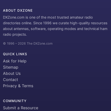
ABOUT DXZONE
DXZone.com is one of the most trusted amateur radio
directories online. Since 1996 we curate high-quality resources
about antennas, software, operating modes and technical ham
radio projects.
© 1996 – 2026 The DXZone.com
QUICK LINKS
Ask for Help
Sitemap
About Us
Contact
Privacy & Terms
COMMUNITY
Submit a Resource