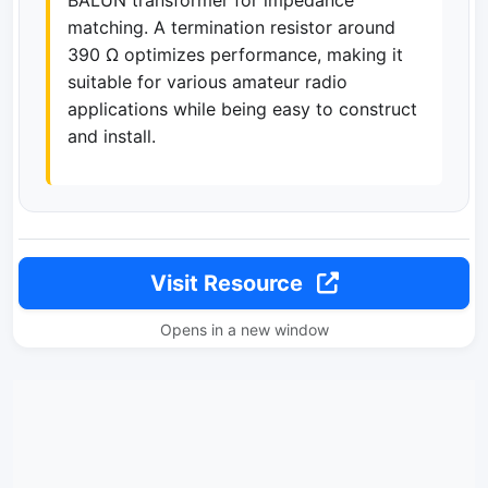
BALUN transformer for impedance
matching. A termination resistor around
390 Ω optimizes performance, making it
suitable for various amateur radio
applications while being easy to construct
and install.
Visit Resource
Opens in a new window