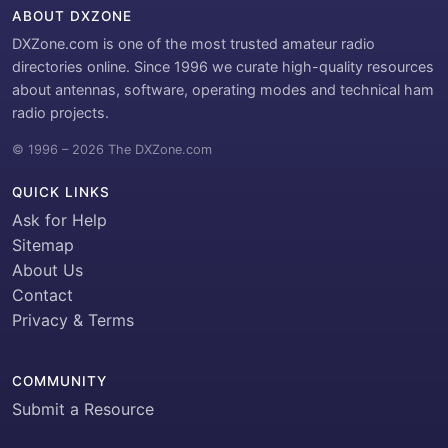
ABOUT DXZONE
DXZone.com is one of the most trusted amateur radio
directories online. Since 1996 we curate high-quality resources
about antennas, software, operating modes and technical ham
radio projects.
© 1996 – 2026 The DXZone.com
QUICK LINKS
Ask for Help
Sitemap
About Us
Contact
Privacy & Terms
COMMUNITY
Submit a Resource