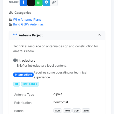
SHARE
Categories
Wire Antenna Plans
Build G5RV Antennas
Antenna Project
Technical resource on antenna design and construction for
amateur radio.
Introductory
Brief or introductory level content.
Requires some operating or technical
Intermediate
experience.
hf
low_bands
dipole
Antenna Type
horizontal
Polarization
Bands
80m
40m
30m
20m