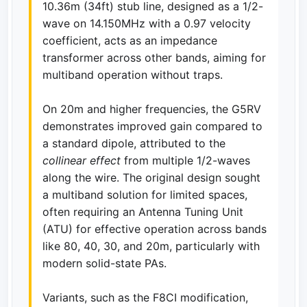
10.36m (34ft) stub line, designed as a 1/2-
wave on 14.150MHz with a 0.97 velocity
coefficient, acts as an impedance
transformer across other bands, aiming for
multiband operation without traps.
On 20m and higher frequencies, the G5RV
demonstrates improved gain compared to
a standard dipole, attributed to the
collinear effect
from multiple 1/2-waves
along the wire. The original design sought
a multiband solution for limited spaces,
often requiring an Antenna Tuning Unit
(ATU) for effective operation across bands
like 80, 40, 30, and 20m, particularly with
modern solid-state PAs.
Variants, such as the F8CI modification,