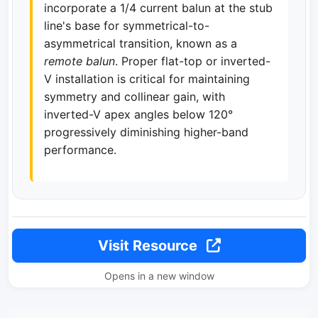
incorporate a 1/4 current balun at the stub
line's base for symmetrical-to-
asymmetrical transition, known as a
remote balun
. Proper flat-top or inverted-
V installation is critical for maintaining
symmetry and collinear gain, with
inverted-V apex angles below 120°
progressively diminishing higher-band
performance.
Visit Resource
Opens in a new window