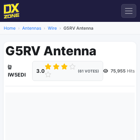
Home
Antennas
Wire
G5RV Antenna
G5RV Antenna
3.0
75,955
Hits
(61 VOTES)
IW5EDI