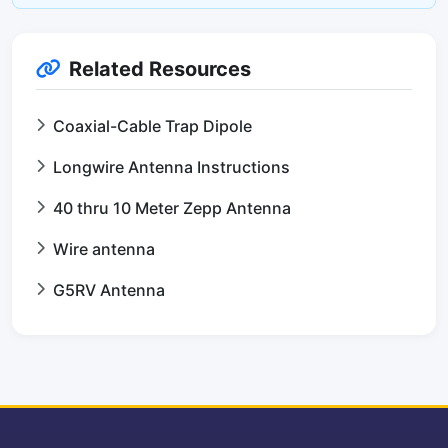
Related Resources
Coaxial-Cable Trap Dipole
Longwire Antenna Instructions
40 thru 10 Meter Zepp Antenna
Wire antenna
G5RV Antenna