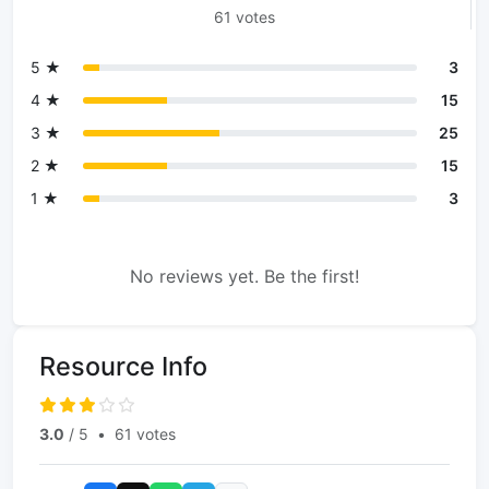
61 votes
5 ★
3
4 ★
15
3 ★
25
2 ★
15
1 ★
3
No reviews yet. Be the first!
Resource Info
3.0
/ 5
•
61 votes