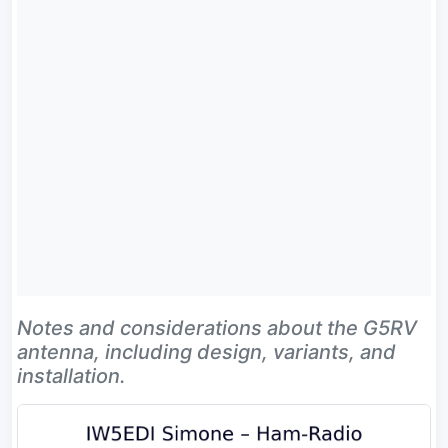
Notes and considerations about the G5RV
antenna, including design, variants, and
installation.