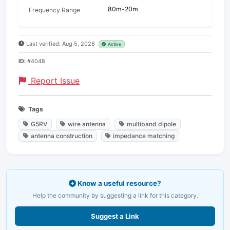
80m-20m
Frequency Range
Last verified: Aug 5, 2026
Active
ID:
#4048
Report Issue
Tags
G5RV
wire antenna
multiband dipole
antenna construction
impedance matching
Know a useful resource?
Help the community by suggesting a link for this category.
Suggest a Link