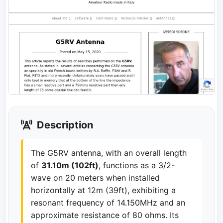
Description
The G5RV antenna, with an overall length
of
31.10m (102ft)
, functions as a 3/2-
wave on 20 meters when installed
horizontally at 12m (39ft), exhibiting a
resonant frequency of 14.150MHz and an
approximate resistance of 80 ohms. Its