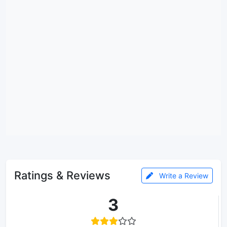
Ratings & Reviews
Write a Review
3