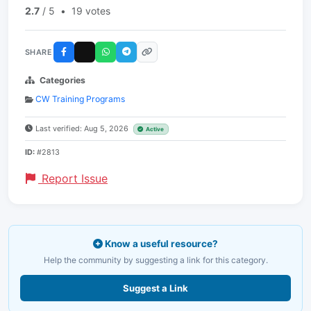
2.7
/ 5
•
19 votes
SHARE
Categories
CW Training Programs
Last verified: Aug 5, 2026
Active
ID:
#2813
Report Issue
Know a useful resource?
Help the community by suggesting a link for this category.
Suggest a Link