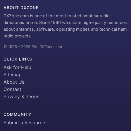
ABOUT DXZONE
DXZone.com is one of the most trusted amateur radio
directories online. Since 1996 we curate high-quality resources
about antennas, software, operating modes and technical ham
radio projects.
© 1996 – 2026 The DXZone.com
QUICK LINKS
Ask for Help
Sitemap
About Us
Contact
Privacy & Terms
COMMUNITY
Submit a Resource