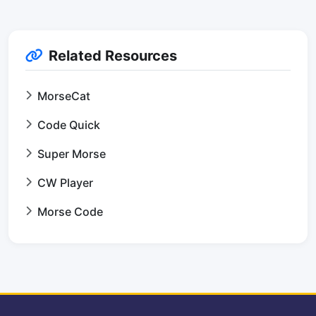
Related Resources
MorseCat
Code Quick
Super Morse
CW Player
Morse Code