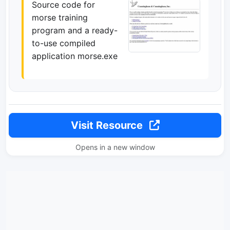
Source code for
morse training
program and a ready-
to-use compiled
application morse.exe
Visit Resource
Opens in a new window