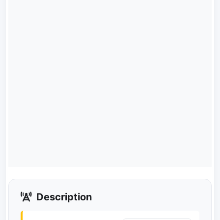
Description