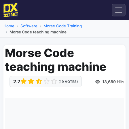
Home
Software
Morse Code Training
Morse Code teaching machine
Morse Code
teaching machine
2.7
13,689
Hits
(19 VOTES)