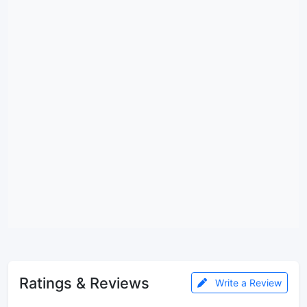
Ratings & Reviews
Write a Review