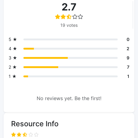
2.7
19 votes
5 ★
0
4 ★
2
3 ★
9
2 ★
7
1 ★
1
No reviews yet. Be the first!
Resource Info