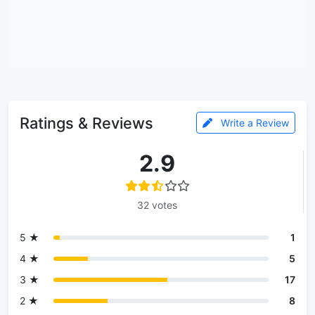
Ratings & Reviews
Write a Review
2.9
32 votes
5 ★
1
4 ★
5
3 ★
17
2 ★
8