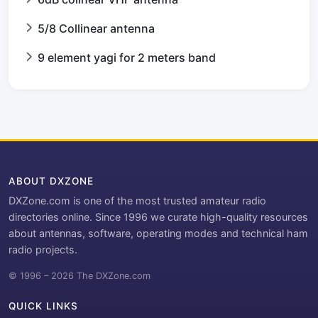
5/8 Collinear antenna
9 element yagi for 2 meters band
ABOUT DXZONE
DXZone.com is one of the most trusted amateur radio
directories online. Since 1996 we curate high-quality resources
about antennas, software, operating modes and technical ham
radio projects.
© 1996 – 2026 The DXZone.com
QUICK LINKS