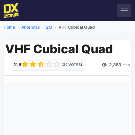
Home
Antennas
2M
VHF Cubical Quad
VHF Cubical Quad
2.9
2,383
Hits
(32 VOTES)