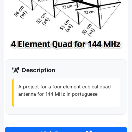
Description
A project for a four element cubical quad
antenna for 144 MHz in portuguese