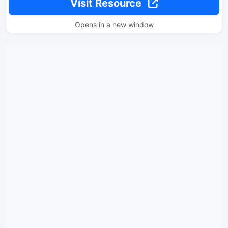
Visit Resource
Opens in a new window