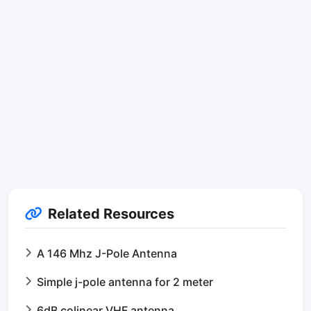
Related Resources
A 146 Mhz J-Pole Antenna
Simple j-pole antenna for 2 meter
6dB colinear VHF antenna