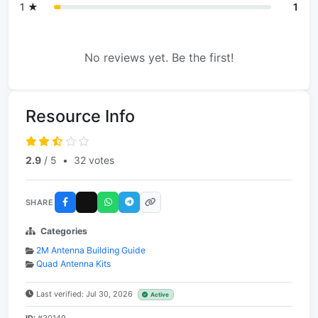
1 ★
1
No reviews yet. Be the first!
Resource Info
2.9
/ 5
•
32 votes
SHARE
Categories
2M Antenna Building Guide
Quad Antenna Kits
Last verified: Jul 30, 2026
Active