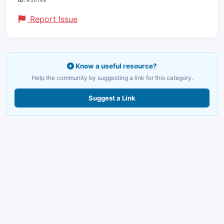
ID:
#30149
Report Issue
Know a useful resource?
Help the community by suggesting a link for this category.
Suggest a Link