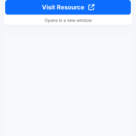
Visit Resource
Opens in a new window