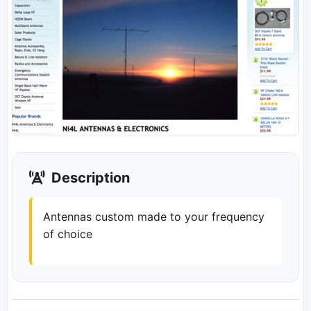
Description
Antennas custom made to your frequency
of choice