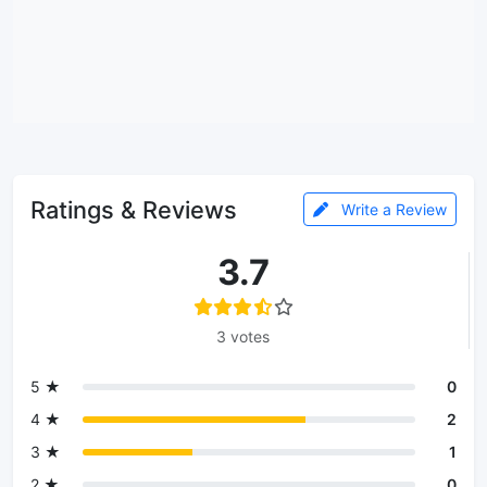
Ratings & Reviews
Write a Review
3.7
3 votes
5 ★
0
4 ★
2
3 ★
1
2 ★
0