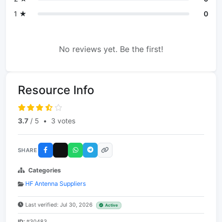
1 ★
0
No reviews yet. Be the first!
Resource Info
3.7
/ 5
•
3 votes
SHARE
Categories
HF Antenna Suppliers
Last verified: Jul 30, 2026
Active
ID:
#30483