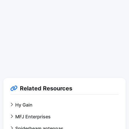
Related Resources
Hy Gain
MFJ Enterprises
Spiderbeam antennas