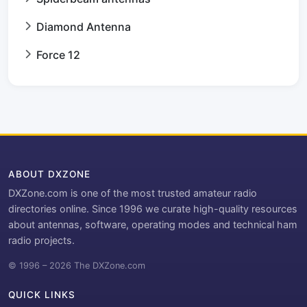
Diamond Antenna
Force 12
ABOUT DXZONE
DXZone.com is one of the most trusted amateur radio
directories online. Since 1996 we curate high-quality resources
about antennas, software, operating modes and technical ham
radio projects.
© 1996 – 2026 The DXZone.com
QUICK LINKS