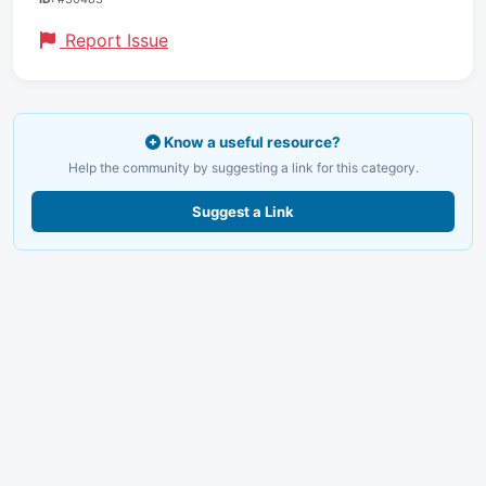
Report Issue
Know a useful resource?
Help the community by suggesting a link for this category.
Suggest a Link