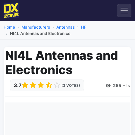
Home
Manufacturers
Antennas
HF
NI4L Antennas and Electronics
NI4L Antennas and
Electronics
3.7
255
Hits
(3 VOTES)