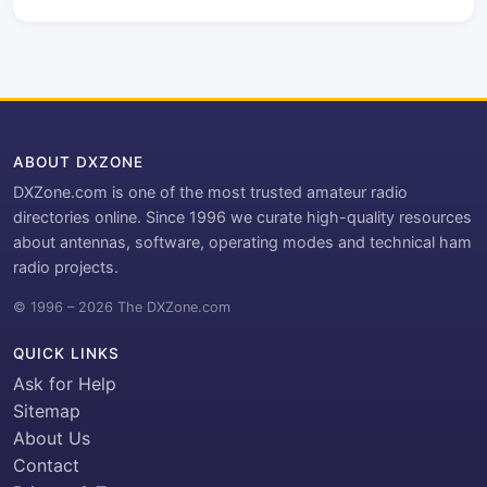
ABOUT DXZONE
DXZone.com is one of the most trusted amateur radio
directories online. Since 1996 we curate high-quality resources
about antennas, software, operating modes and technical ham
radio projects.
© 1996 – 2026 The DXZone.com
QUICK LINKS
Ask for Help
Sitemap
About Us
Contact