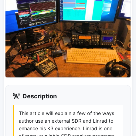
Description
This article will explain a few of the ways
author use an external SDR and Linrad to
enhance his K3 experience. Linrad is one