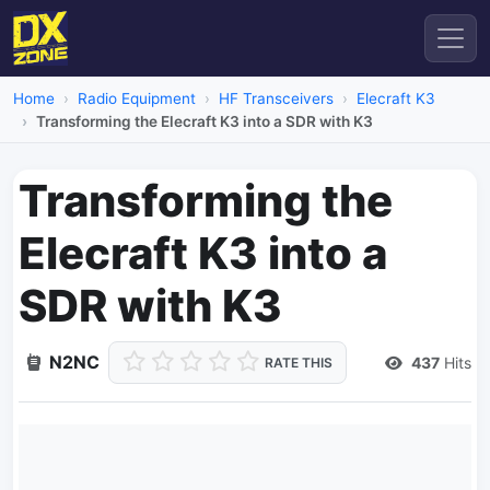
Home
Radio Equipment
HF Transceivers
Elecraft K3
Transforming the Elecraft K3 into a SDR with K3
Transforming the
Elecraft K3 into a
SDR with K3
N2NC
437
Hits
RATE THIS