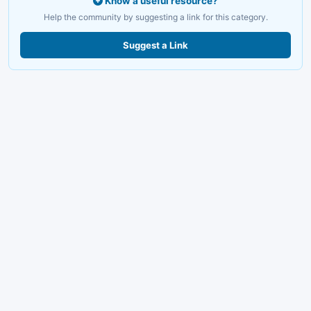
Know a useful resource?
Help the community by suggesting a link for this category.
Suggest a Link