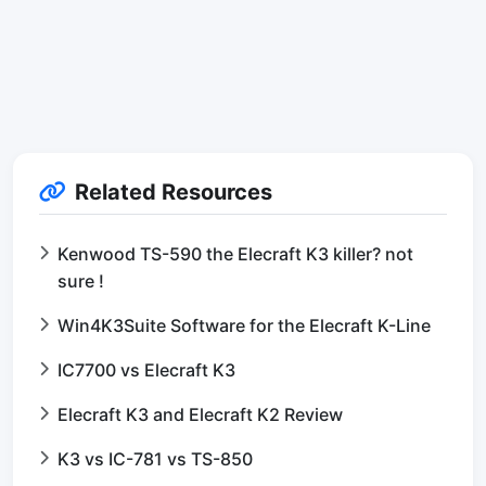
Related Resources
Kenwood TS-590 the Elecraft K3 killer? not
sure !
Win4K3Suite Software for the Elecraft K-Line
IC7700 vs Elecraft K3
Elecraft K3 and Elecraft K2 Review
K3 vs IC-781 vs TS-850