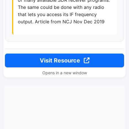
of many available SDR receiver programs.
The same could be done with any radio
that lets you access its IF frequency
output. Article from NCJ Nov Dec 2019
Visit Resource
Opens in a new window