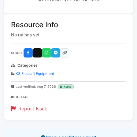
Resource Info
No ratings yet
SHARE
Categories
K3 Elecraft Equipment
Last verified: Aug 7, 2026
Active
ID:
#34148
Report Issue