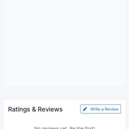
Ratings & Reviews
Write a Review
No reviews yet. Be the first!